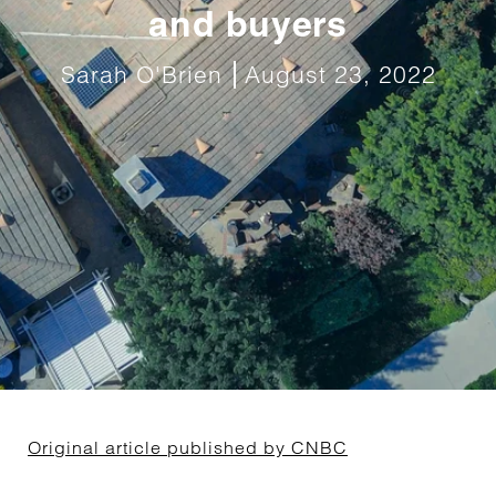
and buyers
Sarah O'Brien
August 23, 2022
Original article published by CNBC