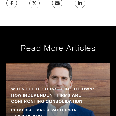
Read More Articles
WHEN THE BIG GUNS COME TO TOWN:
HOW INDEPENDENT FIRMS ARE
CONFRONTING CONSOLIDATION
RISMEDIA | MARIA PATTERSON