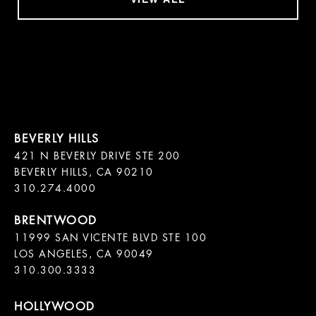
421 N BEVERLY DRIVE STE 200

BEVERLY HILLS, CA 90210

11999 SAN VICENTE BLVD STE 100

LOS ANGELES, CA 90049

310.300.3333