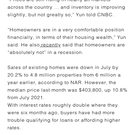
across the country … and inventory is improving
slightly, but not greatly so,” Yun told CNBC.
“Homeowners are in a very comfortable position
financially, in terms of their housing wealth,” Yun
said. He also
recently
said that homeowners are
“absolutely not” in a recession.
Sales of existing homes were down in July by
20.2% to 4.8 million properties from 6 million a
year earlier, according to NAR. However, the
median price last month was $403,800, up 10.8%
from July 2021.
With interest rates roughly double where they
were six months ago, buyers have had more
trouble qualifying for loans or affording higher
rates.