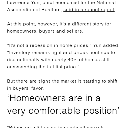
Lawrence Yun, chief economist for the National
Association of Realtors,
said in a recent report
.
At this point, however, it’s a different story for
homeowners, buyers and sellers.
“It’s not a recession in home prices,” Yun added.
“Inventory remains tight and prices continue to
rise nationally with nearly 40% of homes still
commanding the full list price.”
But there are signs the market is starting to shift
in buyers’ favor.
‘Homeowners are in a
very comfortable position’
“Prices are still rising in nearly all markets