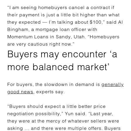
“I am seeing homebuyers cancel a contract if
their payment is just a little bit higher than what
they expected — I’m talking about $100,” said Al
Bingham, a mortgage loan officer with
Momentum Loans in Sandy, Utah. “Homebuyers
are very cautious right now.”
Buyers may encounter ‘a
more balanced market’
For buyers, the slowdown in demand is
generally
good news
, experts say.
“Buyers should expect a little better price
negotiation possibility,” Yun said. “Last year,
they were at the mercy of whatever sellers were
asking … and there were multiple offers. Buyers