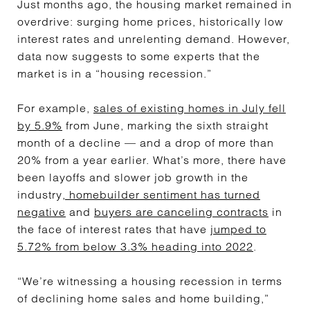
Just months ago, the housing market remained in
overdrive: surging home prices, historically low
interest rates and unrelenting demand. However,
data now suggests to some experts that the
market is in a “housing recession.”
For example,
sales of existing homes in July fell
by 5.9%
from June, marking the sixth straight
month of a decline — and a drop of more than
20% from a year earlier. What’s more, there have
been layoffs and slower job growth in the
industry
, homebuilder sentiment has turned
negative
and
buyers are canceling contracts
in
the face of interest rates that have
jumped to
5.72% from below 3.3% heading into 2022
.
“We’re witnessing a housing recession in terms
of declining home sales and home building,”