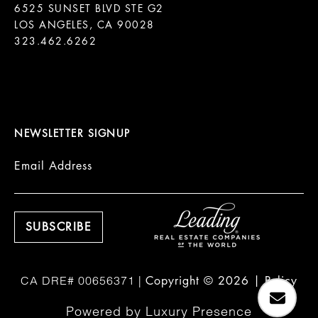
6525 SUNSET BLVD STE G2  

LOS ANGELES, CA 90028

323.462.6262

NEWSLETTER SIGNUP
Email Address
Copyright ©
2026
|
Policy
Powered by
Luxury Presence