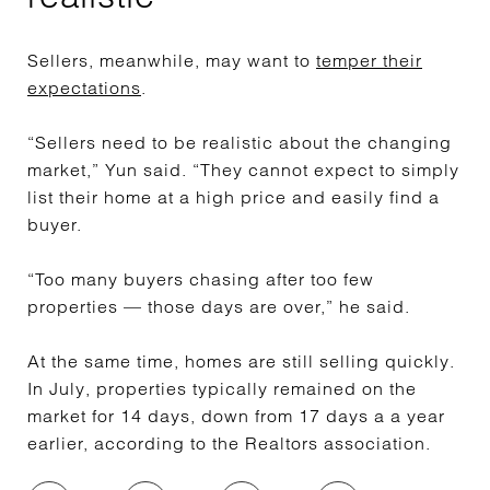
Sellers, meanwhile, may want to
temper their
expectations
.
“Sellers need to be realistic about the changing
market,” Yun said. “They cannot expect to simply
list their home at a high price and easily find a
buyer.
“Too many buyers chasing after too few
properties — those days are over,” he said.
At the same time, homes are still selling quickly.
In July, properties typically remained on the
market for 14 days, down from 17 days a a year
earlier, according to the Realtors association.