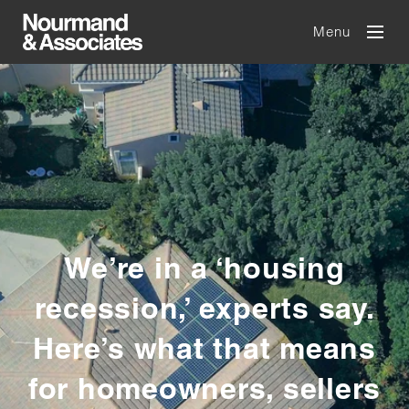
Menu
We’re in a ‘housing
recession,’ experts say.
Here’s what that means
for homeowners, sellers