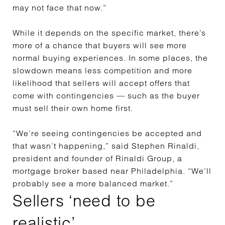
may not face that now.”
While it depends on the specific market, there’s
more of a chance that buyers will see more
normal buying experiences. In some places, the
slowdown means less competition and more
likelihood that sellers will accept offers that
come with contingencies —
such as the buyer
must sell their own home first.
“We’re seeing contingencies be accepted and
that wasn’t happening,” said Stephen Rinaldi,
president and founder of Rinaldi Group, a
mortgage broker based near Philadelphia. “We’ll
probably see a more balanced market.”
Sellers ‘need to be
realistic’