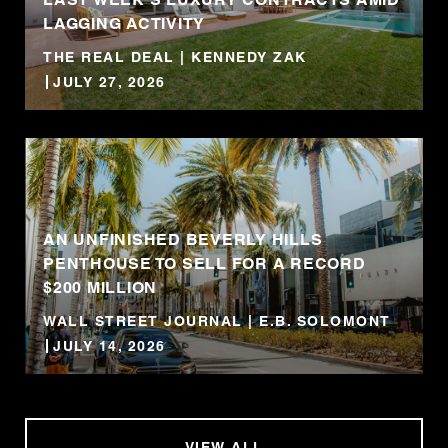
LAGGING ACTIVITY
THE REAL DEAL | KENNEDY ZAK
JULY 27, 2026
AN UNFINISHED BEVERLY HILLS
PENTHOUSE TO SELL FOR A RECORD
$200 MILLION
WALL STREET JOURNAL | E.B. SOLOMONT
JULY 14, 2026
VIEW ALL