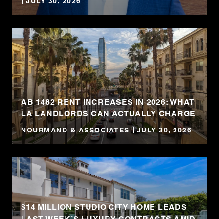
JULY 30, 2026
AB 1482 RENT INCREASES IN 2026: WHAT
LA LANDLORDS CAN ACTUALLY CHARGE
NOURMAND & ASSOCIATES
JULY 30, 2026
$14 MILLION STUDIO CITY HOME LEADS
LAST WEEK’S LUXURY CONTRACTS AMID