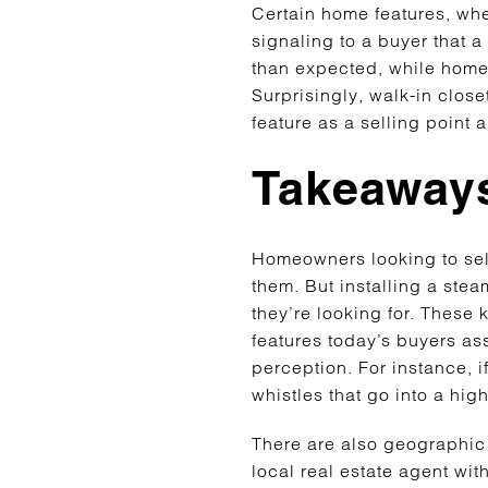
Certain home features, whe
signaling to a buyer that 
than expected, while homes
Surprisingly, walk-in clos
feature as a selling point
Takeaways
Homeowners looking to sell 
them. But installing a ste
they’re looking for. These
features today’s buyers ass
perception. For instance, i
whistles that go into a hig
There are also geographic 
local real estate agent wit