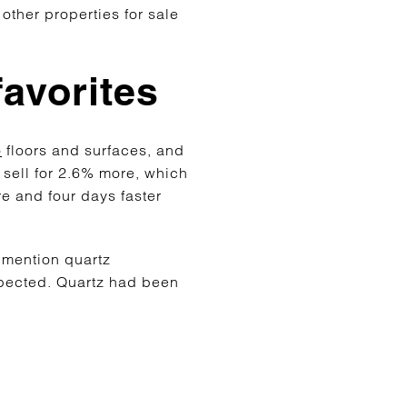
other properties for sale
favorites
o
floors and surfaces, and
sell for 2.6% more, which
e and four days faster
t mention quartz
pected. Quartz had been