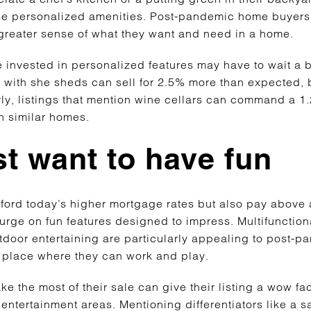
ese personalized amenities. Post-pandemic home buyers 
 greater sense of what they want and need in a home.
 invested in personalized features may have to wait a bit
 with she sheds can sell for 2.5% more than expected, 
rly, listings that mention wine cellars can command a 1
han similar homes.
st want to have fun
fford today’s higher mortgage rates but also pay above
urge on fun features designed to impress. Multifunctiona
tdoor entertaining are particularly appealing to post-
a place where they can work and play.
 the most of their sale can give their listing a wow fac
 entertainment areas. Mentioning differentiators like a s