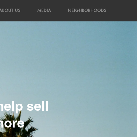
ABOUT US
MEDIA
NEIGHBORHOODS
elp sell
more