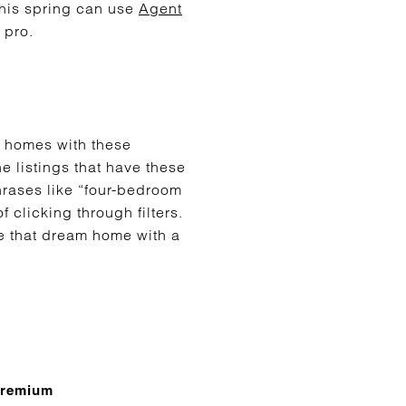
this spring can use
Agent
 pro.
r homes with these
he listings that have these
hrases like “four-bedroom
 clicking through filters.
e that dream home with a
premium