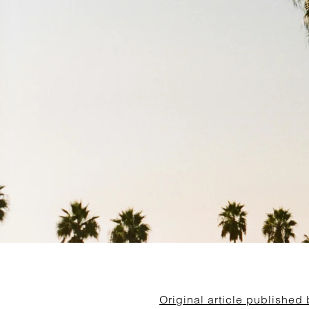
Original article published 