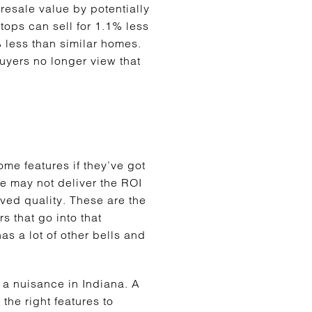
resale value by potentially
tops can sell for 1.1% less
% less than similar homes.
uyers no longer view that
ome features if they’ve got
le may not deliver the ROI
ved quality. These are the
s that go into that
as a lot of other bells and
 a nuisance in Indiana. A
the right features to