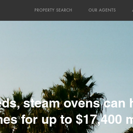
PROPERTY SEARCH
OUR AGENTS
ds, steam ovens can h
es for up to $17,400 