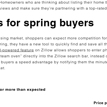
 Homeowners who are thinking about listing their home 
views and make sure they’re partnering with a top-rated
 for spring buyers
ousing market, shoppers can expect more competition fo
ring, they have a new tool to quickly find and save all t
-powered feature
on Zillow allows shoppers to enter p
team oven” directly into the Zillow search bar, instead of
 buyers a speed advantage by notifying them the minut
ket.
 for more than expected
Price 