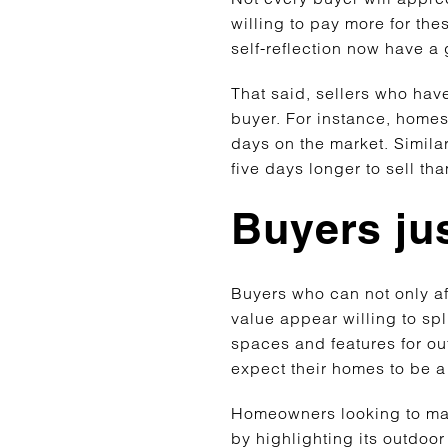
willing to pay more for th
self-reflection now have a
That said, sellers who have
buyer. For instance, homes
days on the market. Simila
five days longer to sell t
Buyers ju
Buyers who can not only a
value appear willing to spl
spaces and features for ou
expect their homes to be 
Homeowners looking to make
by highlighting its outdoor