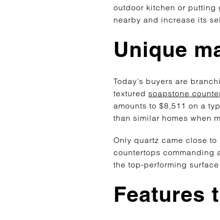
outdoor kitchen or putting 
nearby and increase its sel
Unique mat
Today’s buyers are branchin
textured
soapstone counte
amounts to $8,511 on a ty
than similar homes when me
Only quartz came close to r
countertops commanding a 
the top-performing surface
Features 