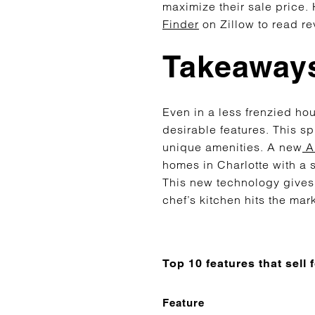
maximize their sale price.
Finder
on Zillow to read re
Takeaways
Even in a less frenzied h
desirable features. This sp
unique amenities. A new
AI
homes in Charlotte with a s
This new technology gives
chef’s kitchen hits the mar
Top 10 features that sell
Feature