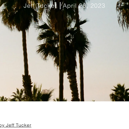
Jeff Tucker
April 28, 2023
by Jeff Tucker