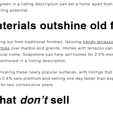
green in a listing description can set a home apart from 
ling potential.
erials outshine old 
g out from traditional finishes, favoring
trendy terrazz
rtops
over marble and granite. Homes with terrazzo can 
pical home. Soapstone can help sell homes for 2.5% mor
ntioned in a listing description.
ivaling these newly popular surfaces, with listings tha
2.4% sale premium and selling one day faster than ex
 for two consecutive years.
that
don’t
sell