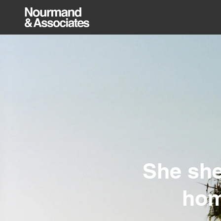
She she
hom