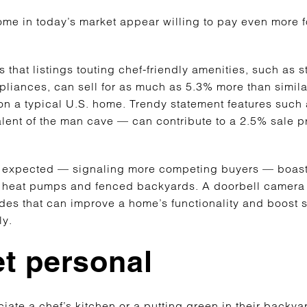
me in today’s market appear willing to pay even more fo
 that listings touting chef-friendly amenities, such as
liances, can sell for as much as 5.3% more than simil
on a typical U.S. home. Trendy statement features such
lent of the man cave — can contribute to a 2.5% sale
an expected — signaling more competing buyers — boast 
 heat pumps and fenced backyards. A doorbell camera
ades that can improve a home’s functionality and boost 
ely.
t personal
iate a chef’s kitchen or a putting green in their backy