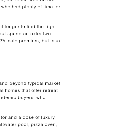
who had plenty of time for
 longer to find the right
but spend an extra two
.2% sale premium, but take
 and beyond typical market
l homes that offer retreat
pandemic buyers, who
tor and a dose of luxury
altwater pool, pizza oven,