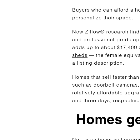
Buyers who can afford a ho
personalize their space.
New Zillow® research finds
and professional-grade app
adds up to about $17,400 
sheds
— the female equiva
a listing description.
Homes that sell faster th
such as doorbell cameras,
relatively affordable upgr
and three days, respectiv
Homes ge
Not every buyer will apprec