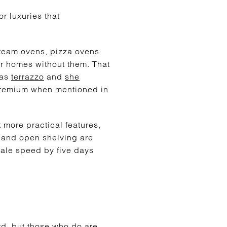
r luxuries that
 steam ovens, pizza ovens
ar homes without them. That
 as
terrazzo
and
she
 premium when mentioned in
more practical features,
 and open shelving are
sale speed by five days
ard, but those who do are