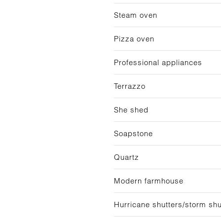
Steam oven
Pizza oven
Professional appliances
Terrazzo
She shed
Soapstone
Quartz
Modern farmhouse
Hurricane shutters/storm shu