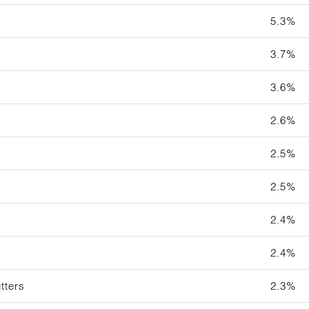
5.3%
3.7%
3.6%
2.6%
2.5%
2.5%
2.4%
2.4%
tters
2.3%