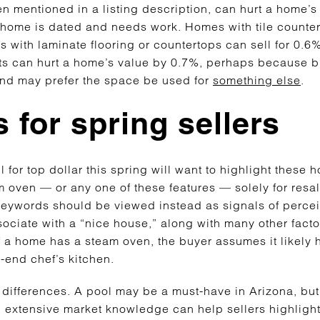
n mentioned in a listing description, can hurt a home’s 
a home is dated and needs work. Homes with tile counter
 with laminate flooring or countertops can sell for 0.6
ets can hurt a home’s value by 0.7%, perhaps because b
 and may prefer the space be used for
something else
.
 for spring sellers
for top dollar this spring will want to highlight these h
am oven — or any one of these features — solely for resa
 keywords should be viewed instead as signals of percei
ociate with a “nice house,” along with many other factor
f a home has a steam oven, the buyer assumes it likely h
h-end chef’s kitchen.
differences. A pool may be a must-have in Arizona, but
h extensive market knowledge can help sellers highlight 