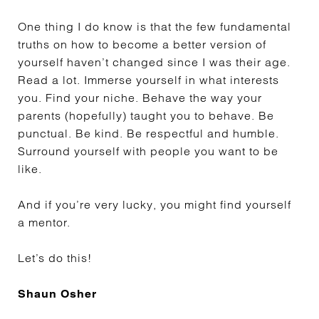
One thing I do know is that the few fundamental
truths on how to become a better version of
yourself haven’t changed since I was their age.
Read a lot. Immerse yourself in what interests
you. Find your niche. Behave the way your
parents (hopefully) taught you to behave. Be
punctual. Be kind. Be respectful and humble.
Surround yourself with people you want to be
like.
And if you’re very lucky, you might find yourself
a mentor.
Let’s do this!
Shaun Osher