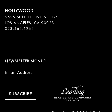
6525 SUNSET BLVD STE G2  

LOS ANGELES, CA 90028

323.462.6262

NEWSLETTER SIGNUP
Email Address