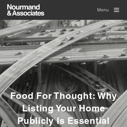
Menu
Food For Thought: Why
Listing Your Home
Publicly Is Essential