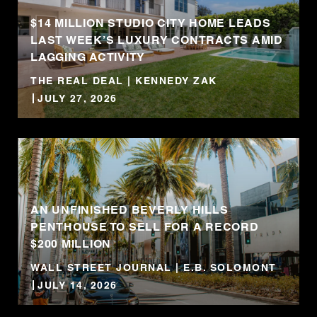
$14 MILLION STUDIO CITY HOME LEADS
LAST WEEK’S LUXURY CONTRACTS AMID
LAGGING ACTIVITY
THE REAL DEAL | KENNEDY ZAK
JULY 27, 2026
AN UNFINISHED BEVERLY HILLS
PENTHOUSE TO SELL FOR A RECORD
$200 MILLION
WALL STREET JOURNAL | E.B. SOLOMONT
JULY 14, 2026