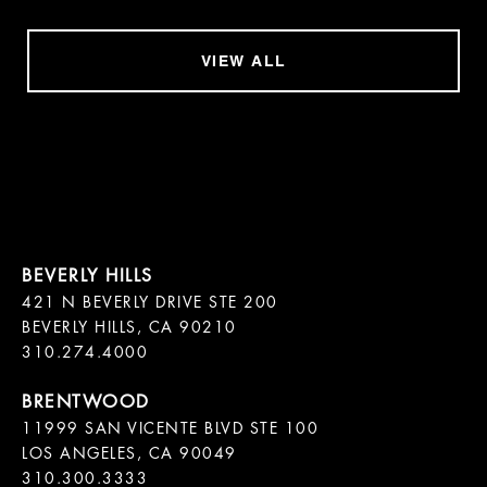
VIEW ALL
421 N BEVERLY DRIVE STE 200

BEVERLY HILLS, CA 90210

11999 SAN VICENTE BLVD STE 100

LOS ANGELES, CA 90049

310.300.3333