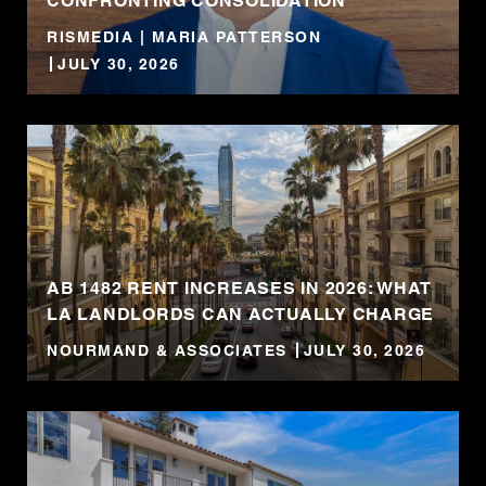
CONFRONTING CONSOLIDATION
RISMEDIA | MARIA PATTERSON
JULY 30, 2026
AB 1482 RENT INCREASES IN 2026: WHAT
LA LANDLORDS CAN ACTUALLY CHARGE
NOURMAND & ASSOCIATES
JULY 30, 2026