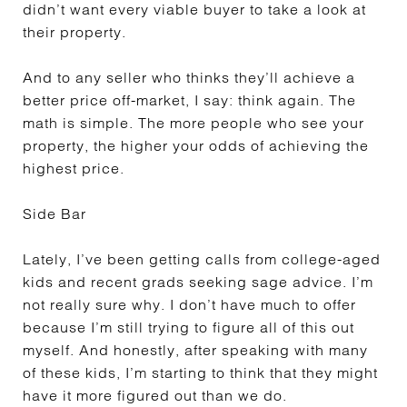
didn’t want every viable buyer to take a look at
their property.
And to any seller who thinks they’ll achieve a
better price off-market, I say: think again. The
math is simple. The more people who see your
property, the higher your odds of achieving the
highest price.
Side Bar
Lately, I’ve been getting calls from college-aged
kids and recent grads seeking sage advice. I’m
not really sure why. I don’t have much to offer
because I’m still trying to figure all of this out
myself. And honestly, after speaking with many
of these kids, I’m starting to think that they might
have it more figured out than we do.