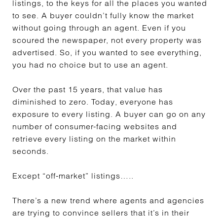
listings, to the keys for all the places you wanted
to see. A buyer couldn’t fully know the market
without going through an agent. Even if you
scoured the newspaper, not every property was
advertised. So, if you wanted to see everything,
you had no choice but to use an agent.
Over the past 15 years, that value has
diminished to zero. Today, everyone has
exposure to every listing. A buyer can go on any
number of consumer-facing websites and
retrieve every listing on the market within
seconds.
Except “off-market” listings…..
There’s a new trend where agents and agencies
are trying to convince sellers that it’s in their