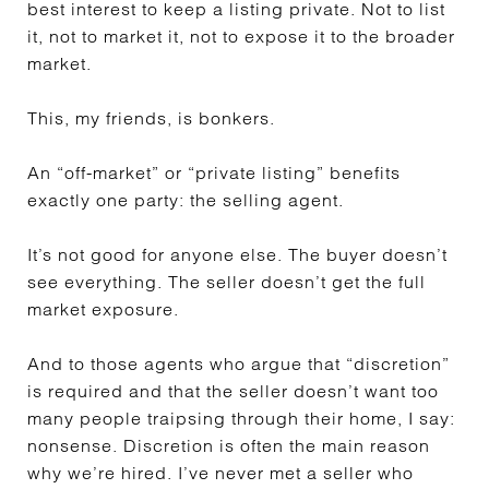
best interest to keep a listing private. Not to list
it, not to market it, not to expose it to the broader
market.
This, my friends, is bonkers.
An “off-market” or “private listing” benefits
exactly one party: the selling agent.
It’s not good for anyone else. The buyer doesn’t
see everything. The seller doesn’t get the full
market exposure.
And to those agents who argue that “discretion”
is required and that the seller doesn’t want too
many people traipsing through their home, I say:
nonsense. Discretion is often the main reason
why we’re hired. I’ve never met a seller who