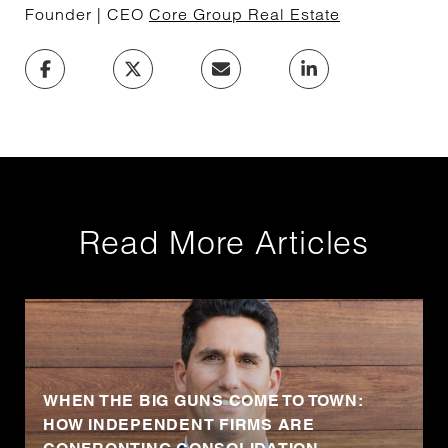
Founder | CEO
Core Group Real Estate
Read More Articles
WHEN THE BIG GUNS COME TO TOWN:
HOW INDEPENDENT FIRMS ARE