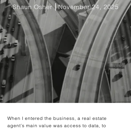
Shaun Osher
November 24, 2025
When I entered the business, a real estate
agent’s main value was access to data, to