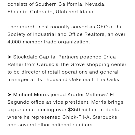
consists of Southern California, Nevada,
Phoenix, Colorado, Utah and Idaho.
Thornburgh most recently served as CEO of the
Society of Industrial and Office Realtors, an over
4,000-member trade organization.
➤ Stockdale Capital Partners poached Erica
Ratner from Caruso’s The Grove shopping center
to be director of retail operations and general
manager at its Thousand Oaks mall, The Oaks.
➤ Michael Morris joined Kidder Mathews’ El
Segundo office as vice president. Morris brings
experience closing over $350 million in deals
where he represented Chick-Fil-A, Starbucks
and several other national retailers.