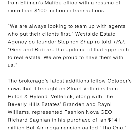
from Elliman’s Malibu office with a resume of
more than $100 million in transactions.
“We are always looking to team up with agents
who put their clients first,” Westside Estate
Agency co-founder Stephen Shapiro told
TRD
.
“Gina and Rob are the epitome of that approach
to real estate. We are proud to have them with
us.”
The brokerage’s latest additions follow October’s
news that it brought on Stuart Vetterick from
Hilton & Hyland. Vetterick, along with The
Beverly Hills Estates’ Branden and Rayni
Williams, represented Fashion Nova CEO
Richard Saghian in his purchase of an $141
million Bel-Air megamansion called “The One.”