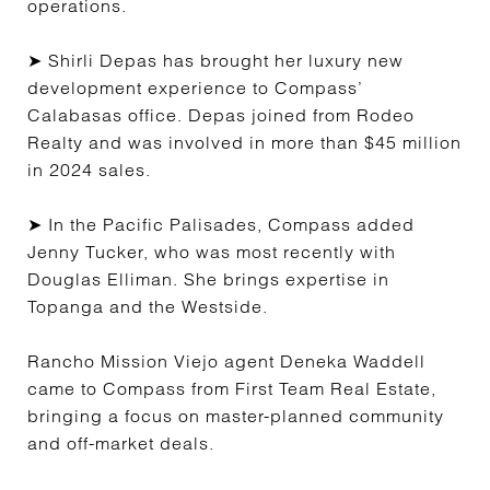
operations.
➤ Shirli Depas has brought her luxury new
development experience to Compass’
Calabasas office. Depas joined from Rodeo
Realty and was involved in more than $45 million
in 2024 sales.
➤ In the Pacific Palisades, Compass added
Jenny Tucker, who was most recently with
Douglas Elliman. She brings expertise in
Topanga and the Westside.
Rancho Mission Viejo agent Deneka Waddell
came to Compass from First Team Real Estate,
bringing a focus on master-planned community
and off-market deals.