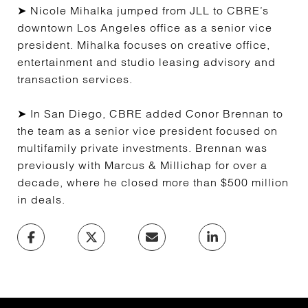
➤ Nicole Mihalka jumped from JLL to CBRE’s
downtown Los Angeles office as a senior vice
president. Mihalka focuses on creative office,
entertainment and studio leasing advisory and
transaction services.
➤ In San Diego, CBRE added Conor Brennan to
the team as a senior vice president focused on
multifamily private investments. Brennan was
previously with Marcus & Millichap for over a
decade, where he closed more than $500 million
in deals.