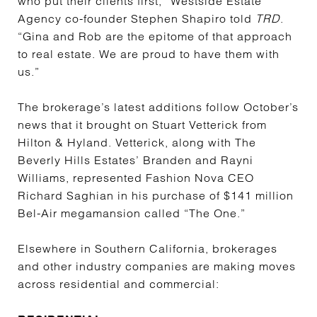
who put their clients first,” Westside Estate
Agency co-founder Stephen Shapiro told
TRD
.
“Gina and Rob are the epitome of that approach
to real estate. We are proud to have them with
us.”
The brokerage’s latest additions follow October’s
news that it brought on Stuart Vetterick from
Hilton & Hyland. Vetterick, along with The
Beverly Hills Estates’ Branden and Rayni
Williams, represented Fashion Nova CEO
Richard Saghian in his purchase of $141 million
Bel-Air megamansion called “The One.”
Elsewhere in Southern California, brokerages
and other industry companies are making moves
across residential and commercial: