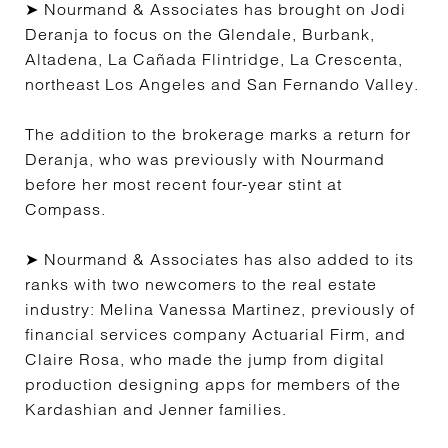
➤ Nourmand & Associates has brought on Jodi
Deranja to focus on the Glendale, Burbank,
Altadena, La Cañada Flintridge, La Crescenta,
northeast Los Angeles and San Fernando Valley.
The addition to the brokerage marks a return for
Deranja, who was previously with Nourmand
before her most recent four-year stint at
Compass.
➤ Nourmand & Associates has also added to its
ranks with two newcomers to the real estate
industry: Melina Vanessa Martinez, previously of
financial services company Actuarial Firm, and
Claire Rosa, who made the jump from digital
production designing apps for members of the
Kardashian and Jenner families.