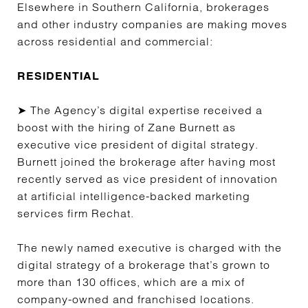
Elsewhere in Southern California, brokerages
and other industry companies are making moves
across residential and commercial:
RESIDENTIAL
➤ The Agency’s digital expertise received a
boost with the hiring of Zane Burnett as
executive vice president of digital strategy.
Burnett joined the brokerage after having most
recently served as vice president of innovation
at artificial intelligence-backed marketing
services firm Rechat.
The newly named executive is charged with the
digital strategy of a brokerage that’s grown to
more than 130 offices, which are a mix of
company-owned and franchised locations.