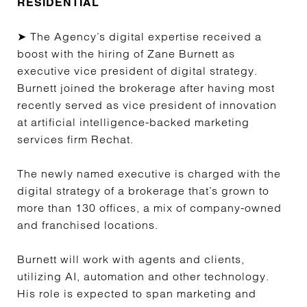
RESIDENTIAL
➤ The Agency’s digital expertise received a
boost with the hiring of Zane Burnett as
executive vice president of digital strategy.
Burnett joined the brokerage after having most
recently served as vice president of innovation
at artificial intelligence-backed marketing
services firm Rechat.
The newly named executive is charged with the
digital strategy of a brokerage that’s grown to
more than 130 offices, a mix of company-owned
and franchised locations.
Burnett will work with agents and clients,
utilizing AI, automation and other technology.
His role is expected to span marketing and