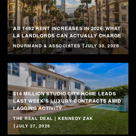
AB 1482 RENT INCREASES IN 2026: WHAT
LA LANDLORDS CAN ACTUALLY CHARGE
NOURMAND & ASSOCIATES
JULY 30, 2026
$14 MILLION STUDIO CITY HOME LEADS
LAST WEEK’S LUXURY CONTRACTS AMID
LAGGING ACTIVITY
THE REAL DEAL | KENNEDY ZAK
JULY 27, 2026