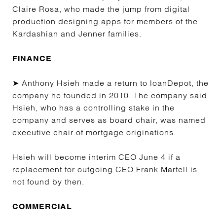
Claire Rosa, who made the jump from digital
production designing apps for members of the
Kardashian and Jenner families.
FINANCE
➤ Anthony Hsieh made a return to loanDepot, the
company he founded in 2010. The company said
Hsieh, who has a controlling stake in the
company and serves as board chair, was named
executive chair of mortgage originations.
Hsieh will become interim CEO June 4 if a
replacement for outgoing CEO Frank Martell is
not found by then.
COMMERCIAL