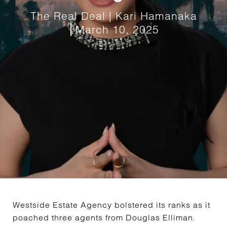
The Real Deal | Kari Hamanaka
March 10, 2025
Westside Estate Agency bolstered its ranks as it
poached three agents from Douglas Elliman.