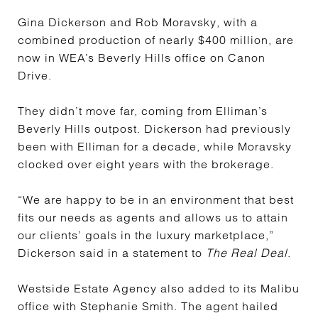
Gina Dickerson and Rob Moravsky, with a
combined production of nearly $400 million, are
now in WEA’s Beverly Hills office on Canon
Drive.
They didn’t move far, coming from Elliman’s
Beverly Hills outpost. Dickerson had previously
been with Elliman for a decade, while Moravsky
clocked over eight years with the brokerage.
“We are happy to be in an environment that best
fits our needs as agents and allows us to attain
our clients’ goals in the luxury marketplace,”
Dickerson said in a statement to
The Real Deal
.
Westside Estate Agency also added to its Malibu
office with Stephanie Smith. The agent hailed