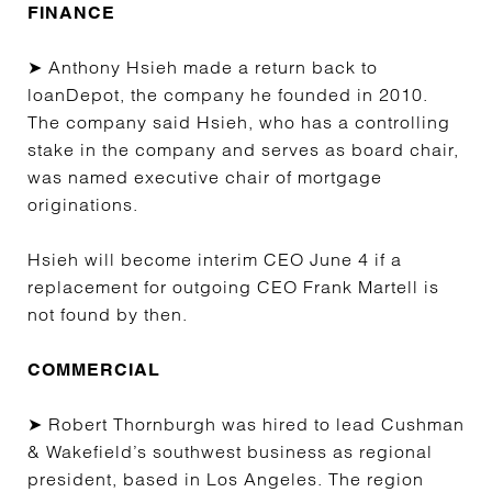
FINANCE
➤ Anthony Hsieh made a return back to
loanDepot, the company he founded in 2010.
The company said Hsieh, who has a controlling
stake in the company and serves as board chair,
was named executive chair of mortgage
originations.
Hsieh will become interim CEO June 4 if a
replacement for outgoing CEO Frank Martell is
not found by then.
COMMERCIAL
➤ Robert Thornburgh was hired to lead Cushman
& Wakefield’s southwest business as regional
president, based in Los Angeles. The region