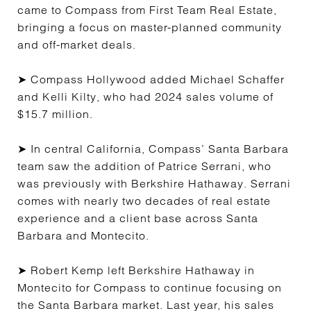
came to Compass from First Team Real Estate,
bringing a focus on master-planned community
and off-market deals.
➤ Compass Hollywood added Michael Schaffer
and Kelli Kilty, who had 2024 sales volume of
$15.7 million.
➤ In central California, Compass’ Santa Barbara
team saw the addition of Patrice Serrani, who
was previously with Berkshire Hathaway. Serrani
comes with nearly two decades of real estate
experience and a client base across Santa
Barbara and Montecito.
➤ Robert Kemp left Berkshire Hathaway in
Montecito for Compass to continue focusing on
the Santa Barbara market. Last year, his sales