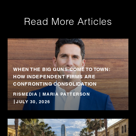
Read More Articles
WHEN THE BIG GUNS COME TO TOWN:
HOW INDEPENDENT FIRMS ARE
CONFRONTING CONSOLIDATION
RISMEDIA | MARIA PATTERSON
JULY 30, 2026