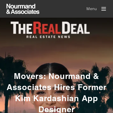
Menu
Movers: Nourmand &
Associates Hires Former
Kim Kardashian App
Designer