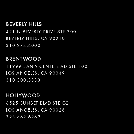
421 N BEVERLY DRIVE STE 200

BEVERLY HILLS, CA 90210

11999 SAN VICENTE BLVD STE 100

LOS ANGELES, CA 90049

310.300.3333
6525 SUNSET BLVD STE G2  

LOS ANGELES, CA 90028

323.462.6262
