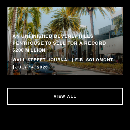
AN UNFINISHED BEVERLY HILLS
PENTHOUSE TO SELL FOR A RECORD
$200 MILLION
WALL STREET JOURNAL | E.B. SOLOMONT
JULY 14, 2026
VIEW ALL