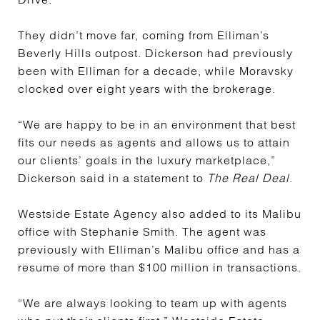
They didn’t move far, coming from Elliman’s
Beverly Hills outpost. Dickerson had previously
been with Elliman for a decade, while Moravsky
clocked over eight years with the brokerage.
“We are happy to be in an environment that best
fits our needs as agents and allows us to attain
our clients’ goals in the luxury marketplace,”
Dickerson said in a statement to
The Real Deal
.
Westside Estate Agency also added to its Malibu
office with Stephanie Smith. The agent was
previously with Elliman’s Malibu office and has a
resume of more than $100 million in transactions.
“We are always looking to team up with agents