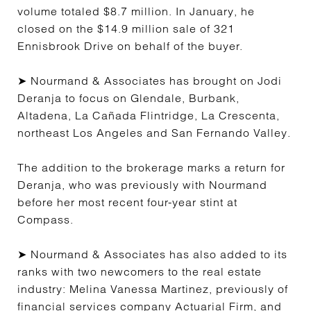
volume totaled $8.7 million. In January, he
closed on the $14.9 million sale of 321
Ennisbrook Drive on behalf of the buyer.
➤ Nourmand & Associates has brought on Jodi
Deranja to focus on Glendale, Burbank,
Altadena, La Cañada Flintridge, La Crescenta,
northeast Los Angeles and San Fernando Valley.
The addition to the brokerage marks a return for
Deranja, who was previously with Nourmand
before her most recent four-year stint at
Compass.
➤ Nourmand & Associates has also added to its
ranks with two newcomers to the real estate
industry: Melina Vanessa Martinez, previously of
financial services company Actuarial Firm, and