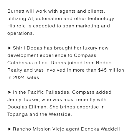
Burnett will work with agents and clients,
utilizing AI, automation and other technology.
His role is expected to span marketing and
operations.
➤ Shirli Depas has brought her luxury new
development experience to Compass’
Calabasas office. Depas joined from Rodeo
Realty and was involved in more than $45 million
in 2024 sales.
➤ In the Pacific Palisades, Compass added
Jenny Tucker, who was most recently with
Douglas Elliman. She brings expertise in
Topanga and the Westside.
➤ Rancho Mission Viejo agent Deneka Waddell