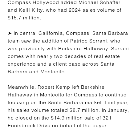
Compass Hollywood added Michael Schaffer
and Kelli Kilty, who had 2024 sales volume of
$15.7 million.
➤ In central California, Compass’ Santa Barbara
team saw the addition of Patrice Serrani, who
was previously with Berkshire Hathaway. Serrani
comes with nearly two decades of real estate
experience and a client base across Santa
Barbara and Montecito.
Meanwhile, Robert Kemp left Berkshire
Hathaway in Montecito for Compass to continue
focusing on the Santa Barbara market. Last year,
his sales volume totaled $8.7 million. In January,
he closed on the $14.9 million sale of 321
Ennisbrook Drive on behalf of the buyer.