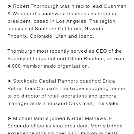
➤ Robert Thornburgh was hired to lead Cushman
& Wakefield’s southwest business as regional
president, based in Los Angeles. The region
consists of Southern California, Nevada,
Phoenix, Colorado, Utah and Idaho.
Thornburgh most recently served as CEO of the
Society of Industrial and Office Realtors, an over
4,000-member trade organization.
➤ Stockdale Capital Partners poached Erica
Ratner from Caruso’s The Grove shopping center
to be director of retail operations and general
manager at its Thousand Oaks mall, The Oaks.
➤ Michael Morris joined Kidder Mathews’ El
Segundo office as vice president. Morris brings
experience closing over $350 million in deals