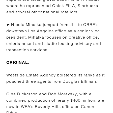
where he represented Chick-Fil-A, Starbucks
and several other national retailers.
➤ Nicole Mihalka jumped from JLL to CBRE’s
downtown Los Angeles office as a senior vice
president. Mihalka focuses on creative office,
entertainment and studio leasing advisory and
transaction services.
ORIGINAL:
Westside Estate Agency bolstered its ranks as it
poached three agents from Douglas Elliman.
Gina Dickerson and Rob Moravsky, with a
combined production of nearly $400 million, are
now in WEA’s Beverly Hills office on Canon
Drive.