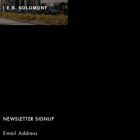
 | E.B. SOLOMONT
NEWSLETTER SIGNUP
Email Address