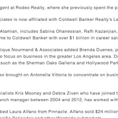
gent at Rodeo Realty, where she previously spent the p
tes is now affiliated with Coldwell Banker Realty’s La
Atamian, includes Sabina Ohanessian, Raffi Kazanjian,
 to Coldwell Banker with over $1 billion in career sal
utique Nourmand & Associates added Brenda Duenes, p
to focus on business in the greater Los Angeles area. 
es such as the Sherman Oaks Galleria and Hollywood Par
 brought on Antonella Vittoria to concentrate on busin
cialists Kris Mooney and Debra Ziven who have joined 
ranch manager between 2004 and 2012, has worked with
d Laura Alfano from Pinnacle. Alfano sold $24 million i