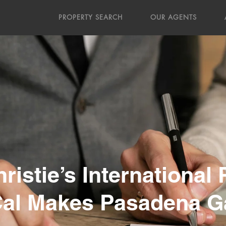
PROPERTY SEARCH
OUR AGENTS
ristie’s International 
al Makes Pasadena G