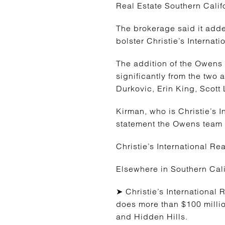
Real Estate Southern Calif
The brokerage said it adde
bolster Christie’s Internat
The addition of the Owens
significantly from the two 
Durkovic, Erin King, Scott
Kirman, who is Christie’s 
statement the Owens team w
Christie’s International R
Elsewhere in Southern Cali
➤ Christie’s International
does more than $100 milli
and Hidden Hills.