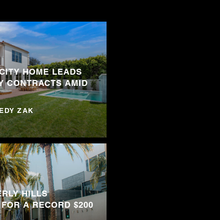
 CITY HOME LEADS
Y CONTRACTS AMID
NEDY ZAK
RLY HILLS
 FOR A RECORD $200