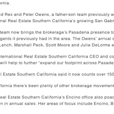
ornia.
d Rex and Peter Owens, a father-son team previously wit
ional Real Estate Southern California’s growing San Gab
 team now brings the brokerage’s Pasadena presence to
agents it previously had in the area. The Owens’ arrival
 Lench, Marshall Peck, Scott Moore and Julie DeLorme ear
International Real Estate Southern California CEO and co
ill help to further “expand our footprint across Pasade
eal Estate Southern California said it now counts over 
fornia there’s been plenty of other brokerage movement
 Real Estate Southern California’s Encino office also po
on in annual sales. Her areas of focus include Encino,