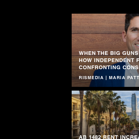
WHEN THE BIG GUNS
HOW INDEPENDENT 
CONFRONTING CONS
RISMEDIA | MARIA PA
AB 1482 RENT INCRE