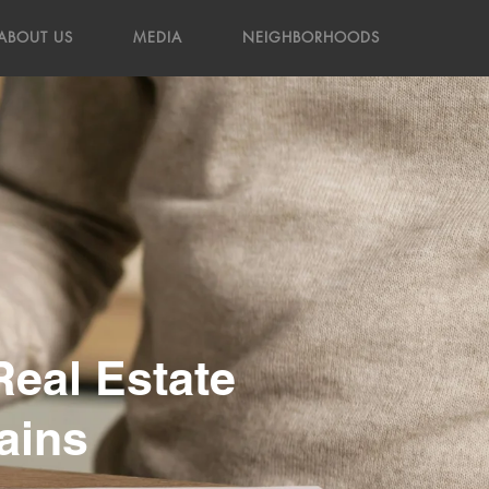
ABOUT US
MEDIA
NEIGHBORHOODS
Real Estate
ains