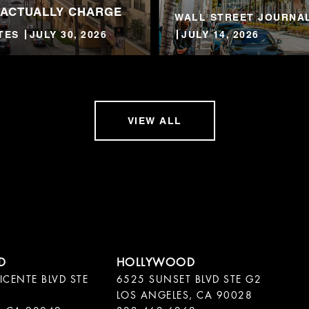
 ACTUALLY CHARGE
WALL STREET JOURNAL
TES
JULY 30, 2026
JULY 14, 2026
VIEW ALL
ICENTE BLVD STE
6525 SUNSET BLVD STE G2
LOS ANGELES, CA 90028