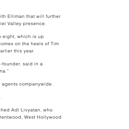
h Elliman that will further
riel Valley presence.
 eight, which is up
 comes on the heels of Tim
lier this year.
-founder, said in a
na.”
150 agents companywide.
.
ached Adi Livyatan, who
 Brentwood, West Hollywood