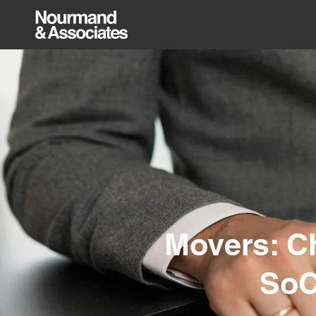
Movers: Ch
SoC