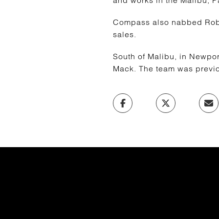
and works in the Malibu, P
Compass also nabbed Robin
sales.
South of Malibu, in Newpo
Mack. The team was previou