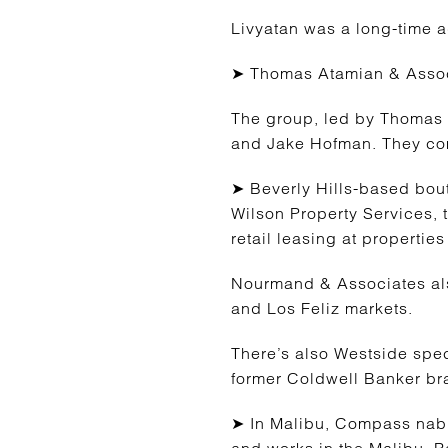
Livyatan was a long-time a
➤ Thomas Atamian & Associa
The group, led by Thomas 
and Jake Hofman. They come
➤ Beverly Hills-based bo
Wilson Property Services, 
retail leasing at properti
Nourmand & Associates also
and Los Feliz markets.
There’s also Westside spe
former Coldwell Banker b
➤ In Malibu, Compass nabbe