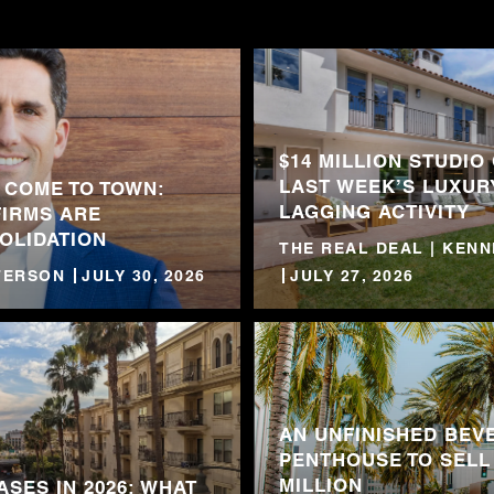
$14 MILLION STUDIO
LAST WEEK’S LUXUR
 COME TO TOWN:
LAGGING ACTIVITY
FIRMS ARE
OLIDATION
THE REAL DEAL | KEN
TTERSON
JULY 30, 2026
JULY 27, 2026
AN UNFINISHED BEVE
PENTHOUSE TO SELL
MILLION
ASES IN 2026: WHAT