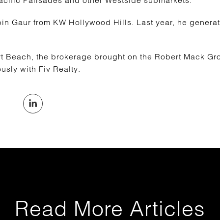
acific Palisades and other Westside submarkets.
 Gaur from KW Hollywood Hills. Last year, he generate
rt Beach, the brokerage brought on the Robert Mack Gro
sly with Fiv Realty.
Read More Articles