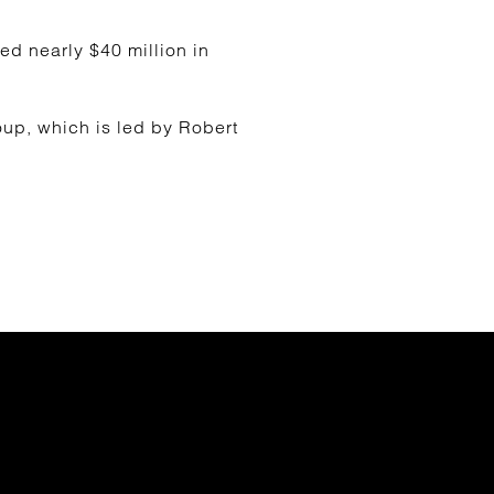
d nearly $40 million in
up, which is led by Robert