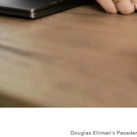
T
Douglas Elliman’s Pasadena