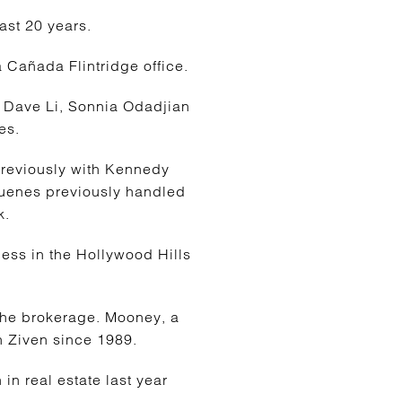
ast 20 years.
 Cañada Flintridge office.
 Dave Li, Sonnia Odadjian
es.
reviously with Kennedy
Duenes previously handled
k.
ess in the Hollywood Hills
the brokerage. Mooney, a
 Ziven since 1989.
n real estate last year