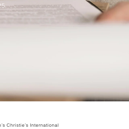
25
s Christie’s International