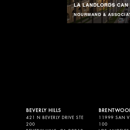
LA LANDLORDS CAN
NOURMAND & ASSOCIA
421 N BEVERLY DRIVE STE
11999 SAN V
200
100