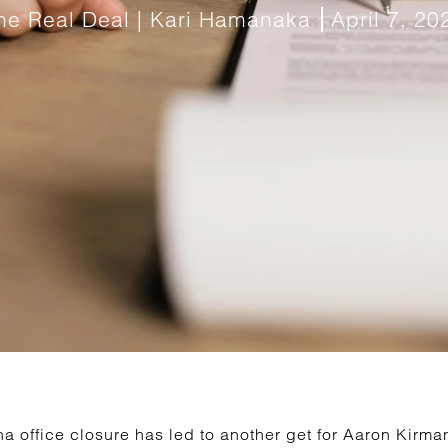
he Real Deal | Kari Hamanaka
April 7, 20
 office closure has led to another get for Aaron Kirman’