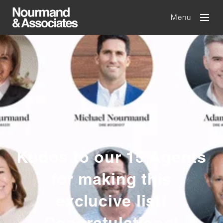
Menu
Kudos to our 15 Agents
for making this
exclucive list!
Congratulations!