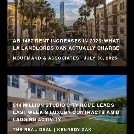
AB 1482 RENT INCREASES IN 2026: WHAT
LA LANDLORDS CAN ACTUALLY CHARGE
NOURMAND & ASSOCIATES
JULY 30, 2026
$14 MILLION STUDIO CITY HOME LEADS
LAST WEEK’S LUXURY CONTRACTS AMID
LAGGING ACTIVITY
THE REAL DEAL | KENNEDY ZAK