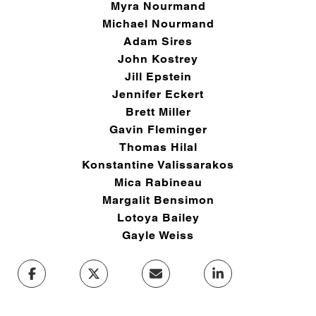
Myra Nourmand
Michael Nourmand
Adam Sires
John Kostrey
Jill Epstein
Jennifer Eckert
Brett Miller
Gavin Fleminger
Thomas Hilal
Konstantine Valissarakos
Mica Rabineau
Margalit Bensimon
Lotoya Bailey
Gayle Weiss