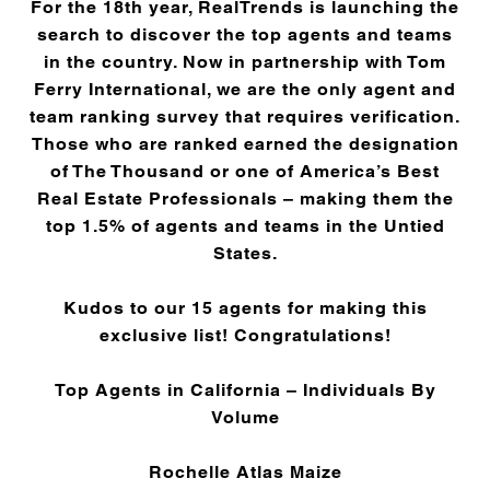
For the 18th year, RealTrends is launching the
search to discover the top agents and teams
in the country. Now in partnership with Tom
Ferry International, we are the only agent and
team ranking survey that requires verification.
Those who are ranked earned the designation
of The Thousand or one of America’s Best
Real Estate Professionals – making them the
top 1.5% of agents and teams in the Untied
States.
Kudos to our 15 agents for making this
exclusive list! Congratulations!
Top Agents in California – Individuals By
Volume
Rochelle Atlas Maize