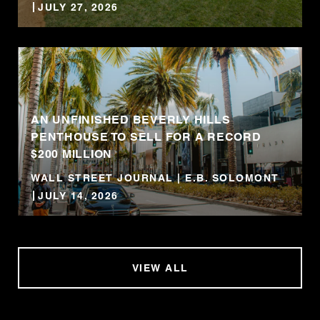
JULY 27, 2026
AN UNFINISHED BEVERLY HILLS
PENTHOUSE TO SELL FOR A RECORD
$200 MILLION
WALL STREET JOURNAL | E.B. SOLOMONT
JULY 14, 2026
VIEW ALL