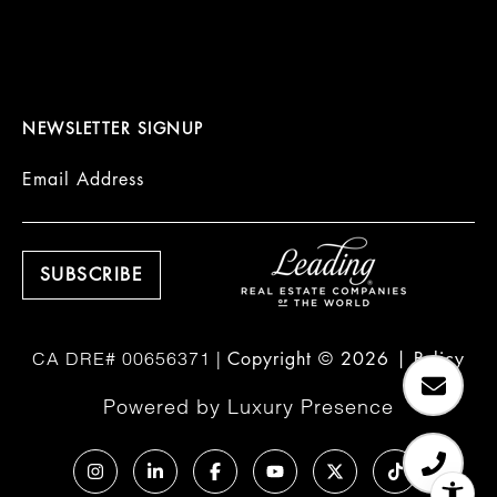
NEWSLETTER SIGNUP
Email Address
Copyright ©
2026
|
Policy
Powered by
Luxury Presence