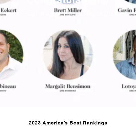
Real Trends
June 15, 2023
2023 America’s Best Rankings