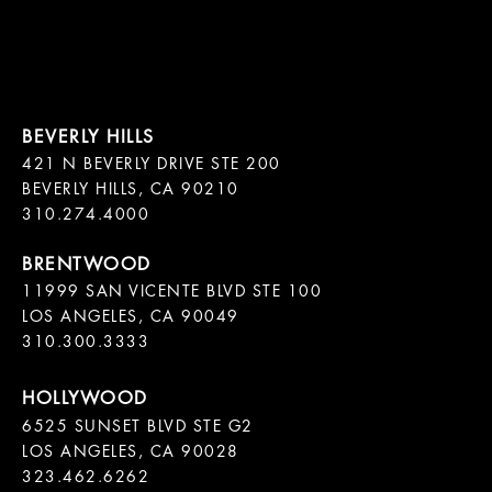
421 N BEVERLY DRIVE STE 200

BEVERLY HILLS, CA 90210

11999 SAN VICENTE BLVD STE 100

LOS ANGELES, CA 90049

310.300.3333
6525 SUNSET BLVD STE G2  

LOS ANGELES, CA 90028

323.462.6262
