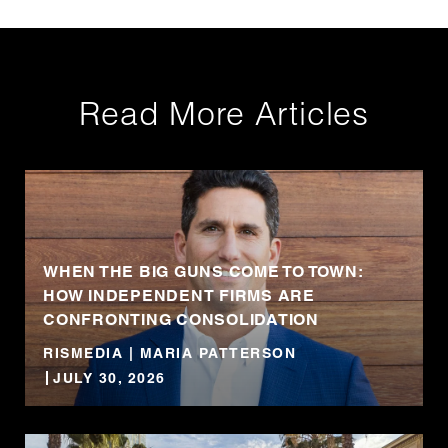
Read More Articles
WHEN THE BIG GUNS COME TO TOWN:
HOW INDEPENDENT FIRMS ARE
CONFRONTING CONSOLIDATION
RISMEDIA | MARIA PATTERSON
JULY 30, 2026