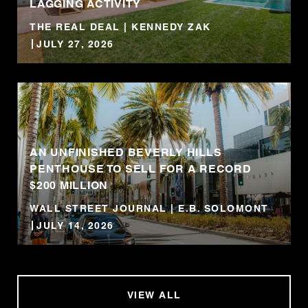
LAGGING ACTIVITY
THE REAL DEAL | KENNEDY ZAK
JULY 27, 2026
AN UNFINISHED BEVERLY HILLS
PENTHOUSE TO SELL FOR A RECORD
$200 MILLION
WALL STREET JOURNAL | E.B. SOLOMONT
JULY 14, 2026
VIEW ALL