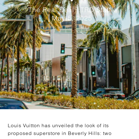
The Real Deal | TRD Staff
May 5, 2025
Louis Vuitton has unveiled the look of its
proposed superstore in Beverly Hills: two