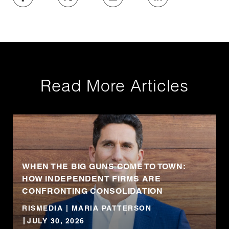
Read More Articles
WHEN THE BIG GUNS COME TO TOWN:
HOW INDEPENDENT FIRMS ARE
CONFRONTING CONSOLIDATION
RISMEDIA | MARIA PATTERSON
JULY 30, 2026