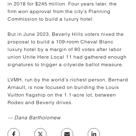
in 2018 for $245 million. Four years later, the
firm won approval from the city’s Planning
Commission to build a luxury hotel.
But in June 2023, Beverly Hills voters nixed the
proposal to build a 109-room Cheval Blanc
luxury hotel by a margin of 80 votes after labor
union Unite Here Local 11 had gathered enough
signatures to trigger a citywide ballot measure.
LVMH, run by the world’s richest person, Bernard
Arnault, is now focused on building the Louis
Vuitton flagship on the 1.1-acre lot, between
Rodeo and Beverly drives.
—
Dana Bartholomew