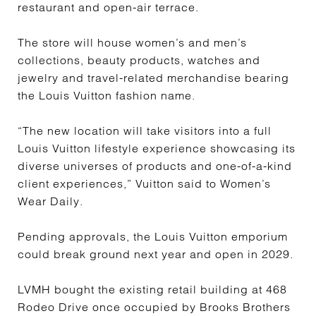
restaurant and open-air terrace.
The store will house women’s and men’s
collections, beauty products, watches and
jewelry and travel-related merchandise bearing
the Louis Vuitton fashion name.
“The new location will take visitors into a full
Louis Vuitton lifestyle experience showcasing its
diverse universes of products and one-of-a-kind
client experiences,” Vuitton said to Women’s
Wear Daily.
Pending approvals, the Louis Vuitton emporium
could break ground next year and open in 2029.
LVMH bought the existing retail building at 468
Rodeo Drive once occupied by Brooks Brothers