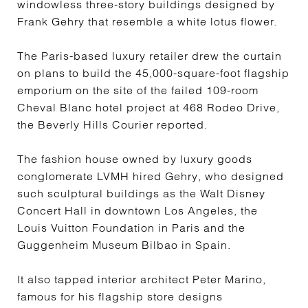
windowless three-story buildings designed by
Frank Gehry that resemble a white lotus flower.
The Paris-based luxury retailer drew the curtain
on plans to build the 45,000-square-foot flagship
emporium on the site of the failed 109-room
Cheval Blanc hotel project at 468 Rodeo Drive,
the Beverly Hills Courier reported.
The fashion house owned by luxury goods
conglomerate LVMH hired Gehry, who designed
such sculptural buildings as the Walt Disney
Concert Hall in downtown Los Angeles, the
Louis Vuitton Foundation in Paris and the
Guggenheim Museum Bilbao in Spain.
It also tapped interior architect Peter Marino,
famous for his flagship store designs