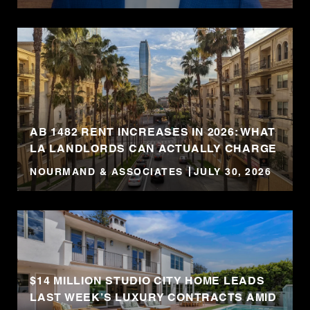
AB 1482 RENT INCREASES IN 2026: WHAT
LA LANDLORDS CAN ACTUALLY CHARGE
NOURMAND & ASSOCIATES
JULY 30, 2026
$14 MILLION STUDIO CITY HOME LEADS
LAST WEEK’S LUXURY CONTRACTS AMID