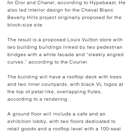
for Dior and Chanel, according to Hypebeast. He
also led interior design for the Cheval Blanc
Beverly Hills project originally proposed for the
block-size site.
The result is a proposed Louis Vuitton store with
two building buildings linked by two pedestrian
bridges with a white facade and “sleekly angled
curves,” according to the Courier.
The building will have a rooftop deck with trees
and two inner courtyards, with black VL logos at
the top of petal-like, overlapping flutes,
according to a rendering.
A ground floor will include a cafe and an
exhibition lobby, with two floors dedicated to
retail goods and a rooftop level with a 100-seat