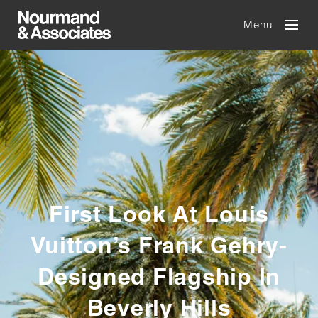
Menu
First Look At Louis
Vuitton’s Frank Gehry-
Designed Flagship In
Beverly Hills