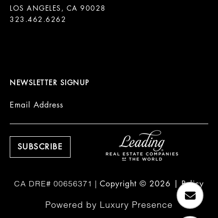
LOS ANGELES, CA 90028

323.462.6262

NEWSLETTER SIGNUP
Email Address
Copyright ©
2026
|
Policy
Powered by
Luxury Presence