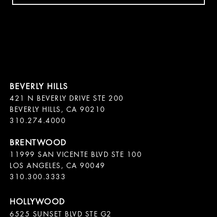
421 N BEVERLY DRIVE STE 200

BEVERLY HILLS, CA 90210

11999 SAN VICENTE BLVD STE 100

LOS ANGELES, CA 90049

310.300.3333
6525 SUNSET BLVD STE G2  
