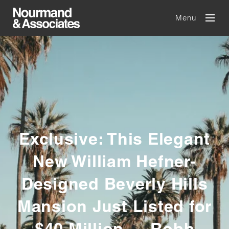
Menu
Exclusive: This Elegant
New William Hefner-
Designed Beverly Hills
Mansion Just Listed for
$40 Million — Robb