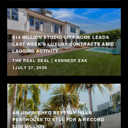
$14 MILLION STUDIO CITY HOME LEADS
LAST WEEK’S LUXURY CONTRACTS AMID
LAGGING ACTIVITY
THE REAL DEAL | KENNEDY ZAK
JULY 27, 2026
AN UNFINISHED BEVERLY HILLS
PENTHOUSE TO SELL FOR A RECORD
$200 MILLION