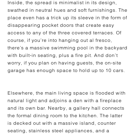
Inside, the spread is minimalist in its design,
swathed in neutral hues and soft furnishings. The
place even has a trick up its sleeve in the form of
disappearing pocket doors that create easy
access to any of the three covered terraces. Of
course, if you’re into hanging out al fresco,
there’s a massive swimming pool in the backyard
with built-in seating, plus a fire pit. And don’t
worry, if you plan on having guests, the on-site
garage has enough space to hold up to 10 cars.
Elsewhere, the main living space is flooded with
natural light and adjoins a den with a fireplace
and its own bar. Nearby, a gallery hall connects
the formal dining room to the kitchen. The latter
is decked out with a massive island, counter
seating, stainless steel appliances, and a