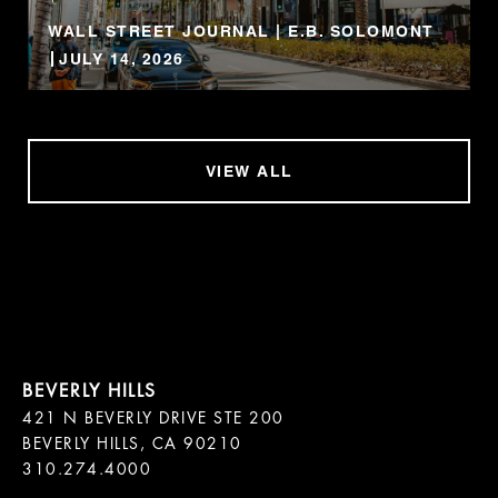
WALL STREET JOURNAL | E.B. SOLOMONT
JULY 14, 2026
VIEW ALL
421 N BEVERLY DRIVE STE 200

BEVERLY HILLS, CA 90210
