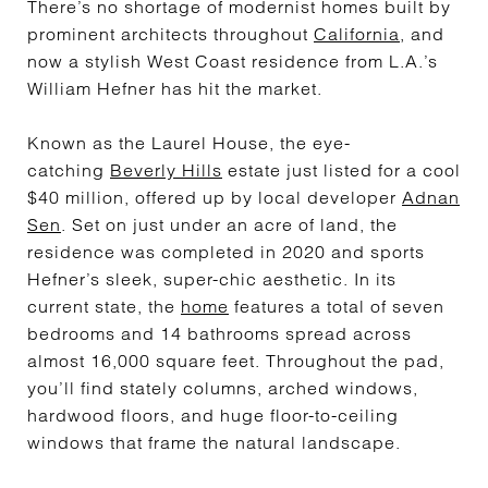
There’s no shortage of modernist homes built by
prominent architects throughout
California
, and
now a stylish West Coast residence from L.A.’s
William Hefner has hit the market.
Known as the Laurel House, the eye-
catching
Beverly Hills
estate just listed for a cool
$40 million, offered up by local developer
Adnan
Sen
. Set on just under an acre of land, the
residence was completed in 2020 and sports
Hefner’s sleek, super-chic aesthetic. In its
current state, the
home
features a total of seven
bedrooms and 14 bathrooms spread across
almost 16,000 square feet. Throughout the pad,
you’ll find stately columns, arched windows,
hardwood floors, and huge floor-to-ceiling
windows that frame the natural landscape.