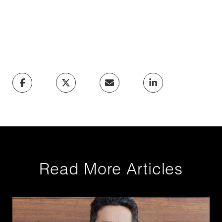
Read More Articles