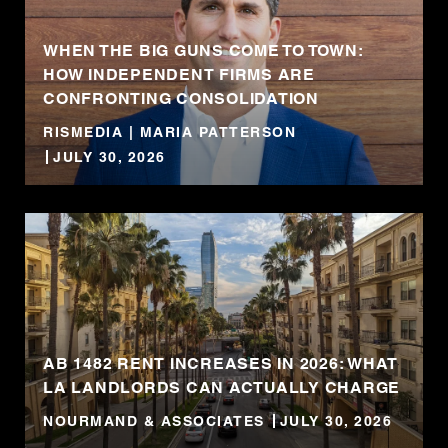
WHEN THE BIG GUNS COME TO TOWN:
HOW INDEPENDENT FIRMS ARE
CONFRONTING CONSOLIDATION
RISMEDIA | MARIA PATTERSON
JULY 30, 2026
AB 1482 RENT INCREASES IN 2026: WHAT
LA LANDLORDS CAN ACTUALLY CHARGE
NOURMAND & ASSOCIATES
JULY 30, 2026