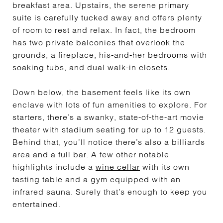
breakfast area. Upstairs, the serene primary
suite is carefully tucked away and offers plenty
of room to rest and relax. In fact, the bedroom
has two private balconies that overlook the
grounds, a fireplace, his-and-her bedrooms with
soaking tubs, and dual walk-in closets.
Down below, the basement feels like its own
enclave with lots of fun amenities to explore. For
starters, there’s a swanky, state-of-the-art movie
theater with stadium seating for up to 12 guests.
Behind that, you’ll notice there’s also a billiards
area and a full bar. A few other notable
highlights include a
wine cellar
with its own
tasting table and a gym equipped with an
infrared sauna. Surely that’s enough to keep you
entertained.