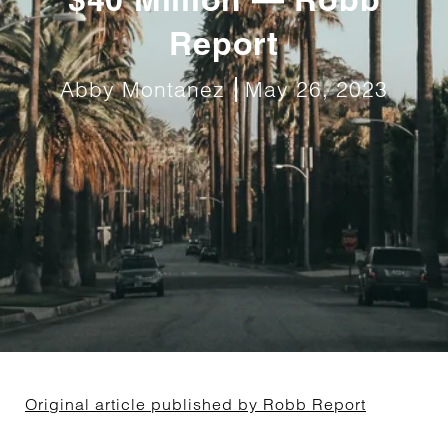
Report
Abby Montanez
May 26, 2023
Original article published by Robb Report