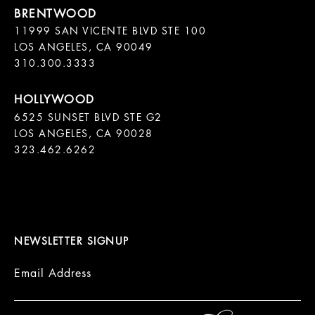
11999 SAN VICENTE BLVD STE 100

LOS ANGELES, CA 90049

310.300.3333
6525 SUNSET BLVD STE G2  

LOS ANGELES, CA 90028

323.462.6262

NEWSLETTER SIGNUP
Email Address