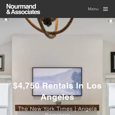
Menu
$4,750 Rentals In Los
Angeles
The New York Times | Angela
Serratore