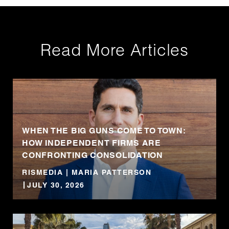
Read More Articles
WHEN THE BIG GUNS COME TO TOWN:
HOW INDEPENDENT FIRMS ARE
CONFRONTING CONSOLIDATION
RISMEDIA | MARIA PATTERSON
JULY 30, 2026