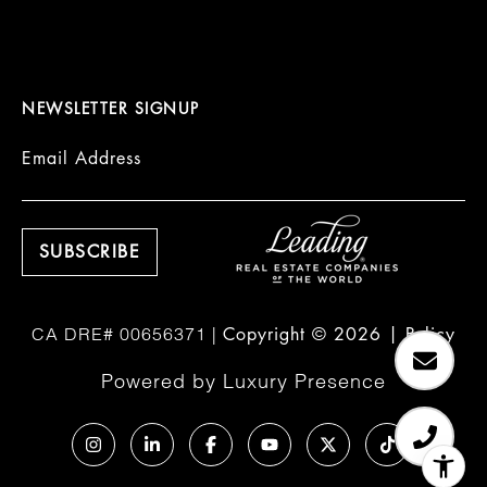
NEWSLETTER SIGNUP
Email Address
Copyright ©
2026
|
Policy
Powered by
Luxury Presence