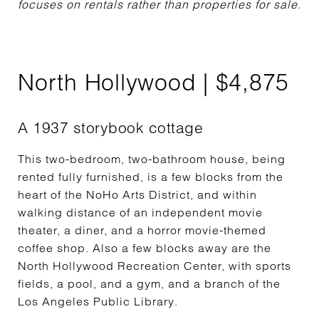
focuses on rentals rather than properties for sale.
North Hollywood | $4,875
A 1937 storybook cottage
This two-bedroom, two-bathroom house, being
rented fully furnished, is a few blocks from the
heart of the NoHo Arts District, and within
walking distance of an independent movie
theater, a diner, and a horror movie-themed
coffee shop. Also a few blocks away are the
North Hollywood Recreation Center, with sports
fields, a pool, and a gym, and a branch of the
Los Angeles Public Library.