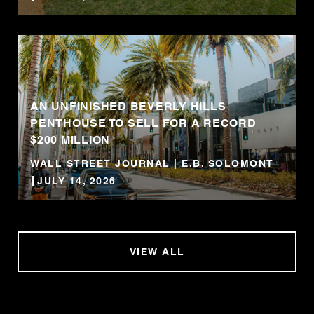
AN UNFINISHED BEVERLY HILLS
PENTHOUSE TO SELL FOR A RECORD
$200 MILLION
WALL STREET JOURNAL | E.B. SOLOMONT
JULY 14, 2026
VIEW ALL