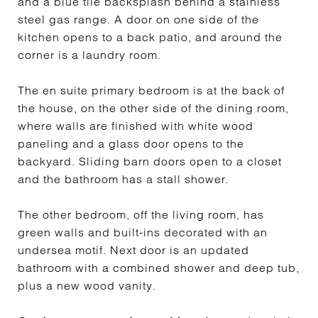
and a blue tile backsplash behind a stainless
steel gas range. A door on one side of the
kitchen opens to a back patio, and around the
corner is a laundry room.
The en suite primary bedroom is at the back of
the house, on the other side of the dining room,
where walls are finished with white wood
paneling and a glass door opens to the
backyard. Sliding barn doors open to a closet
and the bathroom has a stall shower.
The other bedroom, off the living room, has
green walls and built-ins decorated with an
undersea motif. Next door is an updated
bathroom with a combined shower and deep tub,
plus a new wood vanity.