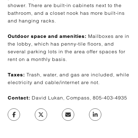
shower. There are built-in cabinets next to the
bathroom, and a closet nook has more built-ins
and hanging racks.
Mailboxes are in
Outdoor space and amenities:
the lobby, which has penny-tile floors, and
several parking lots in the area offer spaces for
rent on a monthly basis.
Trash, water, and gas are included, while
Taxes:
electricity and cable/internet are not.
David Lukan, Compass, 805-403-4935
Contact: