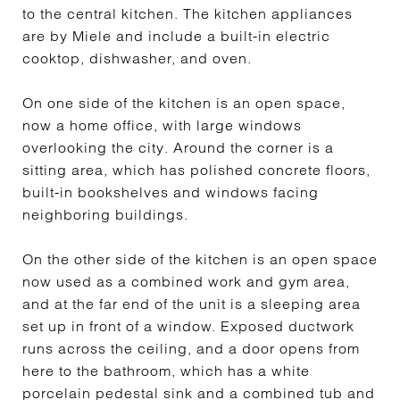
to the central kitchen. The kitchen appliances
are by Miele and include a built-in electric
cooktop, dishwasher, and oven.
On one side of the kitchen is an open space,
now a home office, with large windows
overlooking the city. Around the corner is a
sitting area, which has polished concrete floors,
built-in bookshelves and windows facing
neighboring buildings.
On the other side of the kitchen is an open space
now used as a combined work and gym area,
and at the far end of the unit is a sleeping area
set up in front of a window. Exposed ductwork
runs across the ceiling, and a door opens from
here to the bathroom, which has a white
porcelain pedestal sink and a combined tub and