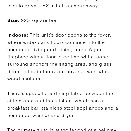
minute drive. LAX is half an hour away.
920 square feet
Size:
This unit’s door opens to the foyer,
Indoors:
where wide-plank floors continue into the
combined living and dining room. A gas
fireplace with a floor-to-ceiling white stone
surround anchors the sitting area, and glass
doors to the balcony are covered with white
wood shutters.
There’s space for a dining table between the
sitting area and the kitchen, which has a
breakfast bar, stainless steel appliances and a
combined washer and dryer.
The primary suite is at the far end of a hallway