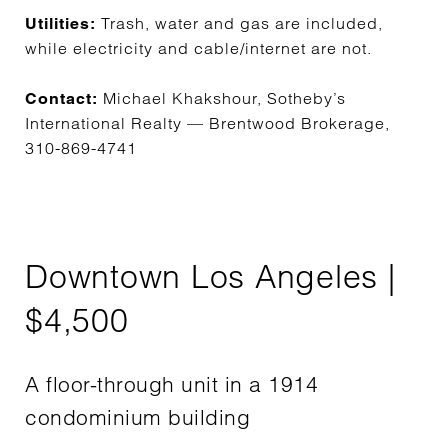
Trash, water and gas are included,
Utilities:
while electricity and cable/internet are not.
Michael Khakshour, Sotheby’s
Contact:
International Realty — Brentwood Brokerage,
310-869-4741
Downtown Los Angeles |
$4,500
A floor-through unit in a 1914
condominium building