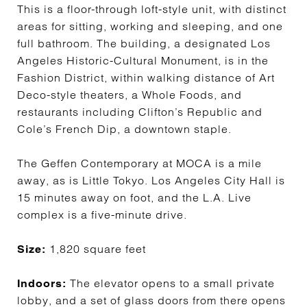
This is a floor-through loft-style unit, with distinct
areas for sitting, working and sleeping, and one
full bathroom. The building, a designated Los
Angeles Historic-Cultural Monument, is in the
Fashion District, within walking distance of Art
Deco-style theaters, a Whole Foods, and
restaurants including Clifton’s Republic and
Cole’s French Dip, a downtown staple.
The Geffen Contemporary at MOCA is a mile
away, as is Little Tokyo. Los Angeles City Hall is
15 minutes away on foot, and the L.A. Live
complex is a five-minute drive.
1,820 square feet
Size:
The elevator opens to a small private
Indoors:
lobby, and a set of glass doors from there opens