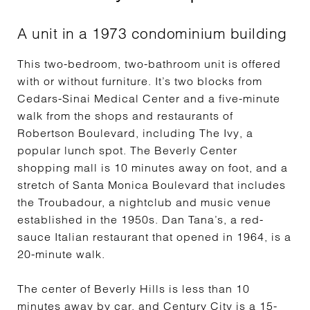
A unit in a 1973 condominium building
This two-bedroom, two-bathroom unit is offered
with or without furniture. It’s two blocks from
Cedars-Sinai Medical Center and a five-minute
walk from the shops and restaurants of
Robertson Boulevard, including The Ivy, a
popular lunch spot. The Beverly Center
shopping mall is 10 minutes away on foot, and a
stretch of Santa Monica Boulevard that includes
the Troubadour, a nightclub and music venue
established in the 1950s. Dan Tana’s, a red-
sauce Italian restaurant that opened in 1964, is a
20-minute walk.
The center of Beverly Hills is less than 10
minutes away by car, and Century City is a 15-