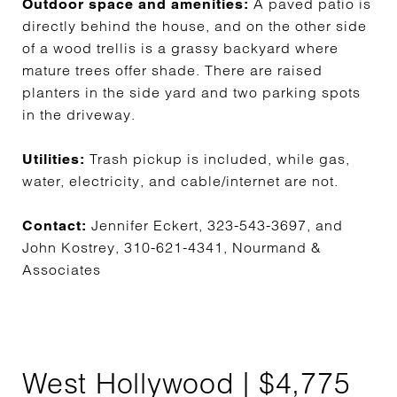
A paved patio is
Outdoor space and amenities:
directly behind the house, and on the other side
of a wood trellis is a grassy backyard where
mature trees offer shade. There are raised
planters in the side yard and two parking spots
in the driveway.
Trash pickup is included, while gas,
Utilities:
water, electricity, and cable/internet are not.
Jennifer Eckert, 323-543-3697, and
Contact:
John Kostrey, 310-621-4341, Nourmand &
Associates
West Hollywood | $4,775