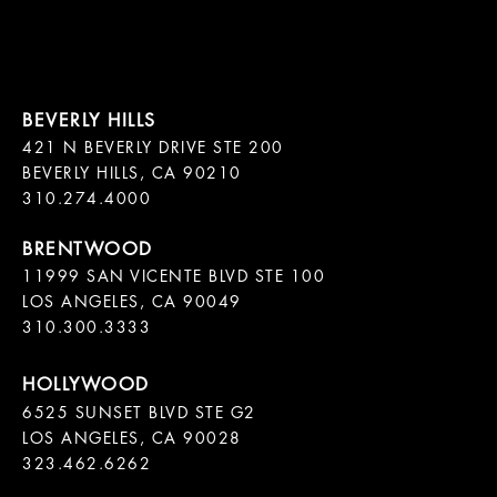
421 N BEVERLY DRIVE STE 200

BEVERLY HILLS, CA 90210

11999 SAN VICENTE BLVD STE 100

LOS ANGELES, CA 90049

310.300.3333
6525 SUNSET BLVD STE G2  

LOS ANGELES, CA 90028

323.462.6262
