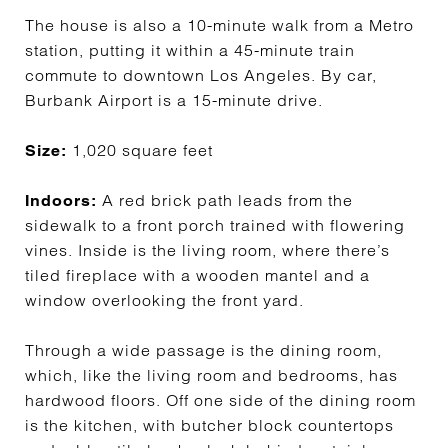
The house is also a 10-minute walk from a Metro
station, putting it within a 45-minute train
commute to downtown Los Angeles. By car,
Burbank Airport is a 15-minute drive.
1,020 square feet
Size:
A red brick path leads from the
Indoors:
sidewalk to a front porch trained with flowering
vines. Inside is the living room, where there’s
tiled fireplace with a wooden mantel and a
window overlooking the front yard.
Through a wide passage is the dining room,
which, like the living room and bedrooms, has
hardwood floors. Off one side of the dining room
is the kitchen, with butcher block countertops