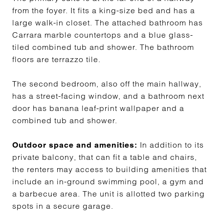
from the foyer. It fits a king-size bed and has a
large walk-in closet. The attached bathroom has
Carrara marble countertops and a blue glass-
tiled combined tub and shower. The bathroom
floors are terrazzo tile.
The second bedroom, also off the main hallway,
has a street-facing window, and a bathroom next
door has banana leaf-print wallpaper and a
combined tub and shower.
In addition to its
Outdoor space and amenities:
private balcony, that can fit a table and chairs,
the renters may access to building amenities that
include an in-ground swimming pool, a gym and
a barbecue area. The unit is allotted two parking
spots in a secure garage.