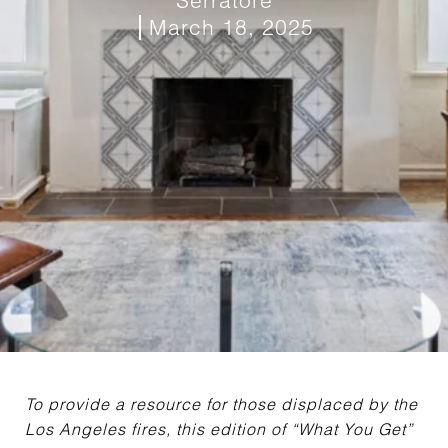
March 18, 2025
To provide a resource for those displaced by the
Los Angeles fires, this edition of “What You Get”