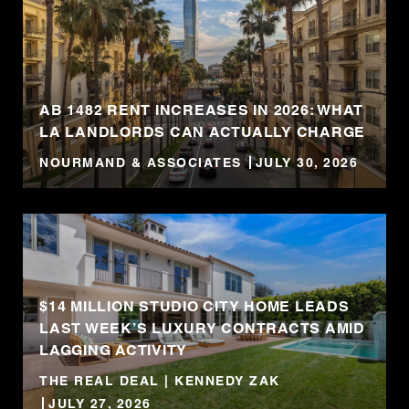
AB 1482 RENT INCREASES IN 2026: WHAT
LA LANDLORDS CAN ACTUALLY CHARGE
NOURMAND & ASSOCIATES
JULY 30, 2026
$14 MILLION STUDIO CITY HOME LEADS
LAST WEEK’S LUXURY CONTRACTS AMID
LAGGING ACTIVITY
THE REAL DEAL | KENNEDY ZAK
JULY 27, 2026