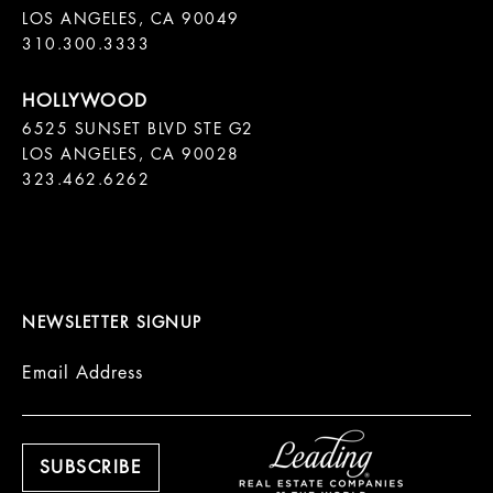
LOS ANGELES, CA 90049

310.300.3333
6525 SUNSET BLVD STE G2  

LOS ANGELES, CA 90028

323.462.6262

NEWSLETTER SIGNUP
Email Address