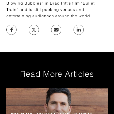
Blowing Bubbles
” in Brad Pitt’s film “Bullet
Train” and is still packing venues and
entertaining audiences around the world.
Read More Articles