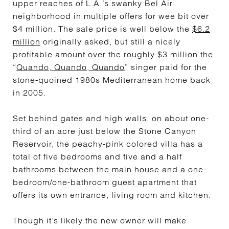
upper reaches of L.A.’s swanky Bel Air
neighborhood in multiple offers for wee bit over
$4 million. The sale price is well below the
$6.2
million
originally asked, but still a nicely
profitable amount over the roughly $3 million the
“
Quando, Quando, Quando
” singer paid for the
stone-quoined 1980s Mediterranean home back
in 2005.
Set behind gates and high walls, on about one-
third of an acre just below the Stone Canyon
Reservoir, the peachy-pink colored villa has a
total of five bedrooms and five and a half
bathrooms between the main house and a one-
bedroom/one-bathroom guest apartment that
offers its own entrance, living room and kitchen.
Though it’s likely the new owner will make