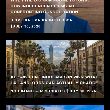
WHEN THE BIG GUNS COME TO TOWN:
HOW INDEPENDENT FIRMS ARE
CONFRONTING CONSOLIDATION
RISMEDIA | MARIA PATTERSON
JULY 30, 2026
AB 1482 RENT INCREASES IN 2026: WHAT
LA LANDLORDS CAN ACTUALLY CHARGE
NOURMAND & ASSOCIATES
JULY 30, 2026