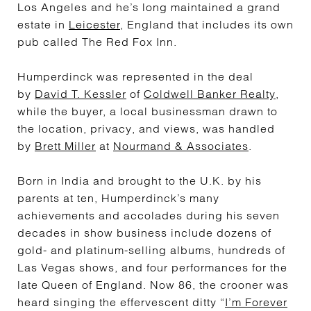
Los Angeles and he’s long maintained a grand
estate in
Leicester
, England that includes its own
pub called The Red Fox Inn.
Humperdinck was represented in the deal
by
David T. Kessler
of
Coldwell Banker Realty
,
while the buyer, a local businessman drawn to
the location, privacy, and views, was handled
by
Brett Miller
at
Nourmand & Associates
.
Born in India and brought to the U.K. by his
parents at ten, Humperdinck’s many
achievements and accolades during his seven
decades in show business include dozens of
gold- and platinum-selling albums, hundreds of
Las Vegas shows, and four performances for the
late Queen of England. Now 86, the crooner was
heard singing the effervescent ditty “
I’m Forever