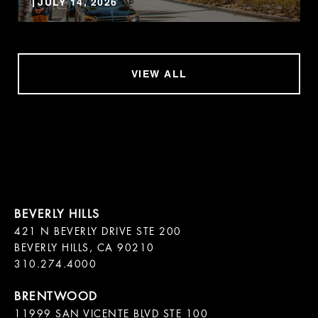
JULY 14, 2026
VIEW ALL
421 N BEVERLY DRIVE STE 200

BEVERLY HILLS, CA 90210

11999 SAN VICENTE BLVD STE 100
