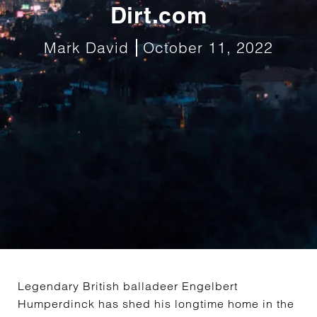
Dirt.com
Mark David
October 11, 2022
Legendary British balladeer Engelbert
Humperdinck has shed his longtime home in the