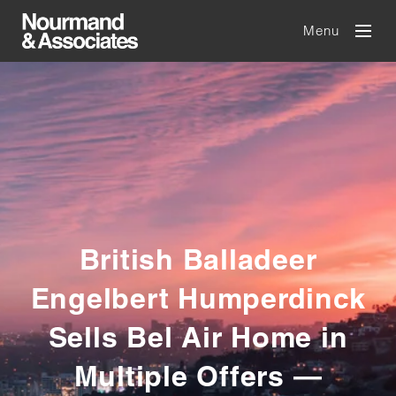
Menu
British Balladeer
Engelbert Humperdinck
Sells Bel Air Home in
Multiple Offers —