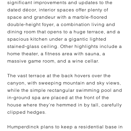
significant improvements and updates to the
dated décor, interior spaces offer plenty of
space and grandeur with a marble-floored
double-height foyer, a combination living and
dining room that opens to a huge terrace, and a
spacious kitchen under a gigantic lighted
stained-glass ceiling. Other highlights include a
home theater, a fitness area with sauna, a
massive game room, and a wine cellar.
The vast terrace at the back hovers over the
canyon, with sweeping mountain and sky views,
while the simple rectangular swimming pool and
in-ground spa are placed at the front of the
house where they’re hemmed in by tall, carefully
clipped hedges.
Humperdinck plans to keep a residential base in