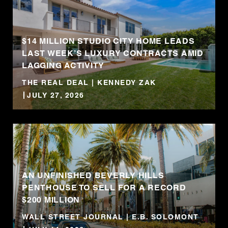
$14 MILLION STUDIO CITY HOME LEADS
LAST WEEK’S LUXURY CONTRACTS AMID
LAGGING ACTIVITY
THE REAL DEAL | KENNEDY ZAK
JULY 27, 2026
AN UNFINISHED BEVERLY HILLS
PENTHOUSE TO SELL FOR A RECORD
$200 MILLION
WALL STREET JOURNAL | E.B. SOLOMONT