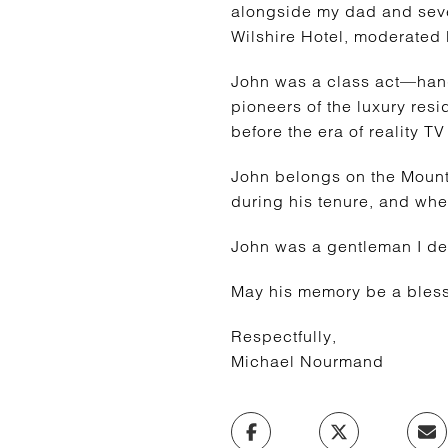
alongside my dad and sever
Wilshire Hotel, moderated 
John was a class act—han
pioneers of the luxury resi
before the era of reality T
John belongs on the Mount
during his tenure, and whe
John was a gentleman I de
May his memory be a bless
Respectfully,
Michael Nourmand