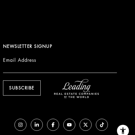
NEWSLETTER SIGNUP
Email Address