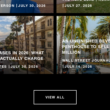
TTERSON
JULY 30, 2026
JULY 27, 2026
AN UNFINISHED BEVE
PENTHOUSE TO SELL
MILLION
ASES IN 2026: WHAT
 ACTUALLY CHARGE
WALL STREET JOURNAL
TES
JULY 30, 2026
JULY 14, 2026
VIEW ALL