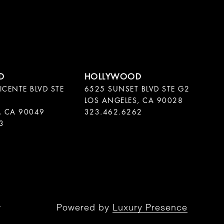
ICENTE BLVD STE
6525 SUNSET BLVD STE G2
LOS ANGELES, CA 90028
, CA 90049
323.462.6262
3
Powered by
Luxury Presence
y