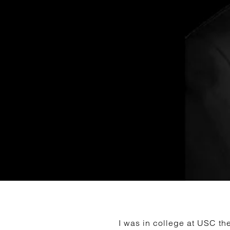
I was in college at USC the