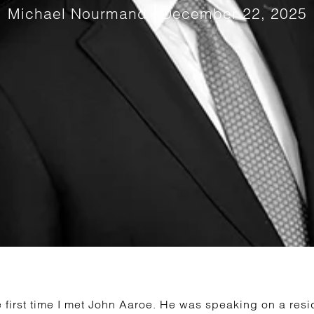
Michael Nourmand
December 22, 2025
 first time I met John Aaroe. He was speaking on a resid