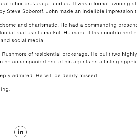
al other brokerage leaders. It was a formal evening at
by Steve Soboroff. John made an indelible impression t
dsome and charismatic. He had a commanding presence
dential real estate market. He made it fashionable and co
V and social media.
 Rushmore of residential brokerage. He built two high
n he accompanied one of his agents on a listing appoin
eply admired. He will be dearly missed.
ing.