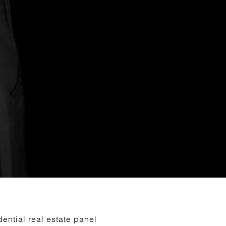
ential real estate panel