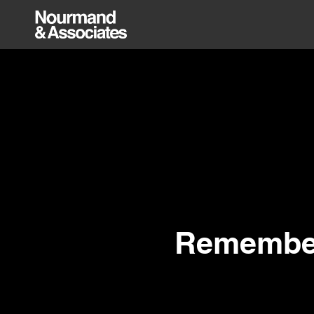
Remember