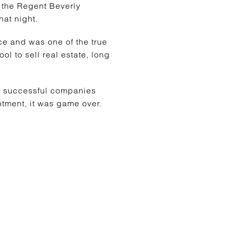
 the Regent Beverly
hat night.
 and was one of the true
ol to sell real estate, long
ly successful companies
tment, it was game over.