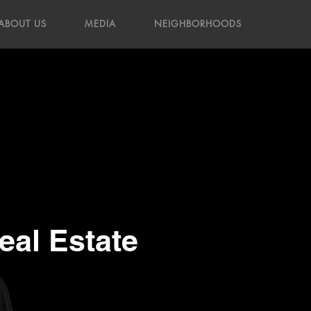
ABOUT US
MEDIA
NEIGHBORHOODS
al Estate