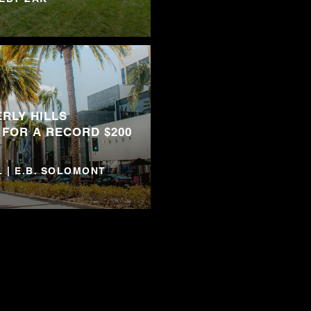
RLY HILLS
 FOR A RECORD $200
 | E.B. SOLOMONT