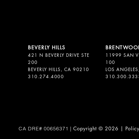
421 N BEVERLY DRIVE STE
11999 SAN V
200
100
BEVERLY HILLS, CA 90210
LOS ANGELES
310.300.333
Copyright ©
2026
|
Polic