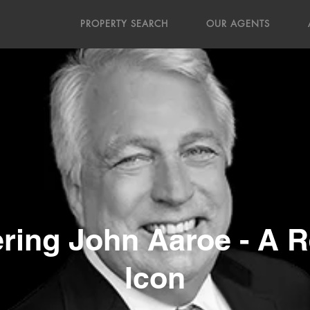
PROPERTY SEARCH
OUR AGENTS
ing John Aaroe - A Re
Icon