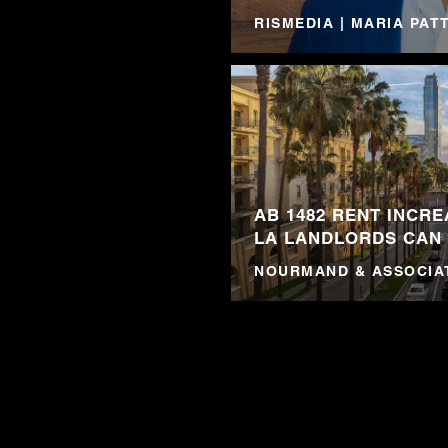
RISMEDIA | MARIA PA
AB 1482 RENT INCRE
LA LANDLORDS CAN
NOURMAND & ASSOCIA