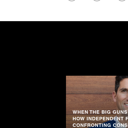
WHEN THE BIG GUNS
HOW INDEPENDENT 
CONFRONTING CONS