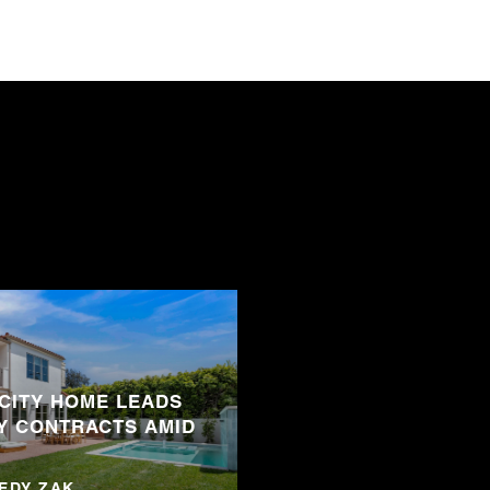
 CITY HOME LEADS
Y CONTRACTS AMID
NEDY ZAK