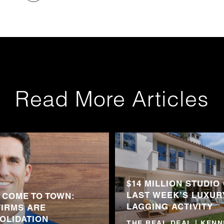
Read More Articles
$14 MILLION STUDIO
LAST WEEK’S LUXUR
 COME TO TOWN:
LAGGING ACTIVITY
FIRMS ARE
OLIDATION
THE REAL DEAL | KEN