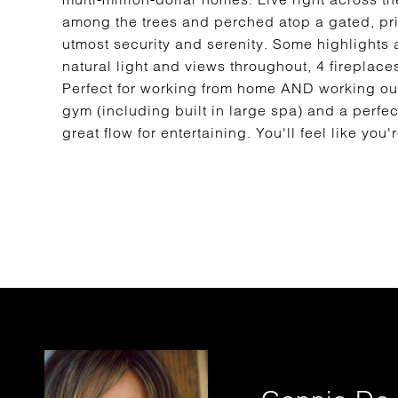
among the trees and perched atop a gated, pri
utmost security and serenity. Some highlights 
natural light and views throughout, 4 fireplace
Perfect for working from home AND working out
gym (including built in large spa) and a perfect
great flow for entertaining. You'll feel like 