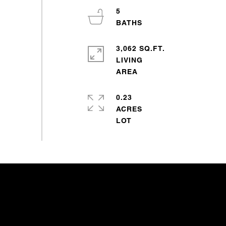
5
3,062 SQ.FT.
LIVING
0.23
ACRES