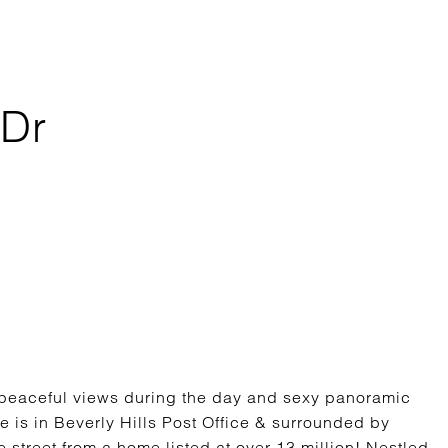
 Dr
 peaceful views during the day and sexy panoramic
ome is in Beverly Hills Post Office & surrounded by
e street from a home listed at over 13 million! Nestled