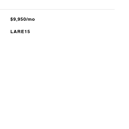
$9,950/mo
LARE15