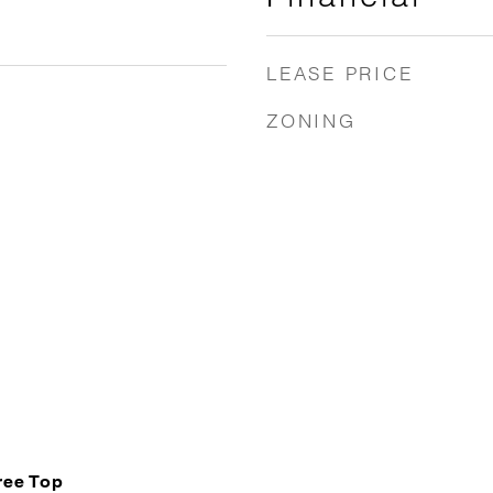
LEASE PRICE
ZONING
Tree Top