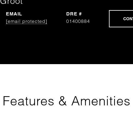
Groot
EMAIL
DRE #
[email protected]
01400884
Features & Amenities