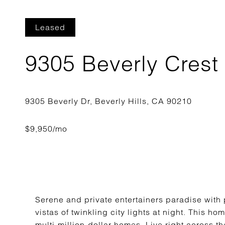
Leased
9305 Beverly Crest
Serene and private entertainers paradise with
vistas of twinkling city lights at night. This h
multi-million-dollar homes. Live right across th