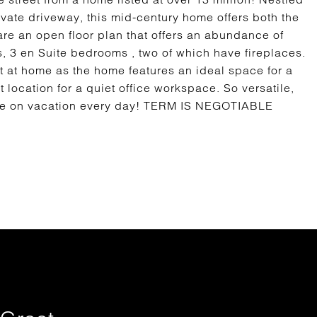
vate driveway, this mid-century home offers both the
are an open floor plan that offers an abundance of
s, 3 en Suite bedrooms , two of which have fireplaces.
 at home as the home features an ideal space for a
 location for a quiet office workspace. So versatile,
you're on vacation every day! TERM IS NEGOTIABLE