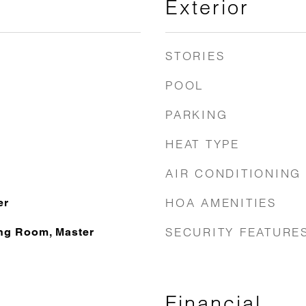
Exterior
STORIES
POOL
PARKING
HEAT TYPE
AIR CONDITIONING
HOA AMENITIES
er
SECURITY FEATURE
ng Room, Master
Financial