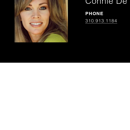
Connie De 
PHONE
310.913.1184