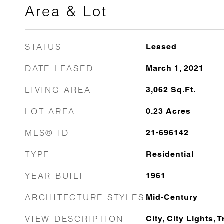
Area & Lot
STATUS
Leased
DATE LEASED
March 1, 2021
LIVING AREA
3,062
Sq.Ft.
LOT AREA
0.23
Acres
MLS® ID
21-696142
TYPE
Residential
YEAR BUILT
1961
ARCHITECTURE STYLES
Mid-Century
VIEW DESCRIPTION
City, City Lights, 