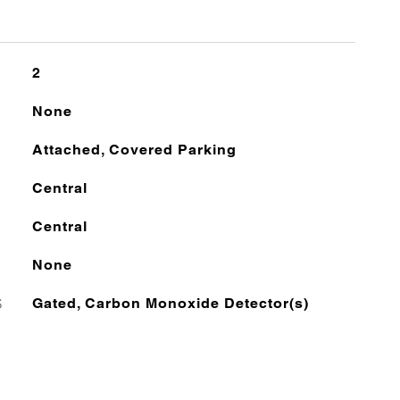
2
None
Attached, Covered Parking
Central
Central
None
S
Gated, Carbon Monoxide Detector(s)