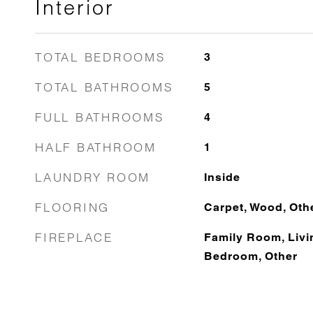
Interior
TOTAL BEDROOMS
3
TOTAL BATHROOMS
5
FULL BATHROOMS
4
HALF BATHROOM
1
LAUNDRY ROOM
Inside
FLOORING
Carpet, Wood, Oth
FIREPLACE
Family Room, Livi
Bedroom, Other