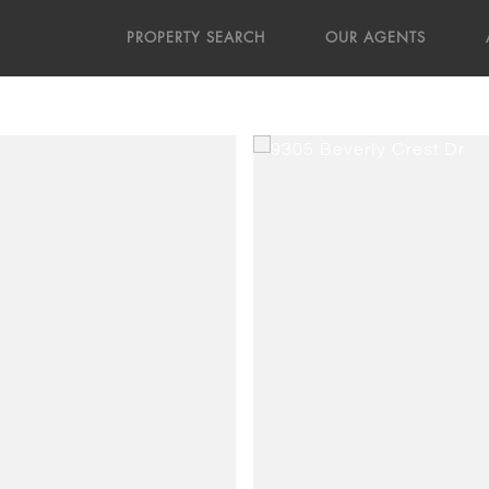
PROPERTY SEARCH
OUR AGENTS