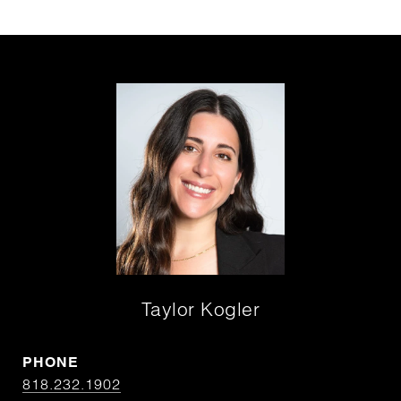
Taylor Kogler
PHONE
818.232.1902