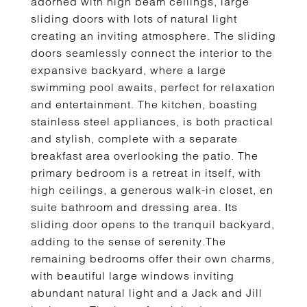
adorned with high beam ceilings, large
sliding doors with lots of natural light
creating an inviting atmosphere. The sliding
doors seamlessly connect the interior to the
expansive backyard, where a large
swimming pool awaits, perfect for relaxation
and entertainment. The kitchen, boasting
stainless steel appliances, is both practical
and stylish, complete with a separate
breakfast area overlooking the patio. The
primary bedroom is a retreat in itself, with
high ceilings, a generous walk-in closet, en
suite bathroom and dressing area. Its
sliding door opens to the tranquil backyard,
adding to the sense of serenity.The
remaining bedrooms offer their own charms,
with beautiful large windows inviting
abundant natural light and a Jack and Jill