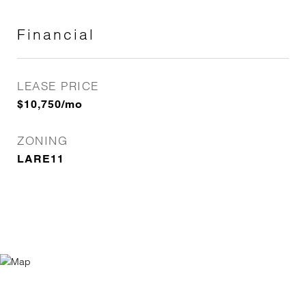
Financial
LEASE PRICE
$10,750/mo
ZONING
LARE11