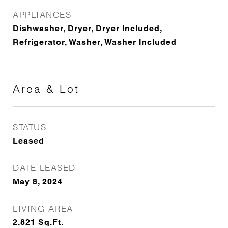
APPLIANCES
Dishwasher, Dryer, Dryer Included,
Refrigerator, Washer, Washer Included
Area & Lot
STATUS
Leased
DATE LEASED
May 8, 2024
LIVING AREA
2,821
Sq.Ft.