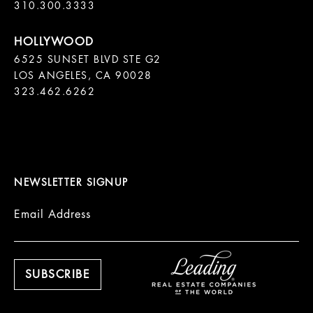
310.300.3333
6525 SUNSET BLVD STE G2  

LOS ANGELES, CA 90028

323.462.6262

NEWSLETTER SIGNUP
Email Address