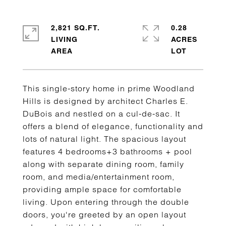
2,821 SQ.FT.
0.28
LIVING
ACRES
This single-story home in prime Woodland
Hills is designed by architect Charles E.
DuBois and nestled on a cul-de-sac. It
offers a blend of elegance, functionality and
lots of natural light. The spacious layout
features 4 bedrooms+3 bathrooms + pool
along with separate dining room, family
room, and media/entertainment room,
providing ample space for comfortable
living. Upon entering through the double
doors, you're greeted by an open layout