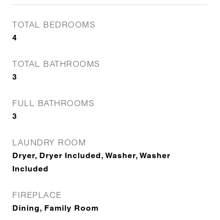
TOTAL BEDROOMS
4
TOTAL BATHROOMS
3
FULL BATHROOMS
3
LAUNDRY ROOM
Dryer, Dryer Included, Washer, Washer
Included
FIREPLACE
Dining, Family Room