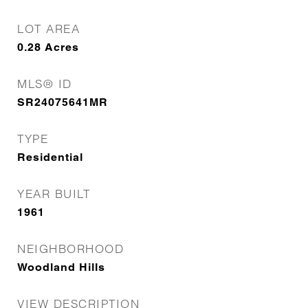
LOT AREA
0.28
Acres
MLS® ID
SR24075641MR
TYPE
Residential
YEAR BUILT
1961
NEIGHBORHOOD
Woodland Hills
VIEW DESCRIPTION