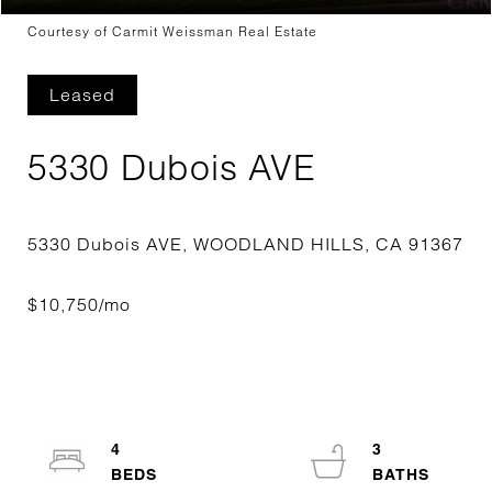
Courtesy of Carmit Weissman Real Estate
Leased
5330 Dubois AVE
4
3