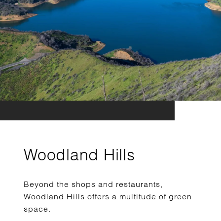
Woodland Hills
Beyond the shops and restaurants,
Woodland Hills offers a multitude of green
space.