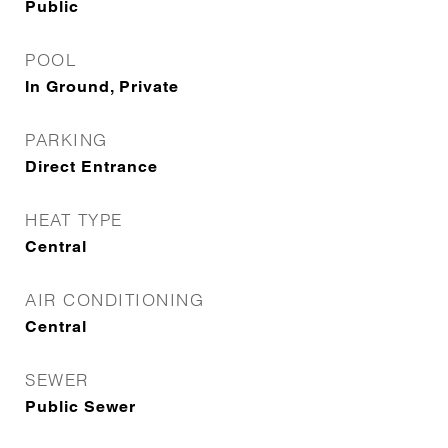
Public
POOL
In Ground, Private
PARKING
Direct Entrance
HEAT TYPE
Central
AIR CONDITIONING
Central
SEWER
Public Sewer