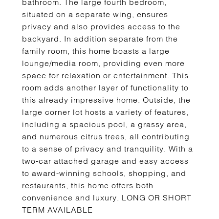
bathroom. The large fourth bedroom,
situated on a separate wing, ensures
privacy and also provides access to the
backyard. In addition separate from the
family room, this home boasts a large
lounge/media room, providing even more
space for relaxation or entertainment. This
room adds another layer of functionality to
this already impressive home. Outside, the
large corner lot hosts a variety of features,
including a spacious pool, a grassy area,
and numerous citrus trees, all contributing
to a sense of privacy and tranquility. With a
two-car attached garage and easy access
to award-winning schools, shopping, and
restaurants, this home offers both
convenience and luxury. LONG OR SHORT
TERM AVAILABLE