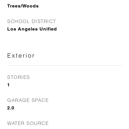
Trees/Woods
SCHOOL DISTRICT
Los Angeles Unified
Exterior
STORIES
1
GARAGE SPACE
2.0
WATER SOURCE