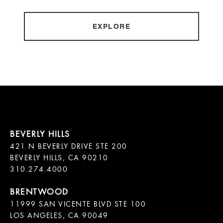
EXPLORE
421 N BEVERLY DRIVE STE 200

BEVERLY HILLS, CA 90210

11999 SAN VICENTE BLVD STE 100

LOS ANGELES, CA 90049
