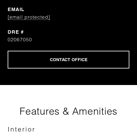
EMAIL
[email protected]
DRE #
02067050
Features & Amenities
Interior