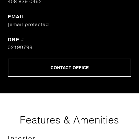
408.839.0462
EMAIL
[email protected]
DRE #
02190798
Features & Amenities
Interior