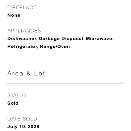
FIREPLACE
None
APPLIANCES
Dishwasher, Garbage Disposal, Microwave,
Refrigerator, Range/Oven
Area & Lot
STATUS
Sold
DATE SOLD
July 10, 2026