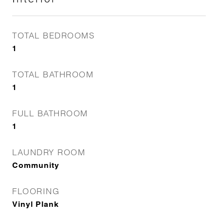
TOTAL BEDROOMS
1
TOTAL BATHROOM
1
FULL BATHROOM
1
LAUNDRY ROOM
Community
FLOORING
Vinyl Plank