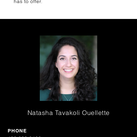
has to offer.
Natasha Tavakoli Ouellette
PHONE