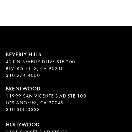
421 N BEVERLY DRIVE STE 200

BEVERLY HILLS, CA 90210

11999 SAN VICENTE BLVD STE 100

LOS ANGELES, CA 90049

310.300.3333