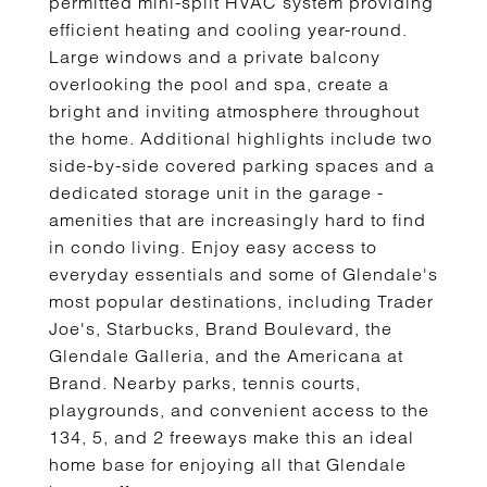
permitted mini-split HVAC system providing
efficient heating and cooling year-round.
Large windows and a private balcony
overlooking the pool and spa, create a
bright and inviting atmosphere throughout
the home. Additional highlights include two
side-by-side covered parking spaces and a
dedicated storage unit in the garage -
amenities that are increasingly hard to find
in condo living. Enjoy easy access to
everyday essentials and some of Glendale's
most popular destinations, including Trader
Joe's, Starbucks, Brand Boulevard, the
Glendale Galleria, and the Americana at
Brand. Nearby parks, tennis courts,
playgrounds, and convenient access to the
134, 5, and 2 freeways make this an ideal
home base for enjoying all that Glendale