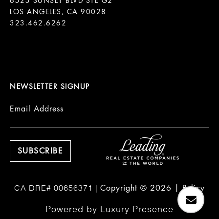
6525 SUNSET BLVD STE G2  

LOS ANGELES, CA 90028

323.462.6262

NEWSLETTER SIGNUP
Email Address
Copyright ©
2026
|
Policy
Powered by
Luxury Presence