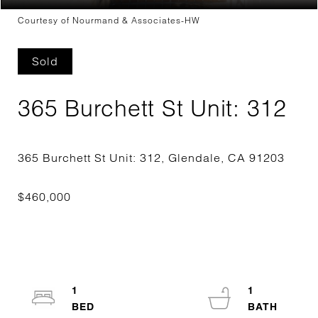
Courtesy of Nourmand & Associates-HW
Sold
365 Burchett St Unit: 312
1
1