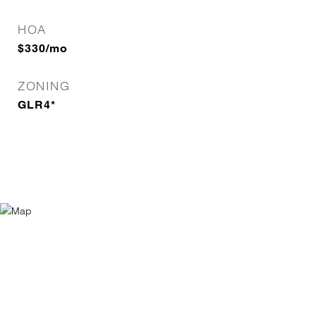
HOA
$330/mo
ZONING
GLR4*