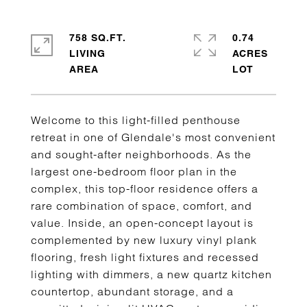
758 SQ.FT.
0.74
LIVING
ACRES
Welcome to this light-filled penthouse
retreat in one of Glendale's most convenient
and sought-after neighborhoods. As the
largest one-bedroom floor plan in the
complex, this top-floor residence offers a
rare combination of space, comfort, and
value. Inside, an open-concept layout is
complemented by new luxury vinyl plank
flooring, fresh light fixtures and recessed
lighting with dimmers, a new quartz kitchen
countertop, abundant storage, and a