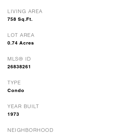
LIVING AREA
758
Sq.Ft.
LOT AREA
0.74
Acres
MLS® ID
26838261
TYPE
Condo
YEAR BUILT
1973
NEIGHBORHOOD