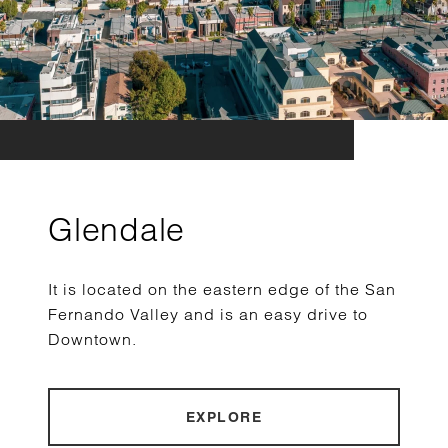
Glendale
It is located on the eastern edge of the San
Fernando Valley and is an easy drive to
Downtown.
EXPLORE