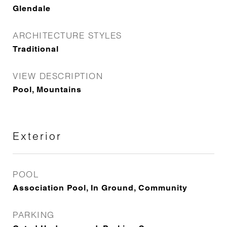
Glendale
ARCHITECTURE STYLES
Traditional
VIEW DESCRIPTION
Pool, Mountains
Exterior
POOL
Association Pool, In Ground, Community
PARKING