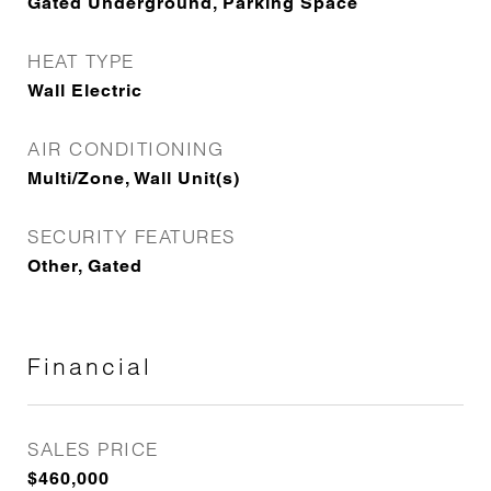
Gated Underground, Parking Space
HEAT TYPE
Wall Electric
AIR CONDITIONING
Multi/Zone, Wall Unit(s)
SECURITY FEATURES
Other, Gated
Financial
SALES PRICE
$460,000