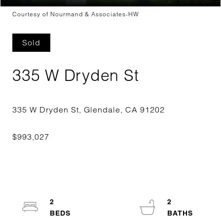
Courtesy of Nourmand & Associates-HW
Sold
335 W Dryden St
2
2