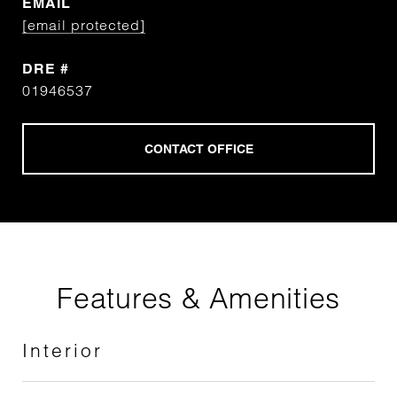
EMAIL
[email protected]
DRE #
01946537
Features & Amenities
Interior