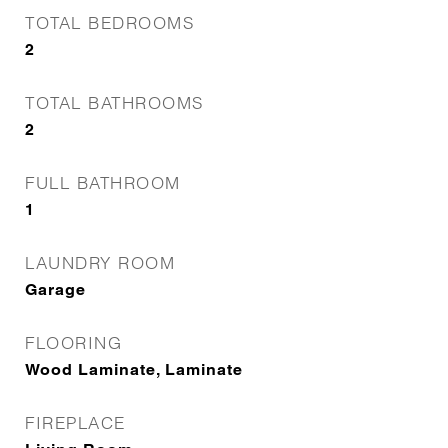
TOTAL BEDROOMS
2
TOTAL BATHROOMS
2
FULL BATHROOM
1
LAUNDRY ROOM
Garage
FLOORING
Wood Laminate, Laminate
FIREPLACE