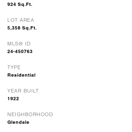
924
Sq.Ft.
LOT AREA
5,358
Sq.Ft.
MLS® ID
24-450763
TYPE
Residential
YEAR BUILT
1922
NEIGHBORHOOD
Glendale