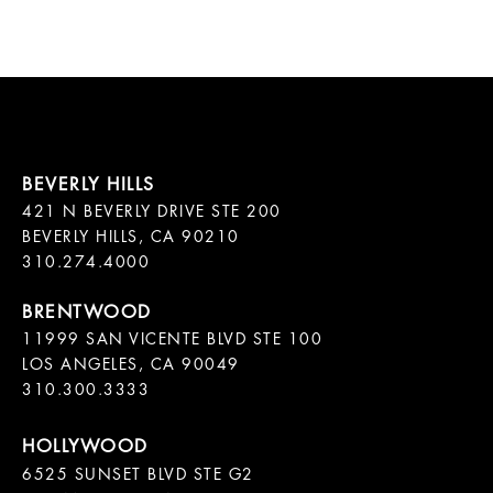
421 N BEVERLY DRIVE STE 200

BEVERLY HILLS, CA 90210

11999 SAN VICENTE BLVD STE 100

LOS ANGELES, CA 90049

310.300.3333
6525 SUNSET BLVD STE G2  
