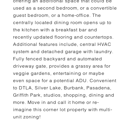
offering an additional space that could be
used as a second bedroom, or a convertible
guest bedroom, or a home-office. The
centrally located dining room opens up to
the kitchen with a breakfast bar and
recently updated flooring and countertops.
Additional features include, central HVAC
system and detached garage with laundry.
Fully fenced backyard and automated
driveway gate, provides a grassy area for
veggie gardens, entertaining or maybe
even space for a potential ADU. Convenient
to DTLA, Silver Lake, Burbank, Pasadena,
Griffith Park, studios, shopping, dining and
more. Move in and call it home or re-
imagine this corner lot property with multi-
unit zoning!