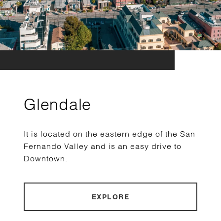
Glendale
It is located on the eastern edge of the San
Fernando Valley and is an easy drive to
Downtown.
EXPLORE