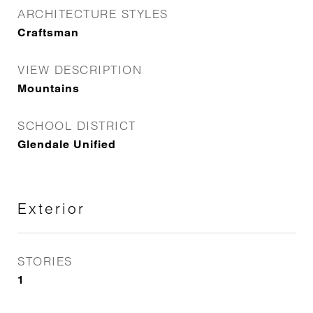
ARCHITECTURE STYLES
Craftsman
VIEW DESCRIPTION
Mountains
SCHOOL DISTRICT
Glendale Unified
Exterior
STORIES
1