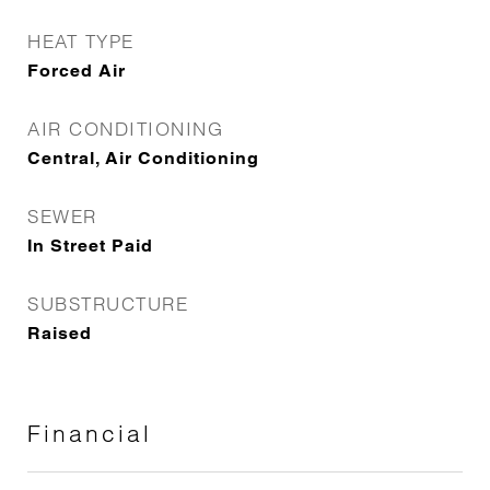
HEAT TYPE
Forced Air
AIR CONDITIONING
Central, Air Conditioning
SEWER
In Street Paid
SUBSTRUCTURE
Raised
Financial