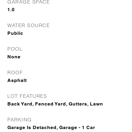
GARAGE SPACE
1.0
WATER SOURCE
Public
POOL
None
ROOF
Asphalt
LOT FEATURES
Back Yard, Fenced Yard, Gutters, Lawn
PARKING
Garage Is Detached, Garage - 1 Car