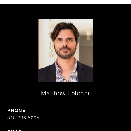
Matthew Letcher
PHONE
818.296.5205