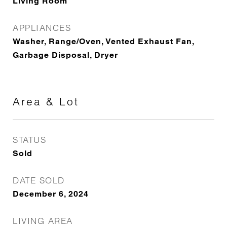
Living Room
APPLIANCES
Washer, Range/Oven, Vented Exhaust Fan,
Garbage Disposal, Dryer
Area & Lot
STATUS
Sold
DATE SOLD
December 6, 2024
LIVING AREA