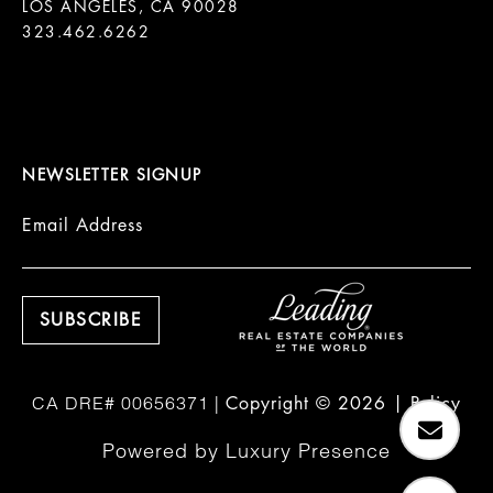
LOS ANGELES, CA 90028

323.462.6262

NEWSLETTER SIGNUP
Email Address
Copyright ©
2026
|
Policy
Powered by
Luxury Presence