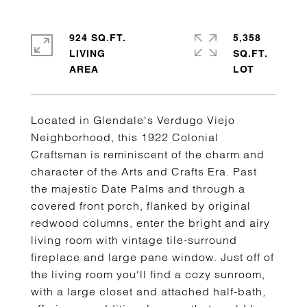
924 SQ.FT.
5,358
LIVING
SQ.FT.
Located in Glendale's Verdugo Viejo
Neighborhood, this 1922 Colonial
Craftsman is reminiscent of the charm and
character of the Arts and Crafts Era. Past
the majestic Date Palms and through a
covered front porch, flanked by original
redwood columns, enter the bright and airy
living room with vintage tile-surround
fireplace and large pane window. Just off of
the living room you'll find a cozy sunroom,
with a large closet and attached half-bath,