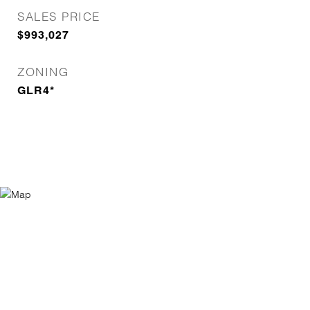
SALES PRICE
$993,027
ZONING
GLR4*