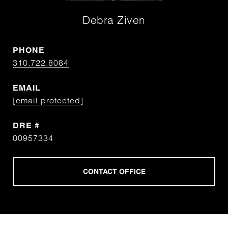
Debra Ziven
PHONE
310.722.8084
EMAIL
[email protected]
DRE #
00957334