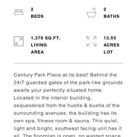
2
2
1,370 SQ.FT.
13.53
LIVING
ACRES
Century Park Place at its best! Behind the
24/7 guarded gates of the park-like grounds
awaits your perfectly situated home.
Located in the interior building,
sequestered from the hustle & bustle of the
surrounding avenues, the building has its
own spa, fitness room & sauna. This quiet,
light and bright, southeast facing unit has it
all. The floorplan is open, no wasted space