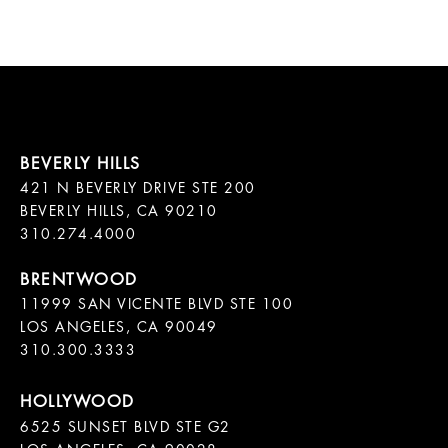
421 N BEVERLY DRIVE STE 200

BEVERLY HILLS, CA 90210

11999 SAN VICENTE BLVD STE 100

LOS ANGELES, CA 90049

310.300.3333
6525 SUNSET BLVD STE G2  
