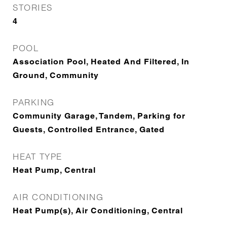
STORIES
4
POOL
Association Pool, Heated And Filtered, In
Ground, Community
PARKING
Community Garage, Tandem, Parking for
Guests, Controlled Entrance, Gated
HEAT TYPE
Heat Pump, Central
AIR CONDITIONING
Heat Pump(s), Air Conditioning, Central