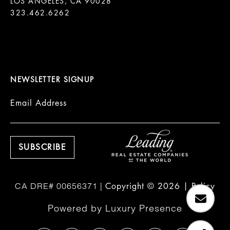
LOS ANGELES, CA 90028

323.462.6262

NEWSLETTER SIGNUP
Email Address
Copyright ©
2026
|
Policy
Powered by
Luxury Presence