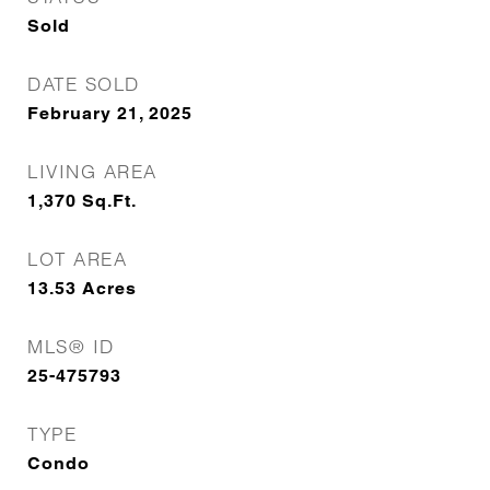
Sold
DATE SOLD
February 21, 2025
LIVING AREA
1,370
Sq.Ft.
LOT AREA
13.53
Acres
MLS® ID
25-475793
TYPE
Condo