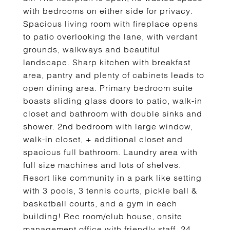
with bedrooms on either side for privacy.
Spacious living room with fireplace opens
to patio overlooking the lane, with verdant
grounds, walkways and beautiful
landscape. Sharp kitchen with breakfast
area, pantry and plenty of cabinets leads to
open dining area. Primary bedroom suite
boasts sliding glass doors to patio, walk-in
closet and bathroom with double sinks and
shower. 2nd bedroom with large window,
walk-in closet, + additional closet and
spacious full bathroom. Laundry area with
full size machines and lots of shelves.
Resort like community in a park like setting
with 3 pools, 3 tennis courts, pickle ball &
basketball courts, and a gym in each
building! Rec room/club house, onsite
management office with friendly staff, 24