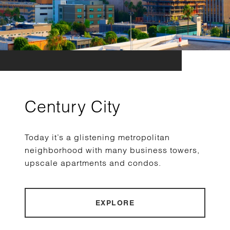
Century City
Today it’s a glistening metropolitan
neighborhood with many business towers,
upscale apartments and condos.
EXPLORE