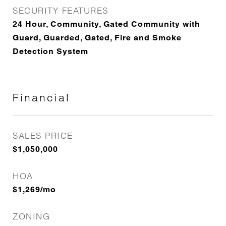
SECURITY FEATURES
24 Hour, Community, Gated Community with
Guard, Guarded, Gated, Fire and Smoke
Detection System
Financial
SALES PRICE
$1,050,000
HOA
$1,269/mo
ZONING