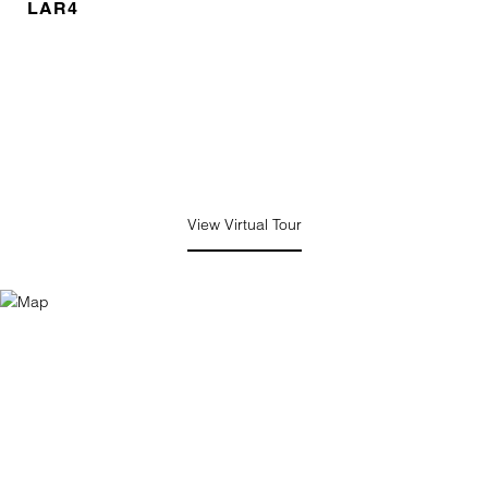
LAR4
View Virtual Tour