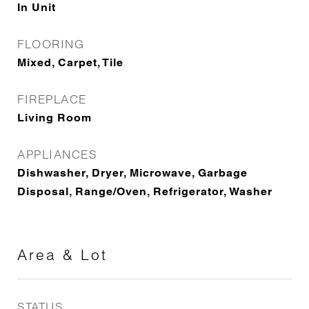
In Unit
FLOORING
Mixed, Carpet, Tile
FIREPLACE
Living Room
APPLIANCES
Dishwasher, Dryer, Microwave, Garbage
Disposal, Range/Oven, Refrigerator, Washer
Area & Lot
STATUS