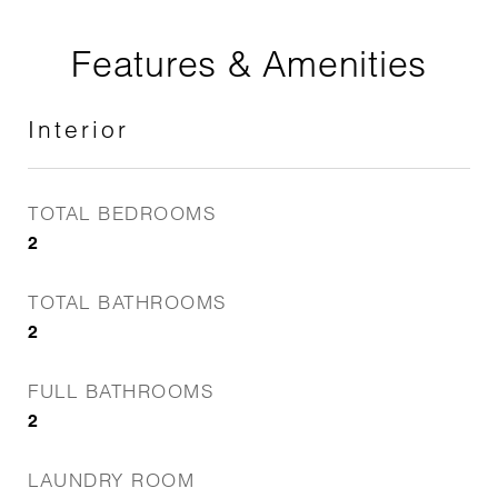
Features & Amenities
Interior
TOTAL BEDROOMS
2
TOTAL BATHROOMS
2
FULL BATHROOMS
2
LAUNDRY ROOM