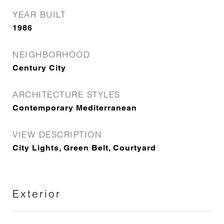
YEAR BUILT
1986
NEIGHBORHOOD
Century City
ARCHITECTURE STYLES
Contemporary Mediterranean
VIEW DESCRIPTION
City Lights, Green Belt, Courtyard
Exterior