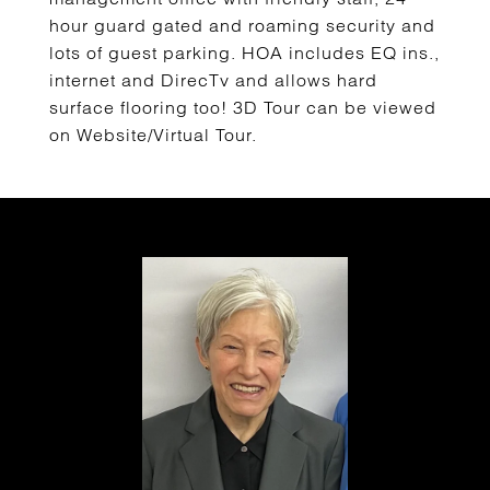
hour guard gated and roaming security and
lots of guest parking. HOA includes EQ ins.,
internet and DirecTv and allows hard
surface flooring too! 3D Tour can be viewed
on Website/Virtual Tour.