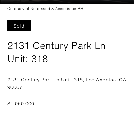
Courtesy of Nourmand & Associates-BH
Sold
2131 Century Park Ln
Unit: 318
2131 Century Park Ln Unit: 318, Los Angeles, CA