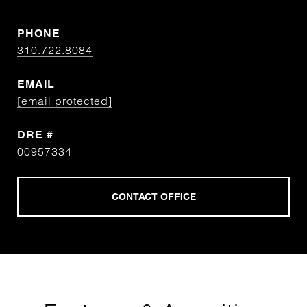
PHONE
310.722.8084
EMAIL
[email protected]
DRE #
00957334