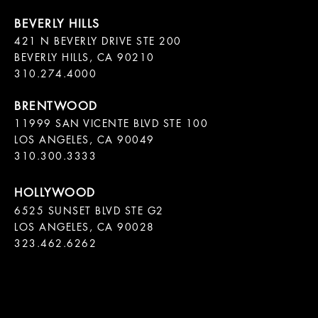
421 N BEVERLY DRIVE STE 200

BEVERLY HILLS, CA 90210

11999 SAN VICENTE BLVD STE 100

LOS ANGELES, CA 90049

310.300.3333
6525 SUNSET BLVD STE G2  

LOS ANGELES, CA 90028

323.462.6262
