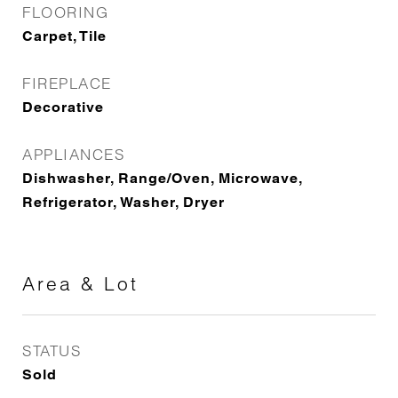
FLOORING
Carpet, Tile
FIREPLACE
Decorative
APPLIANCES
Dishwasher, Range/Oven, Microwave,
Refrigerator, Washer, Dryer
Area & Lot
STATUS
Sold