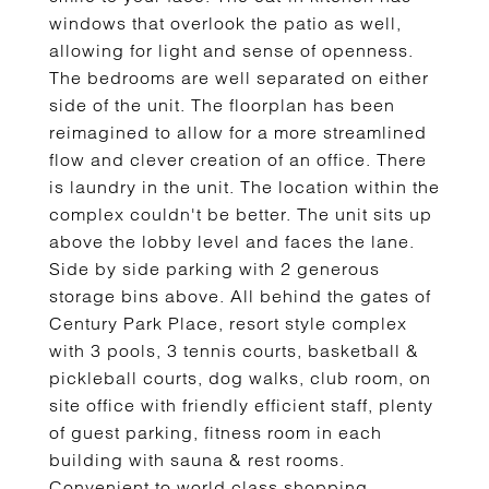
windows that overlook the patio as well,
allowing for light and sense of openness.
The bedrooms are well separated on either
side of the unit. The floorplan has been
reimagined to allow for a more streamlined
flow and clever creation of an office. There
is laundry in the unit. The location within the
complex couldn't be better. The unit sits up
above the lobby level and faces the lane.
Side by side parking with 2 generous
storage bins above. All behind the gates of
Century Park Place, resort style complex
with 3 pools, 3 tennis courts, basketball &
pickleball courts, dog walks, club room, on
site office with friendly efficient staff, plenty
of guest parking, fitness room in each
building with sauna & rest rooms.
Convenient to world class shopping,