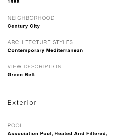
1986
NEIGHBORHOOD
Century City
ARCHITECTURE STYLES
Contemporary Mediterranean
VIEW DESCRIPTION
Green Belt
Exterior
POOL
Association Pool, Heated And Filtered,