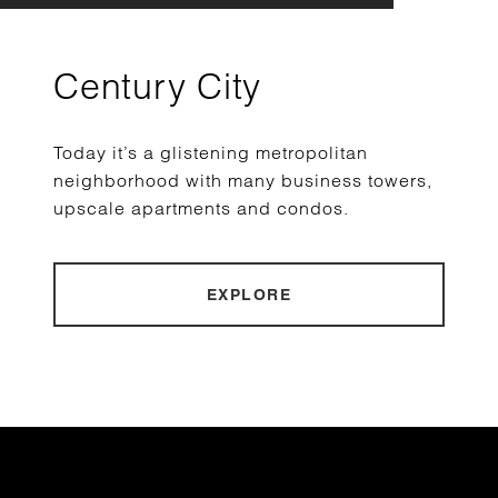
Century City
Today it’s a glistening metropolitan
neighborhood with many business towers,
upscale apartments and condos.
EXPLORE