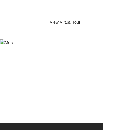
View Virtual Tour