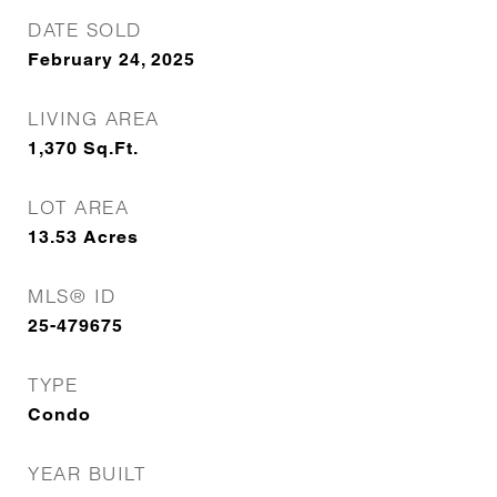
DATE SOLD
February 24, 2025
LIVING AREA
1,370
Sq.Ft.
LOT AREA
13.53
Acres
MLS® ID
25-479675
TYPE
Condo
YEAR BUILT