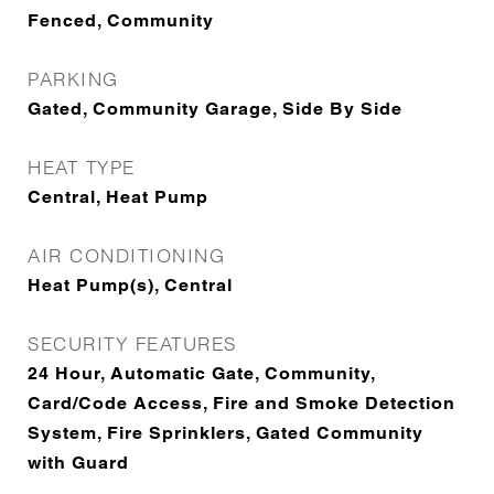
Fenced, Community
PARKING
Gated, Community Garage, Side By Side
HEAT TYPE
Central, Heat Pump
AIR CONDITIONING
Heat Pump(s), Central
SECURITY FEATURES
24 Hour, Automatic Gate, Community,
Card/Code Access, Fire and Smoke Detection
System, Fire Sprinklers, Gated Community
with Guard