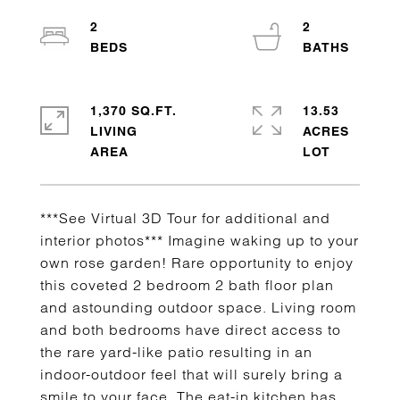
2
2
1,370 SQ.FT.
13.53
LIVING
ACRES
***See Virtual 3D Tour for additional and
interior photos*** Imagine waking up to your
own rose garden! Rare opportunity to enjoy
this coveted 2 bedroom 2 bath floor plan
and astounding outdoor space. Living room
and both bedrooms have direct access to
the rare yard-like patio resulting in an
indoor-outdoor feel that will surely bring a
smile to your face. The eat-in kitchen has