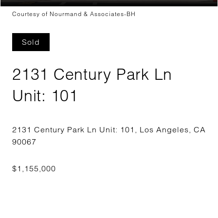
Courtesy of Nourmand & Associates-BH
Sold
2131 Century Park Ln
Unit: 101
2131 Century Park Ln Unit: 101, Los Angeles, CA