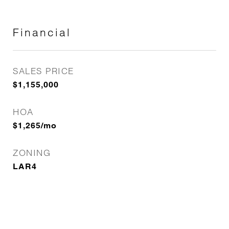
Financial
SALES PRICE
$1,155,000
HOA
$1,265/mo
ZONING
LAR4