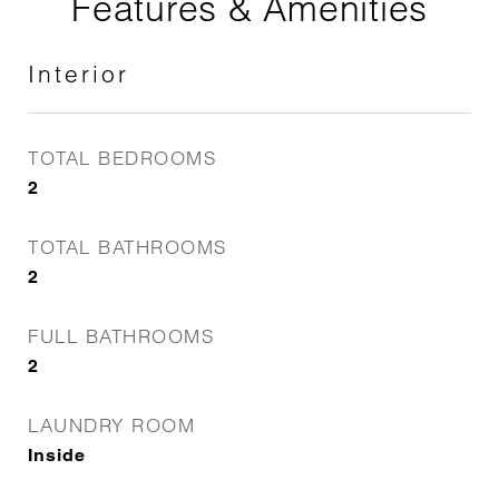
Features & Amenities
Interior
TOTAL BEDROOMS
2
TOTAL BATHROOMS
2
FULL BATHROOMS
2
LAUNDRY ROOM
Inside