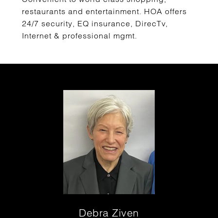
restaurants and entertainment. HOA offers
24/7 security, EQ insurance, DirecTv,
Internet & professional mgmt.
Debra Ziven