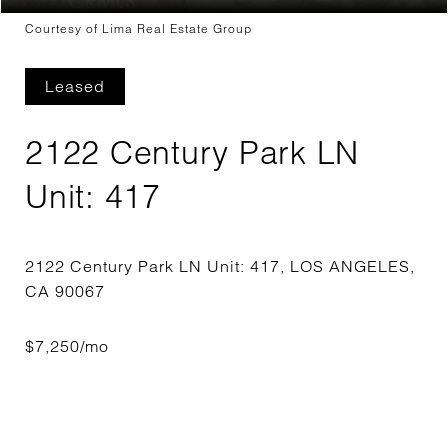
Courtesy of Lima Real Estate Group
Leased
2122 Century Park LN
Unit: 417
2122 Century Park LN Unit: 417, LOS ANGELES,