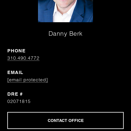
Danny Berk
PHONE
310.490.4772
EMAIL
[email protected]
DRE #
02071815