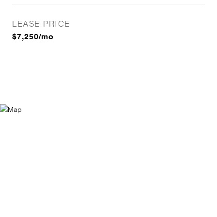
LEASE PRICE
$7,250/mo