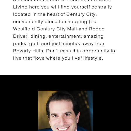
Living here you will find yourself centrally
located in the heart of Century City,
conveniently close to shopping (i.e.
Westfield Century City Mall and Rodeo
Drive), dining, entertainment, amazing
parks, golf, and just minutes away from
Beverly Hills. Don't miss this opportunity to
live that "love where you live" lifestyle.