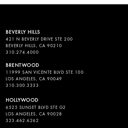
421 N BEVERLY DRIVE STE 200

BEVERLY HILLS, CA 90210

11999 SAN VICENTE BLVD STE 100

LOS ANGELES, CA 90049

310.300.3333
6525 SUNSET BLVD STE G2  

LOS ANGELES, CA 90028

323.462.6262
