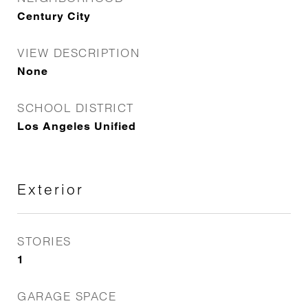
Century City
VIEW DESCRIPTION
None
SCHOOL DISTRICT
Los Angeles Unified
Exterior
STORIES
1
GARAGE SPACE