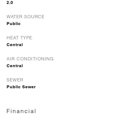
2.0
WATER SOURCE
Public
HEAT TYPE
Central
AIR CONDITIONING
Central
SEWER
Public Sewer
Financial