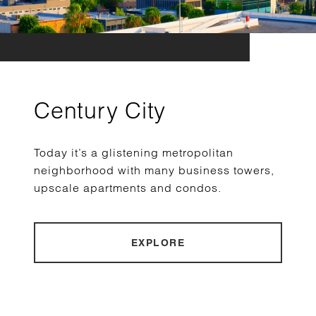
Century City
Today it’s a glistening metropolitan
neighborhood with many business towers,
upscale apartments and condos.
EXPLORE