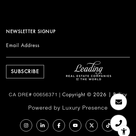
NEWSLETTER SIGNUP
Email Address
Copyright ©
2026
|
Policy
Powered by
Luxury Presence