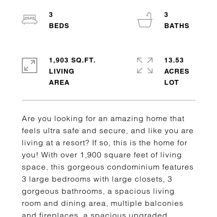
3
3
1,903 SQ.FT.
13.53
LIVING
ACRES
Are you looking for an amazing home that
feels ultra safe and secure, and like you are
living at a resort? If so, this is the home for
you! With over 1,900 square feet of living
space, this gorgeous condominium features
3 large bedrooms with large closets, 3
gorgeous bathrooms, a spacious living
room and dining area, multiple balconies
and fireplaces, a spacious upgraded