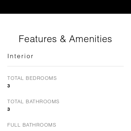
Features & Amenities
Interior
TOTAL BEDROOMS
3
TOTAL BATHROOMS
3
FULL BATHROOMS