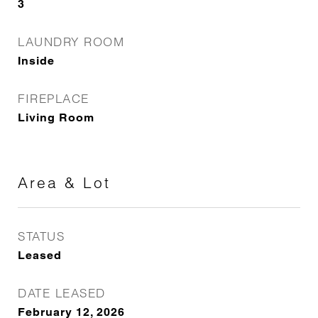
3
LAUNDRY ROOM
Inside
FIREPLACE
Living Room
Area & Lot
STATUS
Leased
DATE LEASED
February 12, 2026