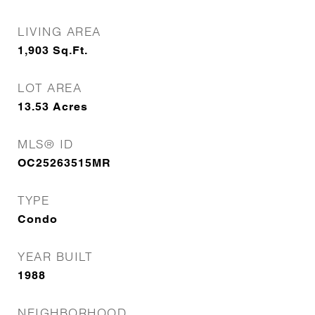
LIVING AREA
1,903
Sq.Ft.
LOT AREA
13.53
Acres
MLS® ID
OC25263515MR
TYPE
Condo
YEAR BUILT
1988
NEIGHBORHOOD