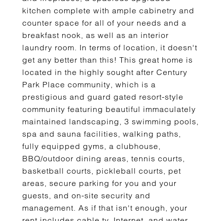
kitchen complete with ample cabinetry and
counter space for all of your needs and a
breakfast nook, as well as an interior
laundry room. In terms of location, it doesn't
get any better than this! This great home is
located in the highly sought after Century
Park Place community, which is a
prestigious and guard gated resort-style
community featuring beautiful immaculately
maintained landscaping, 3 swimming pools,
spa and sauna facilities, walking paths,
fully equipped gyms, a clubhouse,
BBQ/outdoor dining areas, tennis courts,
basketball courts, pickleball courts, pet
areas, secure parking for you and your
guests, and on-site security and
management. As if that isn't enough, your
rent includes cable tv, Internet, and water.