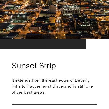
Sunset Strip
It extends from the east edge of Beverly
Hills to Hayvenhurst Drive and is still one
of the best areas.