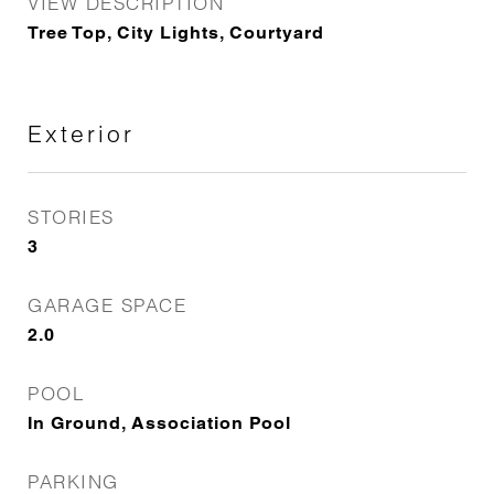
VIEW DESCRIPTION
Tree Top, City Lights, Courtyard
Exterior
STORIES
3
GARAGE SPACE
2.0
POOL
In Ground, Association Pool
PARKING