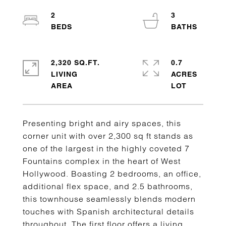
2
3
2,320 SQ.FT.
0.7
LIVING
ACRES
Presenting bright and airy spaces, this
corner unit with over 2,300 sq ft stands as
one of the largest in the highly coveted 7
Fountains complex in the heart of West
Hollywood. Boasting 2 bedrooms, an office,
additional flex space, and 2.5 bathrooms,
this townhouse seamlessly blends modern
touches with Spanish architectural details
throughout. The first floor offers a living