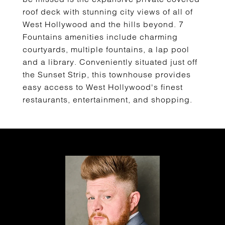
roof deck with stunning city views of all of
West Hollywood and the hills beyond. 7
Fountains amenities include charming
courtyards, multiple fountains, a lap pool
and a library. Conveniently situated just off
the Sunset Strip, this townhouse provides
easy access to West Hollywood's finest
restaurants, entertainment, and shopping.