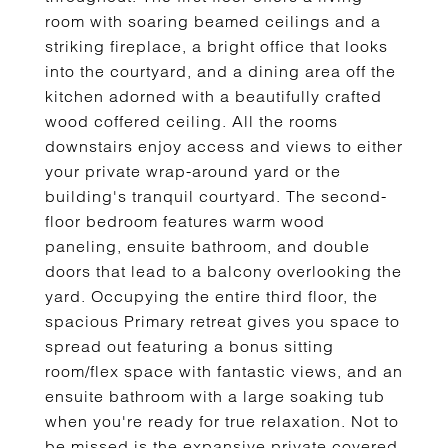
room with soaring beamed ceilings and a
striking fireplace, a bright office that looks
into the courtyard, and a dining area off the
kitchen adorned with a beautifully crafted
wood coffered ceiling. All the rooms
downstairs enjoy access and views to either
your private wrap-around yard or the
building's tranquil courtyard. The second-
floor bedroom features warm wood
paneling, ensuite bathroom, and double
doors that lead to a balcony overlooking the
yard. Occupying the entire third floor, the
spacious Primary retreat gives you space to
spread out featuring a bonus sitting
room/flex space with fantastic views, and an
ensuite bathroom with a large soaking tub
when you're ready for true relaxation. Not to
be missed is the expansive private covered