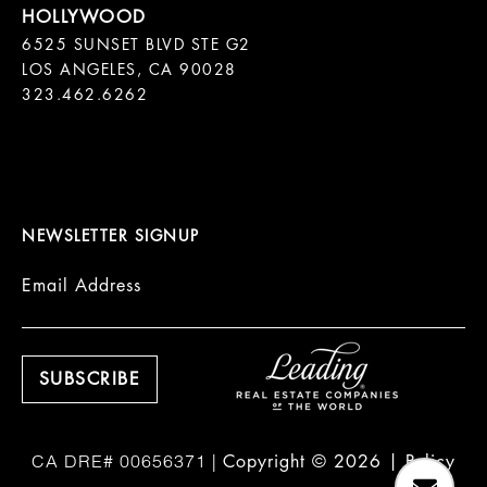
6525 SUNSET BLVD STE G2  

LOS ANGELES, CA 90028

323.462.6262

NEWSLETTER SIGNUP
Email Address
Copyright ©
2026
|
Policy