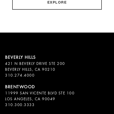
EXPLORE
421 N BEVERLY DRIVE STE 200

BEVERLY HILLS, CA 90210

11999 SAN VICENTE BLVD STE 100

LOS ANGELES, CA 90049

310.300.3333