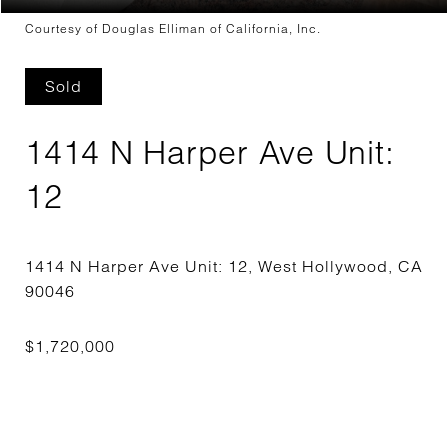
Courtesy of Douglas Elliman of California, Inc.
Sold
1414 N Harper Ave Unit:
12
1414 N Harper Ave Unit: 12, West Hollywood, CA