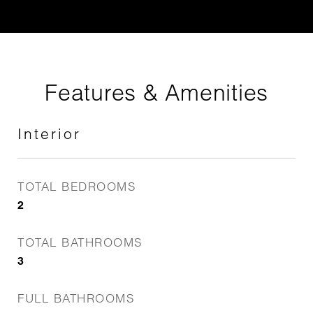
Features & Amenities
Interior
TOTAL BEDROOMS
2
TOTAL BATHROOMS
3
FULL BATHROOMS