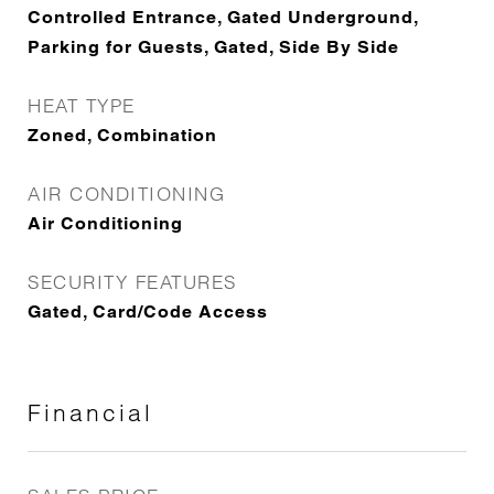
Controlled Entrance, Gated Underground,
Parking for Guests, Gated, Side By Side
HEAT TYPE
Zoned, Combination
AIR CONDITIONING
Air Conditioning
SECURITY FEATURES
Gated, Card/Code Access
Financial