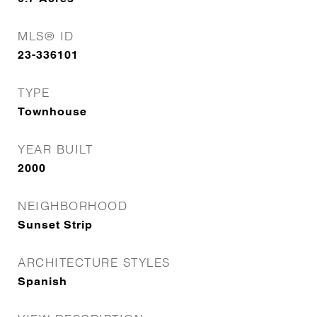
MLS® ID
23-336101
TYPE
Townhouse
YEAR BUILT
2000
NEIGHBORHOOD
Sunset Strip
ARCHITECTURE STYLES
Spanish