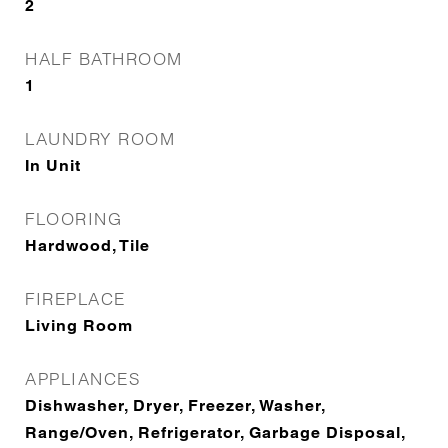
2
HALF BATHROOM
1
LAUNDRY ROOM
In Unit
FLOORING
Hardwood, Tile
FIREPLACE
Living Room
APPLIANCES
Dishwasher, Dryer, Freezer, Washer,
Range/Oven, Refrigerator, Garbage Disposal,