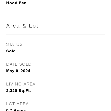
Hood Fan
Area & Lot
STATUS
Sold
DATE SOLD
May 9, 2024
LIVING AREA
2,320
Sq.Ft.
LOT AREA
0.7
Acres