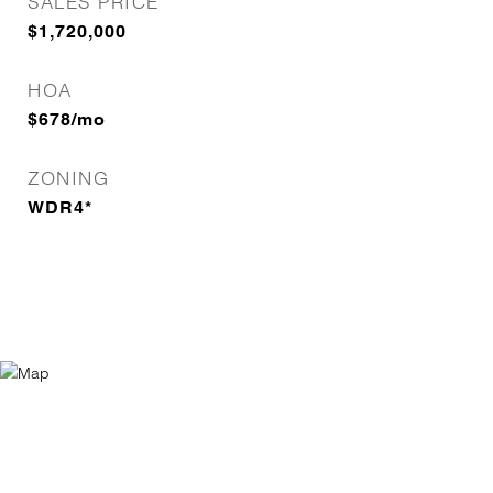
SALES PRICE
$1,720,000
HOA
$678/mo
ZONING
WDR4*