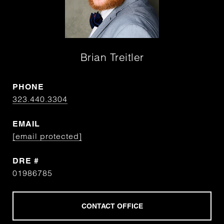
Brian Treitler
PHONE
323.440.3304
EMAIL
[email protected]
DRE #
01986785