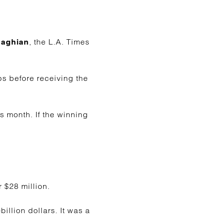
, the L.A. Times
Saghian
ps before receiving the
s month. If the winning
 $28 million.
llion dollars. It was a