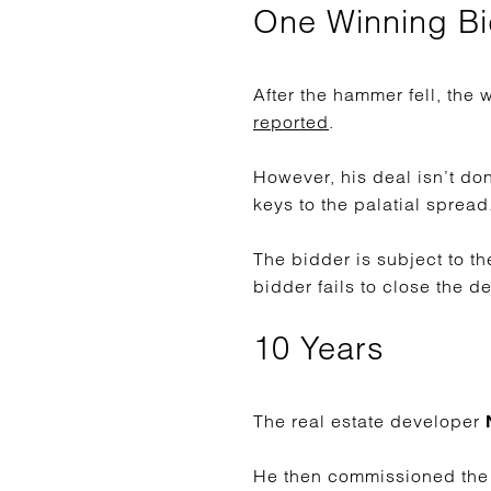
One Winning B
After the hammer fell, th
reported
.
However, his deal isn’t do
keys to the palatial spread
The bidder is subject to th
bidder fails to close the d
10 Years
The real estate developer
N
He then commissioned the c