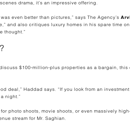
scenes drama, it’s an impressive offering.
it was even better than pictures,” says The Agency’s
Arv
e,” and also critiques luxury homes in his spare time on
e thought.”
?
 discuss $100-million-plus properties as a bargain, this
 good deal,” Haddad says. “If you look from an investment 
 a night.”
t for photo shoots, movie shoots, or even massively high
enue stream for Mr. Saghian.