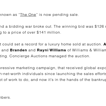
nown as “
The One
” is now pending sale.
and a bidding war broke out. The winning bid was $126 mi
 to a price of over $141 million.
 it could set a record for a luxury home sold at auction.
A
, and
and
of Williams & Willia
Branden
Rayni Williams
sting. Concierge Auctions managed the auction.
pressive marketing campaign, that received global exp
gh-net-worth individuals since launching the sales effort
 lot of work to do, and now it’s in the hands of the bankr
mbers.