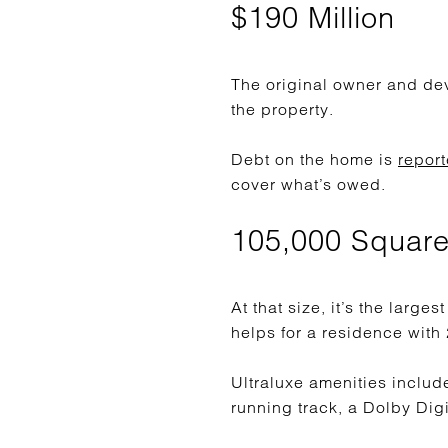
$190 Million
The original owner and de
the property.
Debt on the home is
report
cover what’s owed.
105,000 Square
At that size, it’s the large
helps for a residence with
Ultraluxe amenities includ
running track, a Dolby Digi