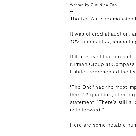
Written by Claudine Zap
--
The
Bel-Air
megamansion k
It was offered at auction, 
12% auction fee, amounting
If it closes at that amount,
Kirman Group at Compass
Estates represented the li
"The One" had the most im
than 42 qualified, ultra-hi
statement. “There’s still a
sale forward.”
Here are some notable nu