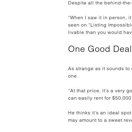
Despite all the behind-the-
“When I saw it in person, 
seen on “Listing Impossibl
livable than you would hav
One Good Deal
As strange as it sounds to
one.
“At that price, it’s a very
can easily rent for $50,000
He thinks it’s an ideal spo
may amount to a sweet rev