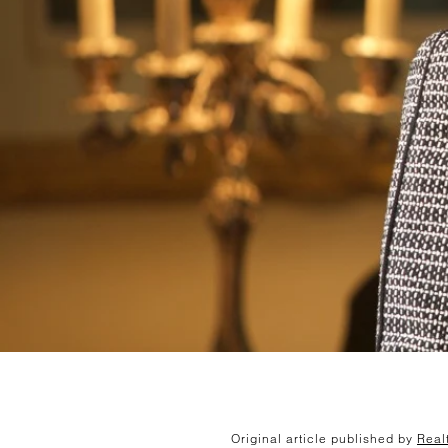
Original article published by
Real