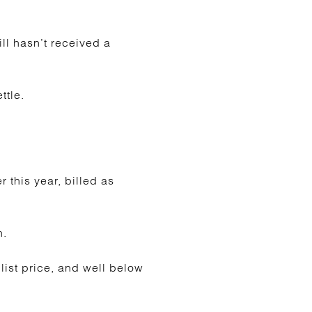
ill hasn’t received a
ttle.
r this year, billed as
n.
 list price, and well below