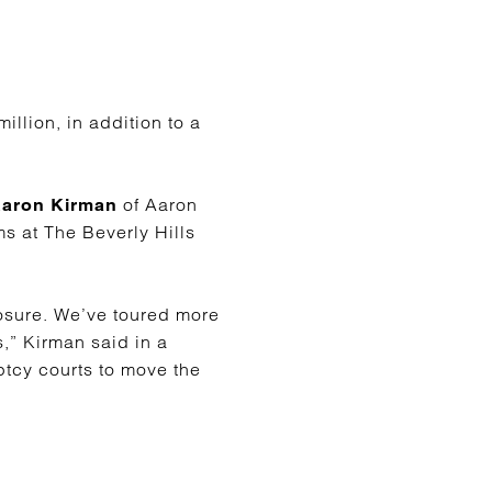
llion, in addition to a
of Aaron
aron Kirman
ms at The Beverly Hills
osure. We’ve toured more
s,” Kirman said in a
uptcy courts to move the