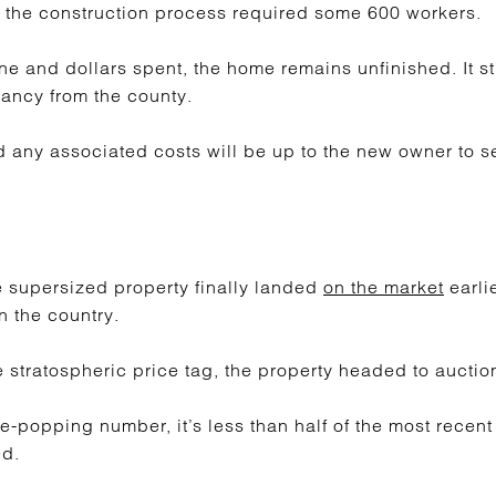
 the construction process required some 600 workers.
ne and dollars spent, the home remains unfinished. It st
pancy from the county.
any associated costs will be up to the new owner to se
e supersized property finally landed
on the market
earlie
n the country.
stratospheric price tag, the property headed to auctio
e-popping number, it’s less than half of the most recent
ed.