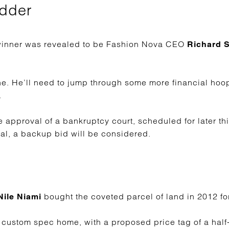
idder
e winner was revealed to be Fashion Nova CEO
Richard 
ne. He’ll need to jump through some more financial hoo
.
e approval of a bankruptcy court, scheduled for later thi
eal, a backup bid will be considered.
bought the coveted parcel of land in 2012 for
ile Niami
ustom spec home, with a proposed price tag of a half-bi