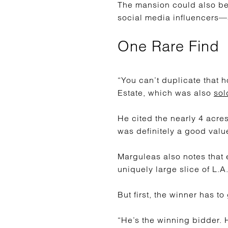
The mansion could also be 
social media influencers—
One Rare Find
“You can’t duplicate that 
Estate, which was also
sol
He cited the nearly 4 acre
was definitely a good value
Marguleas also notes that ev
uniquely large slice of L.A
But first, the winner has to
“He’s the winning bidder. 