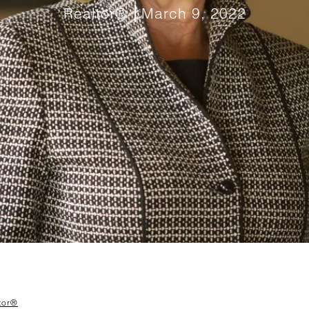
Realtor®
March 9, 2022
tor®