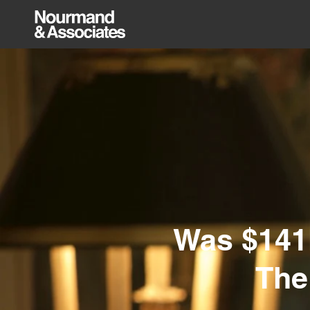
Was $141M
The