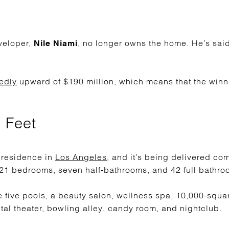
veloper,
, no longer owns the home. He’s said 
Nile Niami
edly
upward of $190 million, which means that the winn
 Feet
st residence in
Los Angeles
, and it’s being delivered co
 21 bedrooms, seven half-bathrooms, and 42 full bathro
e five pools, a beauty salon, wellness spa, 10,000-squa
tal theater, bowling alley, candy room, and nightclub.