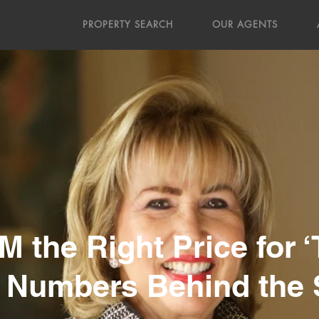
PROPERTY SEARCH
OUR AGENTS
 the Right Price for 
 Numbers Behind the 