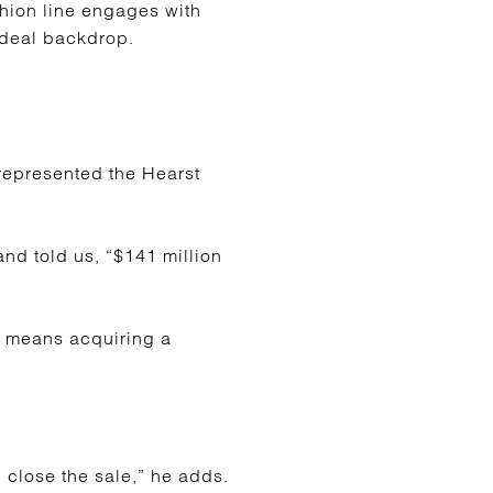
shion line engages with
ideal backdrop.
represented the Hearst
nd told us, “$141 million
ill means acquiring a
 close the sale,” he adds.