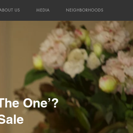
ABOUT US
MEDIA
NEIGHBORHOODS
‘The One’?
Sale