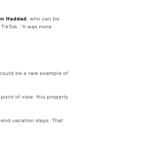
, who can be
in Haddad
 TikTok. “It was more
 could be a rare example of
point of view, this property
-end vacation stays. That