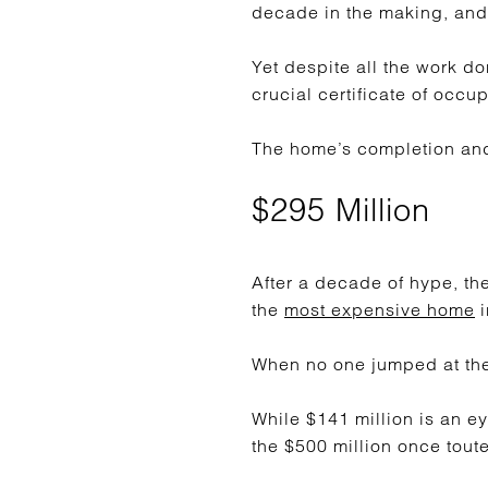
decade in the making, and
Yet despite all the work do
crucial certificate of occu
The home’s completion and 
$295 Million
After a decade of hype, th
the
most expensive home
i
When no one jumped at the 
While $141 million is an ey
the $500 million once tout