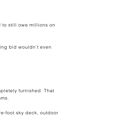
to still owe millions on
ing bid wouldn’t even
mpletely furnished. That
oms.
re-foot sky deck, outdoor