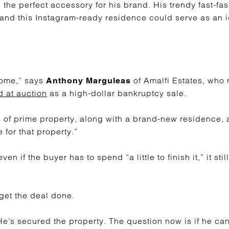
the perfect accessory for his brand. His trendy fast-fa
and this Instagram-ready residence could serve as an 
home,” says
of Amalfi Estates, who 
Anthony Marguleas
d at auction
as a high-dollar bankruptcy sale.
s of prime property, along with a brand-new residence, a
 for that property.”
en if the buyer has to spend “a little to finish it,” it st
.
 get the deal done.
He’s secured the property. The question now is if he can