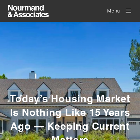
Menu
Today’s Housing Market
Is Nothing Like 15 Years
Ago — Keeping Current
Matters