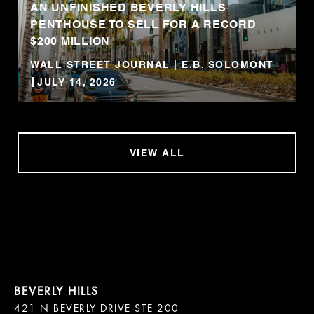
AN UNFINISHED BEVERLY HILLS
PENTHOUSE TO SELL FOR A RECORD
$200 MILLION
WALL STREET JOURNAL | E.B. SOLOMONT
JULY 14, 2026
VIEW ALL
421 N BEVERLY DRIVE STE 200
