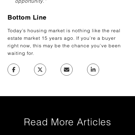
opportunity.”
Bottom Line
Today’s housing market is nothing like the real
estate market 15 years ago. If you’re a buyer
right now, this may be the chance you’ve been
waiting for.
Read More Articles