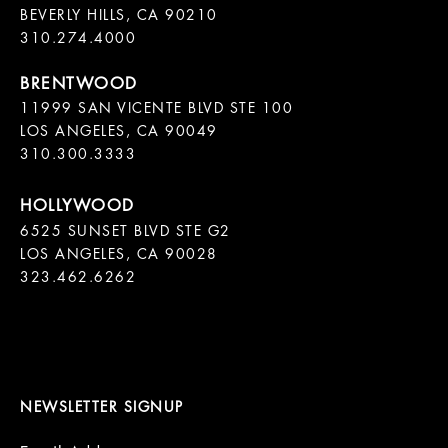
BEVERLY HILLS, CA 90210

11999 SAN VICENTE BLVD STE 100

LOS ANGELES, CA 90049

310.300.3333
6525 SUNSET BLVD STE G2  

LOS ANGELES, CA 90028

323.462.6262

NEWSLETTER SIGNUP