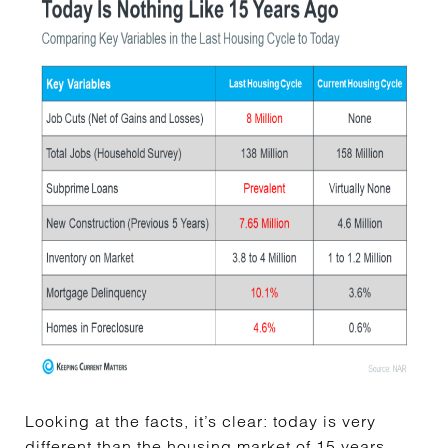
Looking at the facts, it’s clear: today is very
different than the
housing market
of 15 years