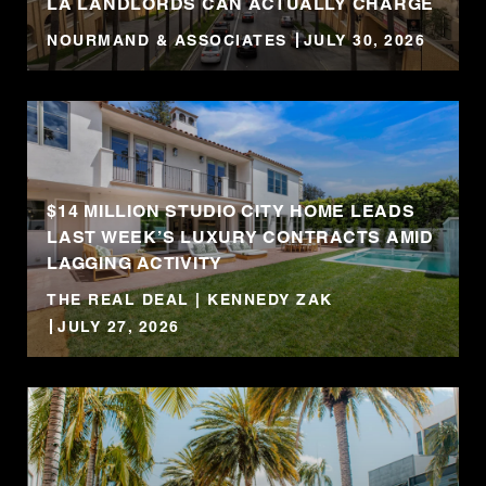
LA LANDLORDS CAN ACTUALLY CHARGE
NOURMAND & ASSOCIATES
JULY 30, 2026
$14 MILLION STUDIO CITY HOME LEADS
LAST WEEK’S LUXURY CONTRACTS AMID
LAGGING ACTIVITY
THE REAL DEAL | KENNEDY ZAK
JULY 27, 2026