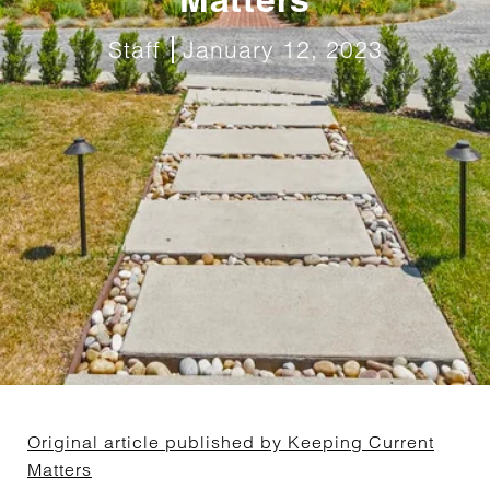
Staff
January 12, 2023
Original article published by Keeping Current
Matters