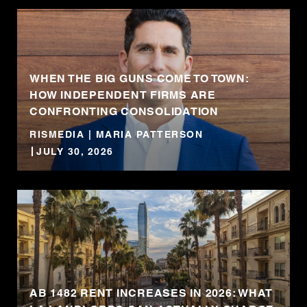
WHEN THE BIG GUNS COME TO TOWN:
HOW INDEPENDENT FIRMS ARE
CONFRONTING CONSOLIDATION
RISMEDIA | MARIA PATTERSON
JULY 30, 2026
AB 1482 RENT INCREASES IN 2026: WHAT