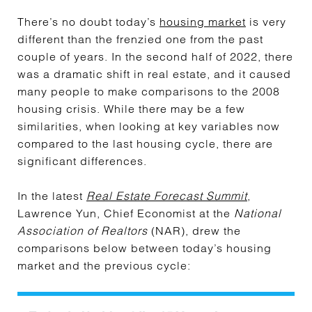
There’s no doubt today’s
housing market
is very
different than the frenzied one from the past
couple of years. In the second half of 2022, there
was a dramatic shift in real estate, and it caused
many people to make comparisons to the 2008
housing crisis. While there may be a few
similarities, when looking at key variables now
compared to the last housing cycle, there are
significant differences.
In the latest
Real Estate Forecast Summit
,
Lawrence Yun, Chief Economist at the
National
Association of Realtors
(NAR), drew the
comparisons below between today’s housing
market and the previous cycle: