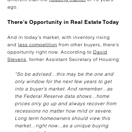
ago.
There’s Opportunity in Real Estate Today
And in today’s market, with inventory rising
and
less competition
from other buyers, there’s
opportunity right now. According to
David
Stevens
, former Assistant Secretary of Housing:
“So be advised…this may be the one and
only window for the next few years to get
into a buyer’s market. And remember…as
the Federal Reserve data shows…home
prices only go up and always recover from
recessions no matter how mild or severe.
Long term homeowners should view this
market…right now…as a unique buying