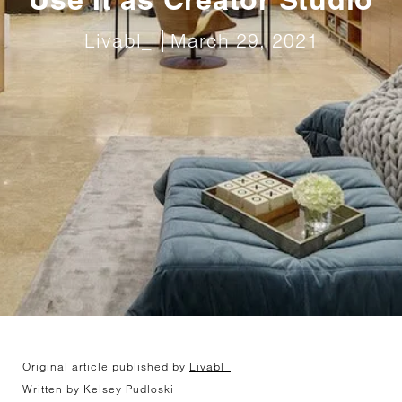
Livabl_
March 29, 2021
Original article published by
Livabl_
Written by Kelsey Pudloski