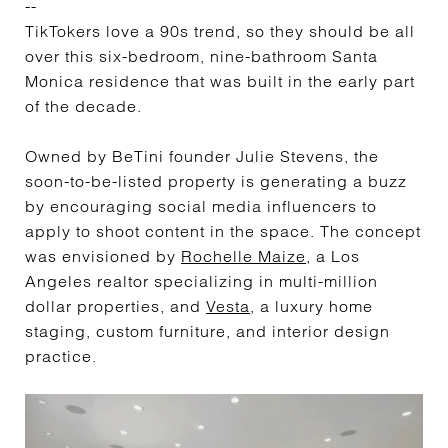
--
TikTokers love a 90s trend, so they should be all
over this six-bedroom, nine-bathroom Santa
Monica residence that was built in the early part
of the decade.
Owned by BeTini founder Julie Stevens, the
soon-to-be-listed property is generating a buzz
by encouraging social media influencers to
apply to shoot content in the space. The concept
was envisioned by
Rochelle Maize
, a Los
Angeles realtor specializing in multi-million
dollar properties, and
Vesta
, a luxury home
staging, custom furniture, and interior design
practice.