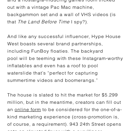
out with a vintage Pac Mac machine,
backgammon set and a wall of VHS videos (is
that
The Land Before Time
I spy?).
And like any successful influencer, Hype House
West boasts several brand partnerships,
including FunBoy floaties. The backyard
pool will be teeming with these Instagram-worthy
inflatables and even has a roof to pool
waterslide that’s “perfect for capturing
summertime videos and boomerangs.”
The house is slated to hit the market for $5.299
million, but in the meantime, creators can fill out
an
online form
to be considered for the one-of-a-
kind marketing experience (cross-promotion is,
of course, a requirement). 943 24th Street opens