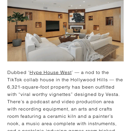
Dubbed ‘
Hype House West
’ — a nod to the
TikTok collab house in the Hollywood Hills — the
6,321-square-foot property has been outfitted
with “viral worthy vignettes” designed by Vesta.
There’s a podcast and video production area
with recording equipment, an arts and crafts
room featuring a ceramic kiln and a painter’s
nook, a music area complete with instruments,
and a nostalgia-inducing games room tricked