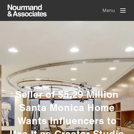
Menu
Seller of $5.29 Million
Santa Monica Home
Wants Influencers to
Use It as Creator Studio