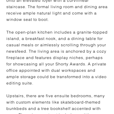
onto an elevated foyer with a curvilinear
staircase. The formal living room and dining area
receive ample natural light and come with a
window seat to boot.
The open-plan kitchen includes a granite-topped
island, a breakfast nook, and a dining table for
casual meals or aimlessly scrolling through your
newsfeed. The living area is anchored by a cozy
fireplace and features display niches, perhaps
for showcasing all your Shorty Awards. A private
office appointed with dual workspaces and
ample storage could be transformed into a video
editing suite.
Upstairs, there are five ensuite bedrooms, many
with custom elements like skateboard-themed
bunkbeds and a tree bookshelf accented with