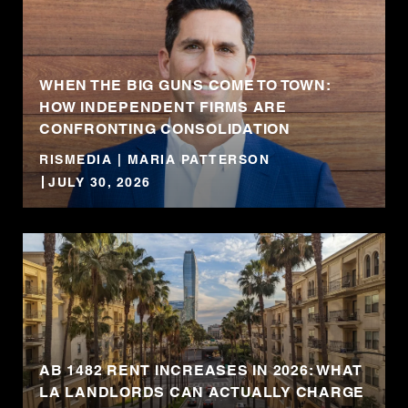
WHEN THE BIG GUNS COME TO TOWN:
HOW INDEPENDENT FIRMS ARE
CONFRONTING CONSOLIDATION
RISMEDIA | MARIA PATTERSON
JULY 30, 2026
AB 1482 RENT INCREASES IN 2026: WHAT
LA LANDLORDS CAN ACTUALLY CHARGE