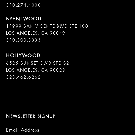
11999 SAN VICENTE BLVD STE 100

LOS ANGELES, CA 90049

310.300.3333
6525 SUNSET BLVD STE G2  

LOS ANGELES, CA 90028

323.462.6262

NEWSLETTER SIGNUP
Email Address