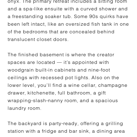
onyx. The primary retreat includes a sitting room
and a spa-like ensuite with a curved shower and
a freestanding soaker tub. Some 90s quirks have
been left intact, like an oversized fish tank in one
of the bedrooms that are concealed behind
translucent closet doors.
The finished basement is where the creator
spaces are located — it’s appointed with
woodgrain built-in cabinets and nine-foot
ceilings with recessed pot lights. Also on the
lower level, you’ll find a wine cellar, champagne
drawer, kitchenette, full bathroom, a gift
wrapping-slash-nanny room, and a spacious
laundry room.
The backyard is party-ready, offering a grilling
station with a fridge and bar sink, a dining area