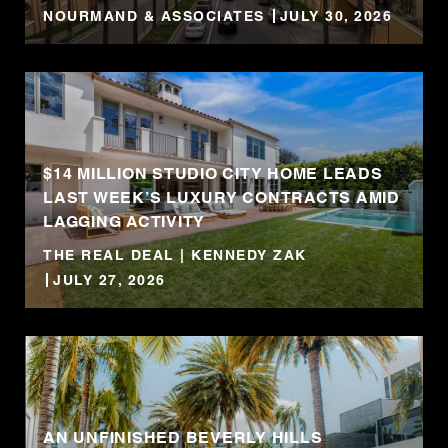
NOURMAND & ASSOCIATES
JULY 30, 2026
$14 MILLION STUDIO CITY HOME LEADS
LAST WEEK’S LUXURY CONTRACTS AMID
LAGGING ACTIVITY
THE REAL DEAL | KENNEDY ZAK
JULY 27, 2026
AN UNFINISHED BEVERLY HILLS