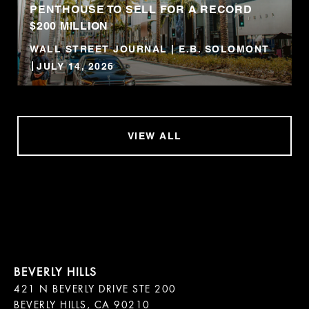
PENTHOUSE TO SELL FOR A RECORD
$200 MILLION
WALL STREET JOURNAL | E.B. SOLOMONT
JULY 14, 2026
VIEW ALL
421 N BEVERLY DRIVE STE 200

BEVERLY HILLS, CA 90210
