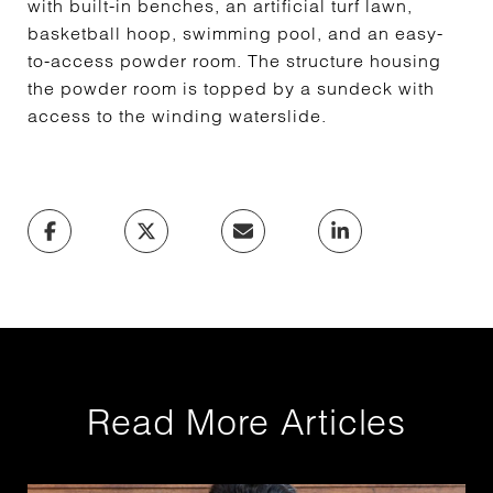
with built-in benches, an artificial turf lawn,
basketball hoop, swimming pool, and an easy-
to-access powder room. The structure housing
the powder room is topped by a sundeck with
access to the winding waterslide.
Read More Articles