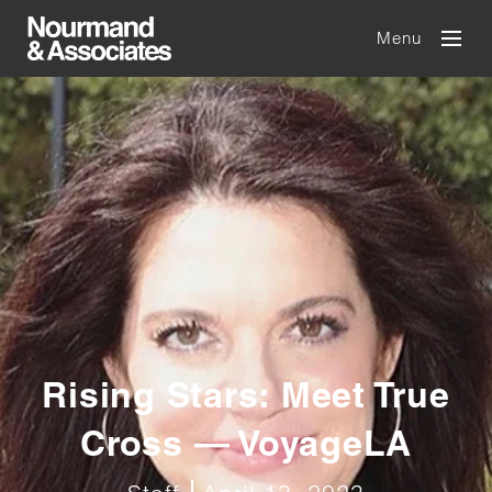
Menu
Rising Stars: Meet True
Cross — VoyageLA