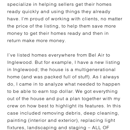
specialize in helping sellers get their homes
ready quickly and using things they already
have. I’m proud of working with clients, no matter
the price of the listing, to help them save more
money to get their homes ready and then in
return make more money.
I’ve listed homes everywhere from Bel Air to
Inglewood. But for example, I have a new listing
in Inglewood; the house is a multigenerational
home (and was packed full of stuff). As I always
do, I came in to analyze what needed to happen
to be able to earn top dollar. We got everything
out of the house and put a plan together with my
crew on how best to highlight its features. In this
case included removing debris, deep cleaning,
painting (interior and exterior), replacing light
fixtures, landscaping and staging – ALL OF