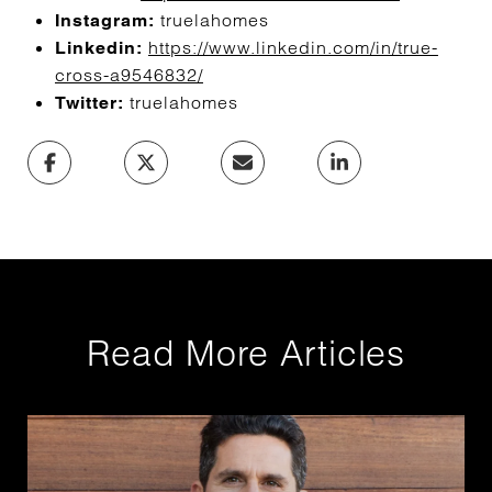
truelahomes
Instagram:
https://www.linkedin.com/in/true-
Linkedin:
cross-a9546832/
truelahomes
Twitter:
Read More Articles