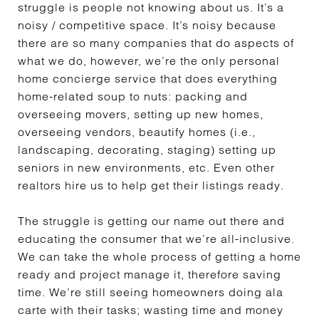
struggle is people not knowing about us. It’s a
noisy / competitive space. It’s noisy because
there are so many companies that do aspects of
what we do, however, we’re the only personal
home concierge service that does everything
home-related soup to nuts: packing and
overseeing movers, setting up new homes,
overseeing vendors, beautify homes (i.e.,
landscaping, decorating, staging) setting up
seniors in new environments, etc. Even other
realtors hire us to help get their listings ready.
The struggle is getting our name out there and
educating the consumer that we’re all-inclusive.
We can take the whole process of getting a home
ready and project manage it, therefore saving
time. We’re still seeing homeowners doing ala
carte with their tasks; wasting time and money