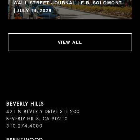
WALL STREET JOURNAL | E.B. SOLOMONT
JULY 14, 2026
VIEW ALL
421 N BEVERLY DRIVE STE 200

BEVERLY HILLS, CA 90210
