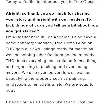
Today we’d like to introduce you to True Cross.
Alright, so thank you so much for sharing
your story and insight with our readers. To
kick things off, can you tell us a bit about how
you got started?
I’m a Realtor here in Los Angeles. I also have a
home concierge service, True Home Curation.
THC gets our own listings ready for market as
well as helping other Realtors get theirs ready.
THC does everything home related from editing
and organizing to packing and overseeing
movers. We also oversee vendors as well as
beautifying the property such as painting,
landscaping, remodeling, etc. We are soup to
nuts.
I started out as a Fashion Stylist and Costume