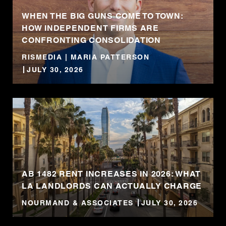
WHEN THE BIG GUNS COME TO TOWN:
HOW INDEPENDENT FIRMS ARE
CONFRONTING CONSOLIDATION
RISMEDIA | MARIA PATTERSON
JULY 30, 2026
AB 1482 RENT INCREASES IN 2026: WHAT
LA LANDLORDS CAN ACTUALLY CHARGE
NOURMAND & ASSOCIATES
JULY 30, 2026