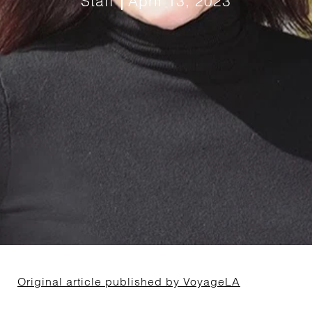
Staff
April 13, 2023
Original article published by VoyageLA