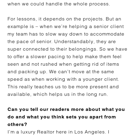
when we could handle the whole process.
For lessons, it depends on the projects. But an
example is – when we’re helping a senior client
my team has to slow way down to accommodate
the pace of senior. Understandably, they are
super connected to their belongings. So we have
to offer a slower pacing to help make them feel
seen and not rushed when getting rid of items
and packing up. We can’t move at the same
speed as when working with a younger client.
This really teaches us to be more present and
available, which helps us in the long run.
Can you tell our readers more about what you
do and what you think sets you apart from
others?
I’m a luxury Realtor here in Los Angeles. I