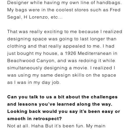
Designer while having my own line of handbags.
My bags were in the coolest stores such as Fred
Segal, H Lorenzo, etc…
That was really exciting to me because I realized
designing space was going to last longer than
clothing and that really appealed to me. I had
just bought my house, a 1926 Mediterranean in
Beachwood Canyon, and was redoing it while
simultaneously designing a movie. I realized I
was using my same design skills on the space
as I was in my day job.
Can you talk to us a bit about the challenges
and lessons you’ve learned along the way.
Looking back would you say it’s been easy or
smooth in retrospect?
Not at all. Haha But it’s been fun. My main