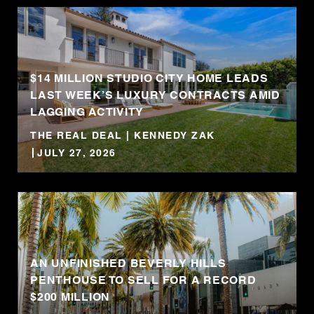
$14 MILLION STUDIO CITY HOME LEADS
LAST WEEK’S LUXURY CONTRACTS AMID
LAGGING ACTIVITY
THE REAL DEAL | KENNEDY ZAK
JULY 27, 2026
AN UNFINISHED BEVERLY HILLS
PENTHOUSE TO SELL FOR A RECORD
$200 MILLION