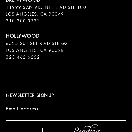
11999 SAN VICENTE BLVD STE 100

LOS ANGELES, CA 90049

310.300.3333
6525 SUNSET BLVD STE G2  

LOS ANGELES, CA 90028

323.462.6262

NEWSLETTER SIGNUP
Email Address