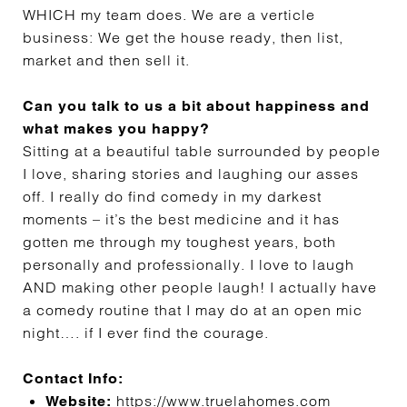
WHICH my team does. We are a verticle
business: We get the house ready, then list,
market and then sell it.
Can you talk to us a bit about happiness and
what makes you happy?
Sitting at a beautiful table surrounded by people
I love, sharing stories and laughing our asses
off. I really do find comedy in my darkest
moments – it’s the best medicine and it has
gotten me through my toughest years, both
personally and professionally. I love to laugh
AND making other people laugh! I actually have
a comedy routine that I may do at an open mic
night…. if I ever find the courage.
Contact Info:
https://www.truelahomes.com
Website: