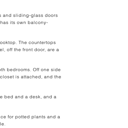
s and sliding-glass doors
a has its own balcony-
cooktop. The countertops
l, off the front door, are a
both bedrooms. Off one side
 closet is attached, and the
ize bed and a desk, and a
ace for potted plants and a
le.