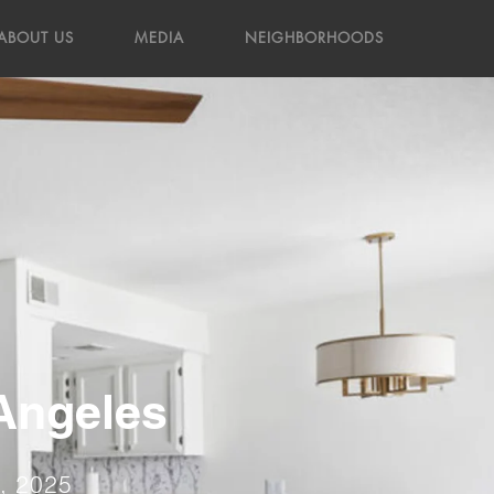
ABOUT US
MEDIA
NEIGHBORHOODS
 Angeles
4, 2025