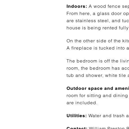
A wood fence separ
Indoors:
From here, a glass door ope
are stainless steel, and tu
house is being rented fully
On the other side of the k
A fireplace is tucked into 
The bedroom is off the livi
room, the bedroom has acce
tub and shower, white tile a
Outdoor space and ameni
room for sitting and dining 
are included.
Water and trash a
Utilities:
William Preston B
Contact: