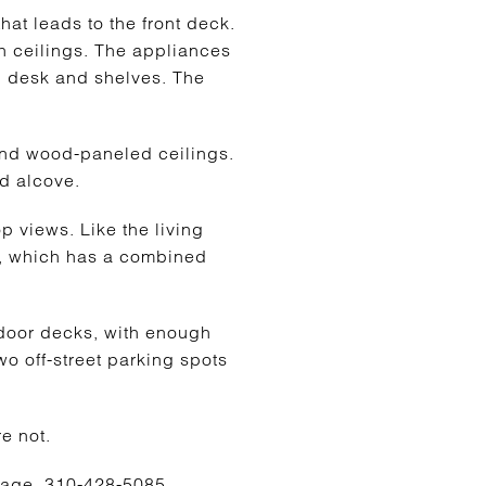
hat leads to the front deck.
gh ceilings. The appliances
in desk and shelves. The
 and wood-paneled ceilings.
ed alcove.
p views. Like the living
om, which has a combined
tdoor decks, with enough
Two off-street parking spots
e not.
erage, 310-428-5085