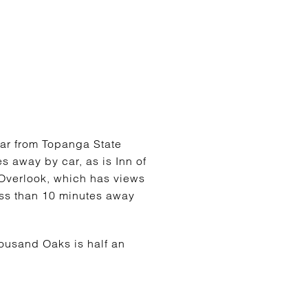
ar from Topanga State
es away by car, as is Inn of
 Overlook, which has views
less than 10 minutes away
ousand Oaks is half an