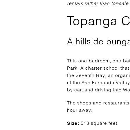
rentals rather than for-sale
Topanga C
A hillside bung
This one-bedroom, one-bat
Park. A charter school that
the Seventh Ray, an organ
of the San Fernando Valley
by car, and driving into W
The shops and restaurants 
hour away.
518 square feet
Size: