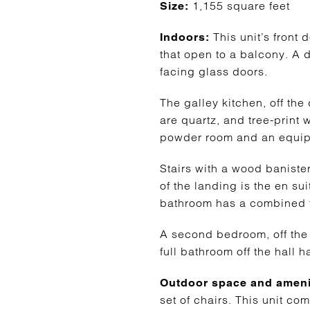
1,155 square feet
Size:
This unit’s front
Indoors:
that open to a balcony. A d
facing glass doors.
The galley kitchen, off th
are quartz, and tree-print w
powder room and an equip
Stairs with a wood baniste
of the landing is the en su
bathroom has a combined t
A second bedroom, off the 
full bathroom off the hall 
Outdoor space and ameni
set of chairs. This unit co