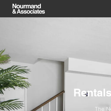
Rentals
The N