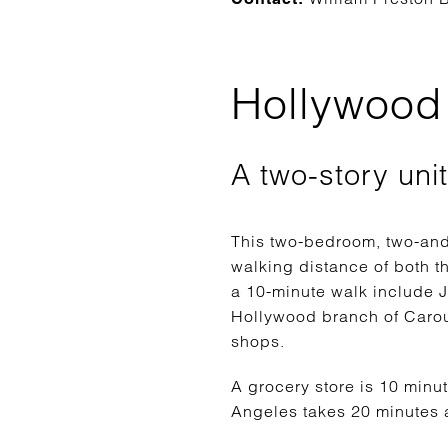
Hollywood 
A two-story uni
This two-bedroom, two-and-
walking distance of both t
a 10-minute walk include J
Hollywood branch of Carou
shops.
A grocery store is 10 minu
Angeles takes 20 minutes a