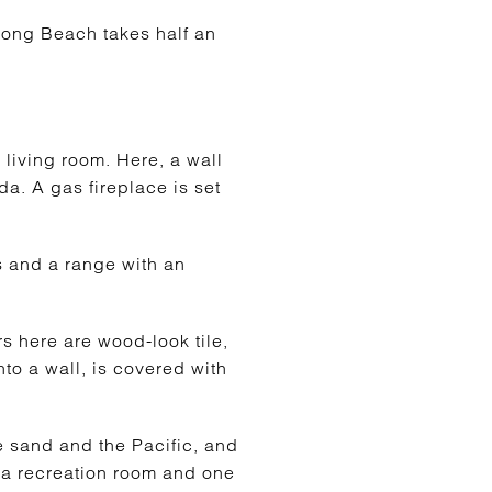
Long Beach takes half an
e living room. Here, a wall
da. A gas fireplace is set
ps and a range with an
s here are wood-look tile,
nto a wall, is covered with
e sand and the Pacific, and
, a recreation room and one