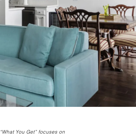
f “What You Get” focuses on