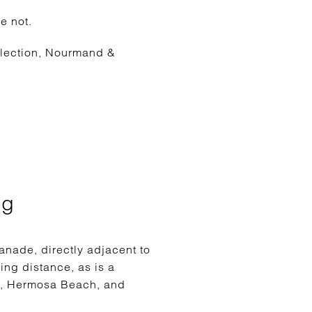
e not.
llection, Nourmand &
ng
nade, directly adjacent to
ing distance, as is a
ch, Hermosa Beach, and