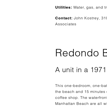
Water, gas, and t
Utilities:
John Kostrey, 31
Contact:
Associates
Redondo B
A unit in a 197
This one-bedroom, one-bat
the beach and 15 minutes on
coffee shop. The waterfro
Manhattan Beach are all wi