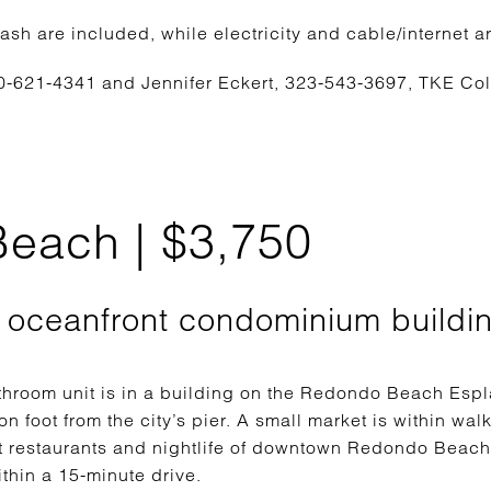
rash are included, while electricity and cable/internet ar
0-621-4341 and Jennifer Eckert, 323-543-3697, TKE Co
each | $3,750
1 oceanfront condominium buildi
hroom unit is in a building on the Redondo Beach Espla
 foot from the city’s pier. A small market is within walk
nt restaurants and nightlife of downtown Redondo Bea
thin a 15-minute drive.