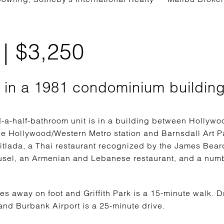
| $3,250
t in a 1981 condominium buildin
a-half-bathroom unit is in a building between Hollywoo
he Hollywood/Western Metro station and Barnsdall Art Pa
itlada, a Thai restaurant recognized by the James Bear
sel, an Armenian and Lebanese restaurant, and a numb
tes away on foot and Griffith Park is a 15-minute walk. 
nd Burbank Airport is a 25-minute drive.