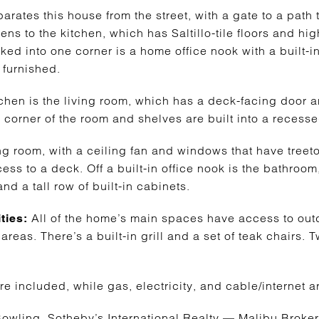
ates this house from the street, with a gate to a path t
ns to the kitchen, which has Saltillo-tile floors and hi
cked into one corner is a home office nook with a built-
 furnished.
itchen is the living room, which has a deck-facing door
a corner of the room and shelves are built into a recess
ng room, with a ceiling fan and windows that have treeto
ss to a deck. Off a built-in office nook is the bathro
nd a tall row of built-in cabinets.
All of the home’s main spaces have access to ou
ties:
areas. There’s a built-in grill and a set of teak chairs. 
re included, while gas, electricity, and cable/internet ar
owling, Sotheby’s International Realty — Malibu Brok