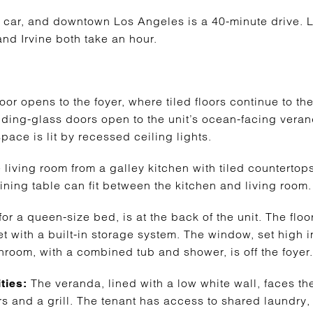
 car, and downtown Los Angeles is a 40-minute drive. 
d Irvine both take an hour.
door opens to the foyer, where tiled floors continue to th
liding-glass doors open to the unit’s ocean-facing veran
space is lit by recessed ceiling lights.
 living room from a galley kitchen with tiled counterto
ining table can fit between the kitchen and living room.
 a queen-size bed, is at the back of the unit. The floor
et with a built-in storage system. The window, set high i
hroom, with a combined tub and shower, is off the foyer.
The veranda, lined with a low white wall, faces th
ties:
irs and a grill. The tenant has access to shared laundry