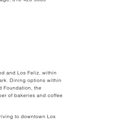
g
d and Los Feliz, within
rk. Dining options within
d Foundation, the
er of bakeries and coffee
Driving to downtown Los