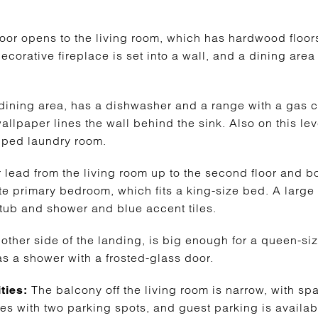
 door opens to the living room, which has hardwood floor
ecorative fireplace is set into a wall, and a dining are
e dining area, has a dishwasher and a range with a gas 
allpaper lines the wall behind the sink. Also on this leve
ped laundry room.
r lead from the living room up to the second floor and 
ite primary bedroom, which fits a king-size bed. A large
ub and shower and blue accent tiles.
other side of the landing, is big enough for a queen-s
has a shower with a frosted-glass door.
The balcony off the living room is narrow, with sp
ties:
mes with two parking spots, and guest parking is availab