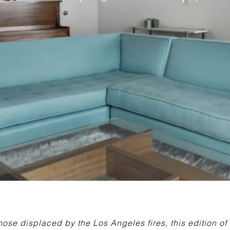
those displaced by the Los Angeles fires, this edition o