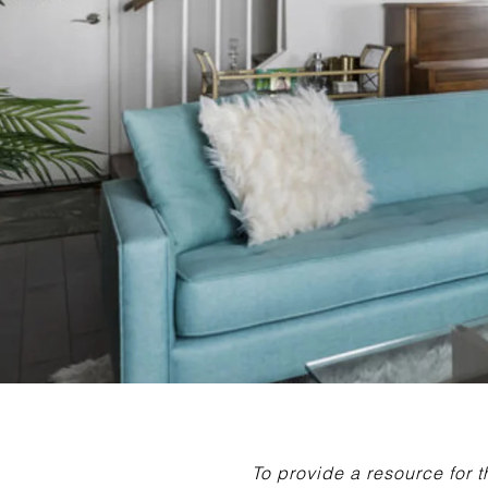
To provide a resource for 