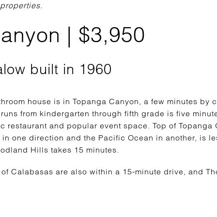
 properties.
anyon | $3,950
alow built in 1960
hroom house is in Topanga Canyon, a few minutes by c
 runs from kindergarten through fifth grade is five minut
ic restaurant and popular event space. Top of Topanga
 in one direction and the Pacific Ocean in another, is 
oodland Hills takes 15 minutes.
of Calabasas are also within a 15-minute drive, and Th