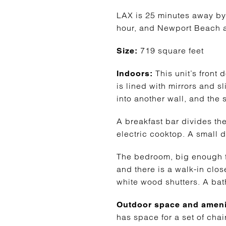
LAX is 25 minutes away by
hour, and Newport Beach an
719 square feet
Size:
This unit’s front 
Indoors:
is lined with mirrors and s
into another wall, and the 
A breakfast bar divides the
electric cooktop. A small d
The bedroom, big enough for
and there is a walk-in clos
white wood shutters. A bat
Outdoor space and ameni
has space for a set of cha