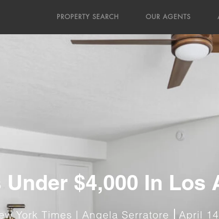
PROPERTY SEARCH
OUR AGENTS
 Under $4,000 In Los
ew York Times | Angela Serratore
April 1