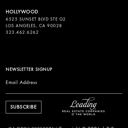
6525 SUNSET BLVD STE G2  

LOS ANGELES, CA 90028

323.462.6262

NEWSLETTER SIGNUP
Email Address