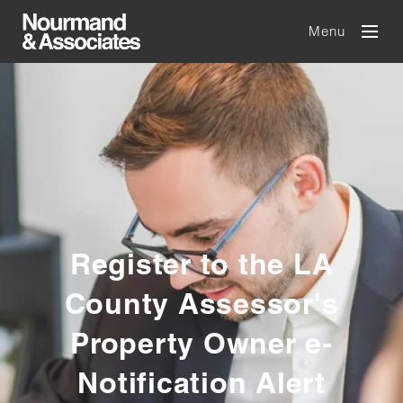
Menu
Register to the LA
County Assessor's
Property Owner e-
Notification Alert