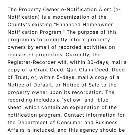
The Property Owner e-Notification Alert (e-
Notification) is a modernization of the
County's existing "Enhanced Homeowner
Notification Program." The purpose of this
program is to promptly inform property
owners by email of recorded activities on
registered properties. Currently, the
Registrar-Recorder will, within 30-days, mail a
copy of a Grant Deed, Quit Claim Deed, Deed
of Trust, or, within 5-days, mail a copy of a
Notice of Default, or Notice of Sale to the
property owner upon its recordation. The
recording includes a "yellow" and "blue"
sheet, which contain an explanation of the
notification program. Contact information for
the Department of Consumer and Business
Affairs is included, and this agency should be