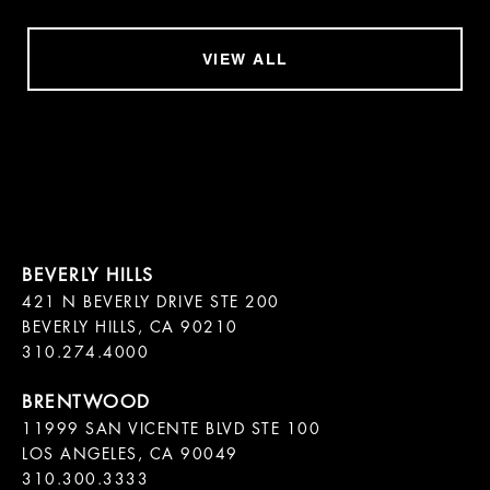
VIEW ALL
421 N BEVERLY DRIVE STE 200

BEVERLY HILLS, CA 90210

11999 SAN VICENTE BLVD STE 100

LOS ANGELES, CA 90049

310.300.3333