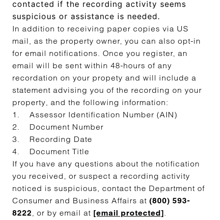
contacted if the recording activity seems
suspicious or assistance is needed.
In addition to receiving paper copies via US
mail, as the property owner, you can also opt-in
for email notifications. Once you register, an
email will be sent within 48-hours of any
recordation on your propety and will include a
statement advising you of the recording on your
property, and the following information:
1. Assessor Identification Number (AIN)
2. Document Number
3. Recording Date
4. Document Title
If you have any questions about the notification
you received, or suspect a recording activity
noticed is suspicious, contact the Department of
Consumer and Business Affairs at
(800) 593-
, or by email at
.
8222
[email protected]