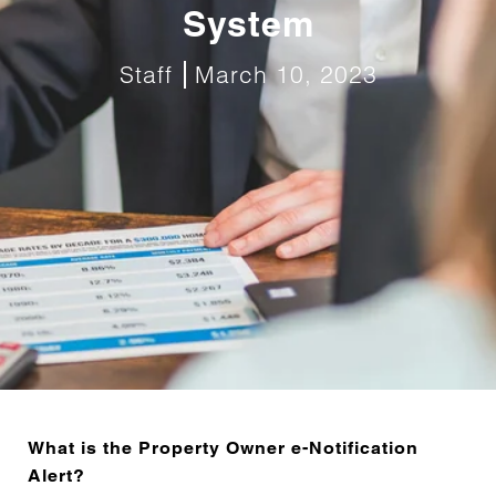
System
Staff
March 10, 2023
What is the Property Owner e-Notification
Alert?