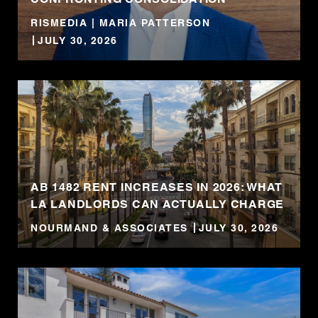
RISMEDIA | MARIA PATTERSON
JULY 30, 2026
AB 1482 RENT INCREASES IN 2026: WHAT
LA LANDLORDS CAN ACTUALLY CHARGE
NOURMAND & ASSOCIATES
JULY 30, 2026