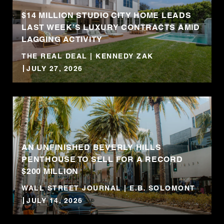
$14 MILLION STUDIO CITY HOME LEADS
LAST WEEK’S LUXURY CONTRACTS AMID
LAGGING ACTIVITY
THE REAL DEAL | KENNEDY ZAK
JULY 27, 2026
AN UNFINISHED BEVERLY HILLS
PENTHOUSE TO SELL FOR A RECORD
$200 MILLION
WALL STREET JOURNAL | E.B. SOLOMONT
JULY 14, 2026