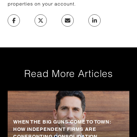
properties on your account.
Read More Articles
WHEN THE BIG GUNS COME TO TOWN:
HOW INDEPENDENT FIRMS ARE
CONFRONTING CONSOLIDATION