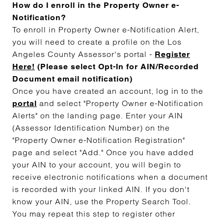
How do I enroll in the Property Owner e-
Notification?
To enroll in Property Owner e-Notification Alert,
you will need to create a profile on the Los
Angeles County Assessor's portal -
Register
Here!
(Please select Opt-In for AIN/Recorded
Document email notification)
Once you have created an account, log in to the
and select "Property Owner e-Notification
portal
Alerts" on the landing page. Enter your AIN
(Assessor Identification Number) on the
"Property Owner e-Notification Registration"
page and select "Add." Once you have added
your AIN to your account, you will begin to
receive electronic notifications when a document
is recorded with your linked AIN. If you don't
know your AIN, use the Property Search Tool.
You may repeat this step to register other