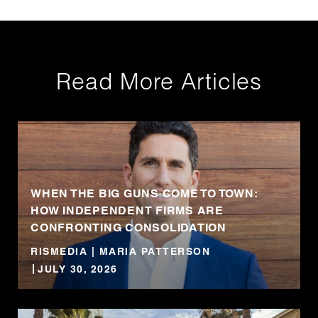
Read More Articles
WHEN THE BIG GUNS COME TO TOWN:
HOW INDEPENDENT FIRMS ARE
CONFRONTING CONSOLIDATION
RISMEDIA | MARIA PATTERSON
JULY 30, 2026