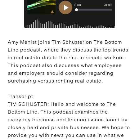
Amy Menist joins Tim Schuster on The Bottom
Line podcast, where they discuss the top trends
in real estate due to the rise in remote workers.
This podcast also discusses what employees
and employers should consider regarding
purchasing versus renting real estate.
Transcript
TIM SCHUSTER:
Hello and welcome to The
Bottom Line. This podcast examines the
everyday business and finance issues faced by
closely held and private businesses. We hope to
provide you with news you can use in what we