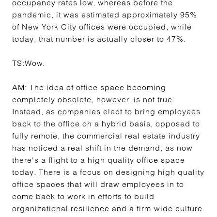
occupancy rates low, whereas before the
pandemic, it was estimated approximately 95%
of New York City offices were occupied, while
today, that number is actually closer to 47%.
TS:
Wow.
AM:
The idea of office space becoming
completely obsolete, however, is not true.
Instead, as companies elect to bring employees
back to the office on a hybrid basis, opposed to
fully remote, the commercial real estate industry
has noticed a real shift in the demand, as now
there's a flight to a high quality office space
today. There is a focus on designing high quality
office spaces that will draw employees in to
come back to work in efforts to build
organizational resilience and a firm-wide culture.