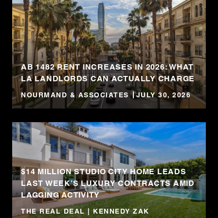
AB 1482 RENT INCREASES IN 2026: WHAT
LA LANDLORDS CAN ACTUALLY CHARGE
NOURMAND & ASSOCIATES
JULY 30, 2026
$14 MILLION STUDIO CITY HOME LEADS
LAST WEEK’S LUXURY CONTRACTS AMID
LAGGING ACTIVITY
THE REAL DEAL | KENNEDY ZAK