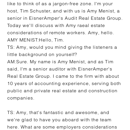
like to think of as a jargon-free zone. I'm your
host, Tim Schuster, and with us is Amy Menist, a
senior in EisnerAmper's Audit Real Estate Group.
Today we'll discuss with Amy raeal estate
considerations of remote workers. Amy, hello.
AMY MENIST:
Hello, Tim.
TS:
Amy, would you mind giving the listeners a
little background on yourself?
AM:
Sure. My name is Amy Menist, and as Tim
said, I'm a senior auditor with EisnerAmper's
Real Estate Group. I came to the firm with about
10 years of accounting experience, serving both
public and private real estate and construction
companies.
TS:
Amy, that's fantastic and awesome, and
we're glad to have you aboard with the team
here. What are some employers considerations