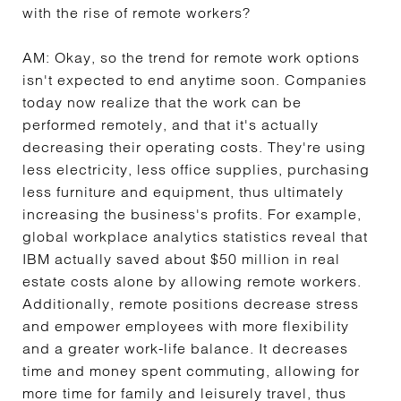
with the rise of remote workers?
AM:
Okay, so the trend for remote work options
isn't expected to end anytime soon. Companies
today now realize that the work can be
performed remotely, and that it's actually
decreasing their operating costs. They're using
less electricity, less office supplies, purchasing
less furniture and equipment, thus ultimately
increasing the business's profits. For example,
global workplace analytics statistics reveal that
IBM actually saved about $50 million in real
estate costs alone by allowing remote workers.
Additionally, remote positions decrease stress
and empower employees with more flexibility
and a greater work-life balance. It decreases
time and money spent commuting, allowing for
more time for family and leisurely travel, thus