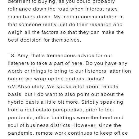
deterrent to buying, as you could probably
refinance down the road when interest rates
come back down. My main recommendation is
that someone really just do their research and
weigh all the factors so that they can make the
best decision for themselves.
TS:
Amy, that's tremendous advice for our
listeners to take a part of here. Do you have any
words or things to bring to our listeners' attention
before we wrap up the podcast today?
AM:
Absolutely. We spoke a lot about remote
basis, but I do want to also point out about the
hybrid basis a little bit more. Strictly speaking
from a real estate perspective, prior to the
pandemic, office buildings were the heart and
soul of business districts. However, since the
pandemic, remote work continues to keep office