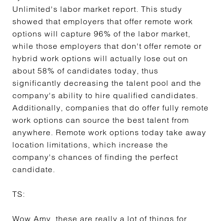
Unlimited's labor market report. This study
showed that employers that offer remote work
options will capture 96% of the labor market,
while those employers that don't offer remote or
hybrid work options will actually lose out on
about 58% of candidates today, thus
significantly decreasing the talent pool and the
company's ability to hire qualified candidates.
Additionally, companies that do offer fully remote
work options can source the best talent from
anywhere. Remote work options today take away
location limitations, which increase the
company's chances of finding the perfect
candidate.
TS:
Wow Amy, these are really a lot of things for