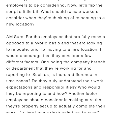
employers to be considering. Now, let's flip the
script a little bit. What should remote workers
consider when they're thinking of relocating to a
new location?
AM:
Sure. For the employees that are fully remote
opposed to a hybrid basis and that are looking
to relocate, prior to moving to a new location, I
would encourage that they consider a few
different factors. One being the company branch
or department that they're working for and
reporting to. Such as, is there a difference in
time zones? Do they truly understand their work
expectations and responsibilities? Who would
they be reporting to and how? Another factor
employees should consider is making sure that
they're properly set up to actually complete their
work. Do they have a designated workspace?