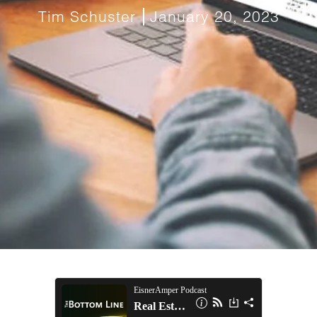
Tim Schuster
January 20, 2023