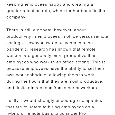
keeping employees happy and creating a
greater retention rate, which further benefits the
company.
There is still a debate, however, about
productivity in employees in office versus remote
settings. However, two-plus years into the
pandemic, research has shown that remote
workers are generally more productive than
employees who work in an office setting. This is
because employees have the ability to set their
own work schedule, allowing them to work
during the hours that they are most productive,
and limits distractions from other coworkers.
Lastly, I would strongly encourage companies
that are reluctant to hiring employees on a
hybrid or remote basis to consider Pro