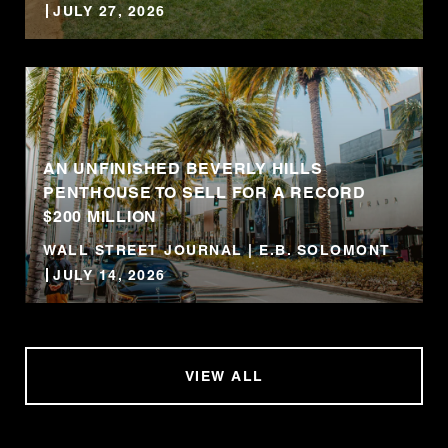
JULY 27, 2026
AN UNFINISHED BEVERLY HILLS
PENTHOUSE TO SELL FOR A RECORD
$200 MILLION
WALL STREET JOURNAL | E.B. SOLOMONT
JULY 14, 2026
VIEW ALL