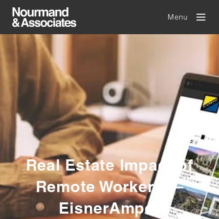
Menu
Real Estate Impact of
Remote Workers —
EisnerAmper