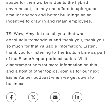
space for their workers due to the hybrid
environment, so they can afford to splurge on
smaller spaces and better buildings as an
incentive to draw in and retain employees.
TS:
Wow, Amy, let me tell you, that was
absolutely tremendous and thank you, thank you
so much for that valuable information. Listen,
thank you for listening to The Bottom Line as part
of the EisnerAmper podcast series. Visit
eisneramper.com for more information on this
and a host of other topics. Join us for our next
EisnerAmper podcast when we get down to
business.