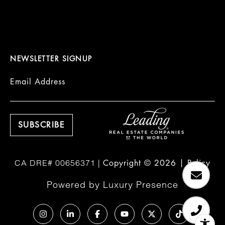
NEWSLETTER SIGNUP
Email Address
Copyright ©
2026
|
Policy
Powered by
Luxury Presence