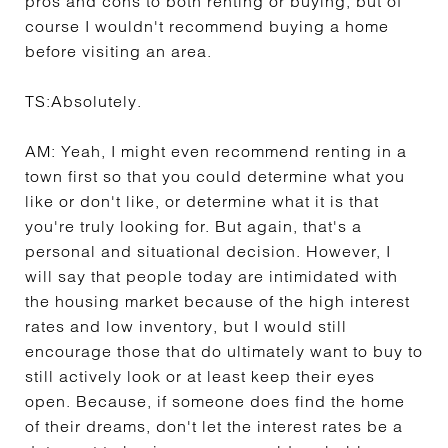
pros and cons to both renting or buying, but of
course I wouldn't recommend buying a home
before visiting an area.
TS:
Absolutely.
AM:
Yeah, I might even recommend renting in a
town first so that you could determine what you
like or don't like, or determine what it is that
you're truly looking for. But again, that's a
personal and situational decision. However, I
will say that people today are intimidated with
the housing market because of the high interest
rates and low inventory, but I would still
encourage those that do ultimately want to buy to
still actively look or at least keep their eyes
open. Because, if someone does find the home
of their dreams, don't let the interest rates be a