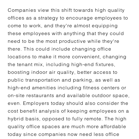
Companies view this shift towards high quality
offices as a strategy to encourage employees to
come to work, and they're almost equipping
these employees with anything that they could
need to be the most productive while they're
there. This could include changing office
locations to make it more convenient, changing
the tenant mix, including high-end fixtures,
boosting indoor air quality, better access to
public transportation and parking, as well as
high-end amenities including fitness centers or
on-site restaurants and available outdoor space,
even. Employers today should also consider the
cost benefit analysis of keeping employees on a
hybrid basis, opposed to fully remote. The high
quality office spaces are much more affordable
today since companies now need less office