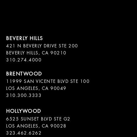
421 N BEVERLY DRIVE STE 200

BEVERLY HILLS, CA 90210

11999 SAN VICENTE BLVD STE 100

LOS ANGELES, CA 90049

310.300.3333
6525 SUNSET BLVD STE G2  

LOS ANGELES, CA 90028

323.462.6262
