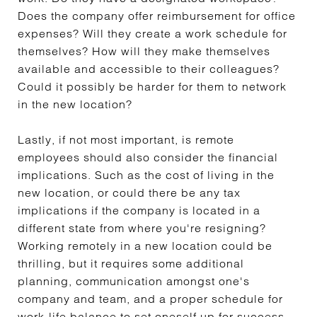
Does the company offer reimbursement for office
expenses? Will they create a work schedule for
themselves? How will they make themselves
available and accessible to their colleagues?
Could it possibly be harder for them to network
in the new location?
Lastly, if not most important, is remote
employees should also consider the financial
implications. Such as the cost of living in the
new location, or could there be any tax
implications if the company is located in a
different state from where you're resigning?
Working remotely in a new location could be
thrilling, but it requires some additional
planning, communication amongst one's
company and team, and a proper schedule for
work-life balance to set oneself up for success.