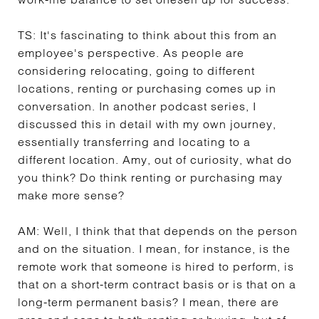
TS:
It's fascinating to think about this from an
employee's perspective. As people are
considering relocating, going to different
locations, renting or purchasing comes up in
conversation. In another podcast series, I
discussed this in detail with my own journey,
essentially transferring and locating to a
different location. Amy, out of curiosity, what do
you think? Do think renting or purchasing may
make more sense?
AM:
Well, I think that that depends on the person
and on the situation. I mean, for instance, is the
remote work that someone is hired to perform, is
that on a short-term contract basis or is that on a
long-term permanent basis? I mean, there are