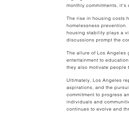
monthly commitments, it's cr
The rise in housing costs 
homelessness prevention. 
housing stability plays a vi
discussions prompt the com
The allure of Los Angeles 
entertainment to education,
they also motivate people t
Ultimately, Los Angeles rep
aspirations, and the pursui
commitment to progress and
individuals and communities
continues to evolve and thr