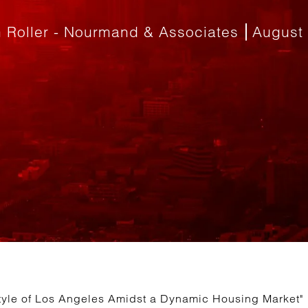
 Roller - Nourmand & Associates
August 
style of Los Angeles Amidst a Dynamic Housing Market"