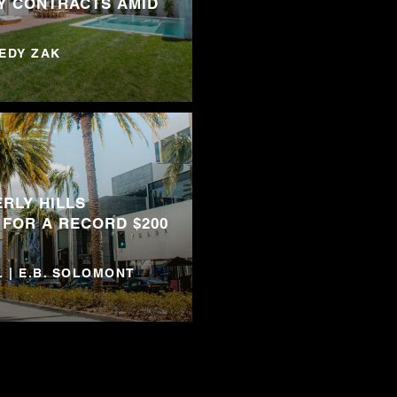
Y CONTRACTS AMID
NEDY ZAK
RLY HILLS
 FOR A RECORD $200
 | E.B. SOLOMONT