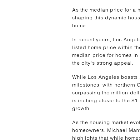
As the median price for a h
shaping this dynamic housin
home.
In recent years, Los Angel
listed home price within th
median price for homes in
the city's strong appeal.
While Los Angeles boasts a
milestones, with northern 
surpassing the million-doll
is inching closer to the $1
growth.
As the housing market evolv
homeowners. Michael Manvil
highlights that while hom