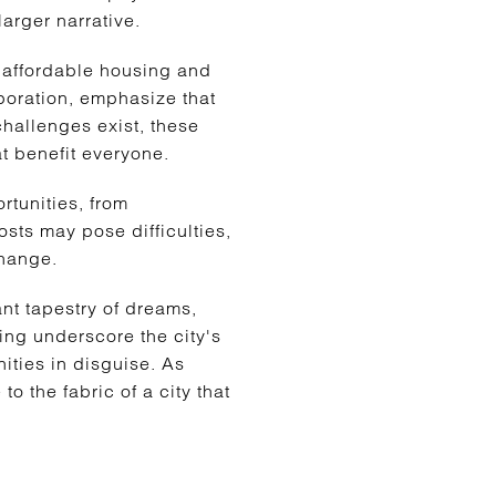
larger narrative.
 affordable housing and
poration, emphasize that
 challenges exist, these
t benefit everyone.
rtunities, from
osts may pose difficulties,
change.
ant tapestry of dreams,
ing underscore the city's
ities in disguise. As
o the fabric of a city that