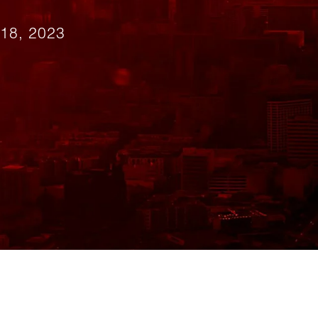
18, 2023