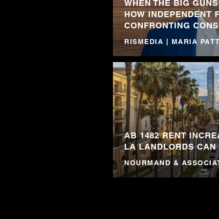
WHEN THE BIG GUNS
HOW INDEPENDENT 
CONFRONTING CONS
RISMEDIA | MARIA PA
AB 1482 RENT INCRE
LA LANDLORDS CAN
NOURMAND & ASSOCIA