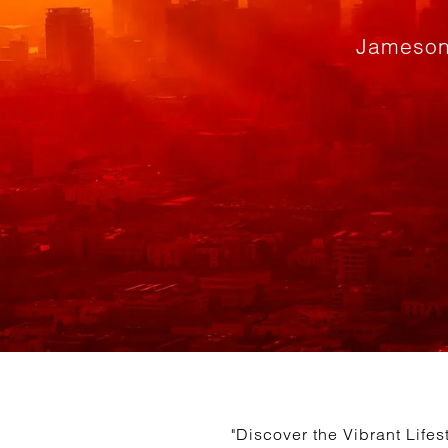
Jameson
"Discover the Vibrant Life