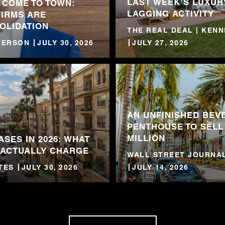
LAST WEEK’S LUXUR
 COME TO TOWN:
LAGGING ACTIVITY
FIRMS ARE
OLIDATION
THE REAL DEAL | KEN
TTERSON
JULY 30, 2026
JULY 27, 2026
AN UNFINISHED BEVE
PENTHOUSE TO SELL
MILLION
ASES IN 2026: WHAT
 ACTUALLY CHARGE
WALL STREET JOURNAL
TES
JULY 30, 2026
JULY 14, 2026