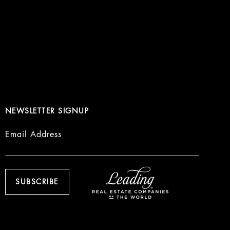
NEWSLETTER SIGNUP
Email Address