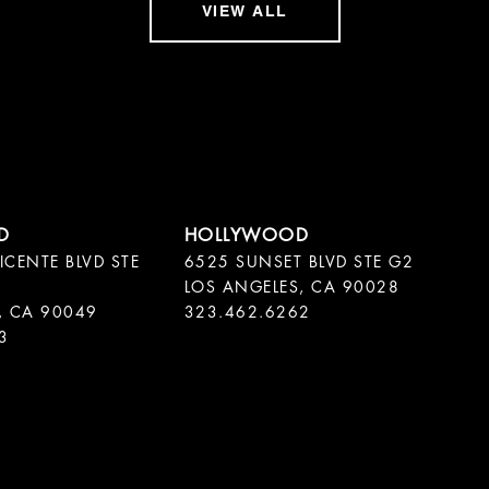
VIEW ALL
ICENTE BLVD STE
6525 SUNSET BLVD STE G2
LOS ANGELES, CA 90028
, CA 90049
323.462.6262
3