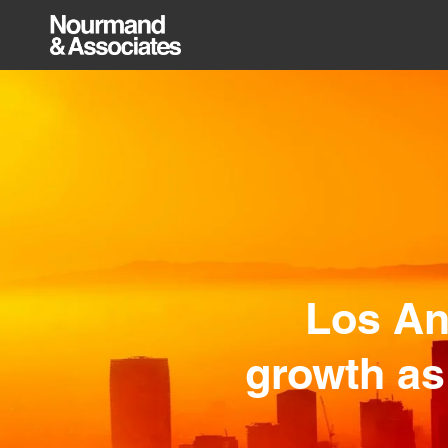
Los An
growth as