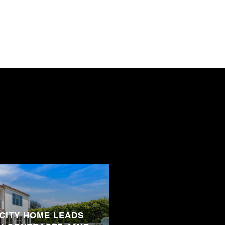
 CITY HOME LEADS