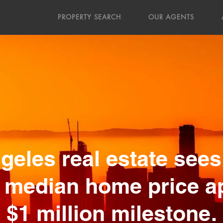
PROPERTY SEARCH
OUR AGENTS
geles real estate sees
 median home price 
$1 million milestone.