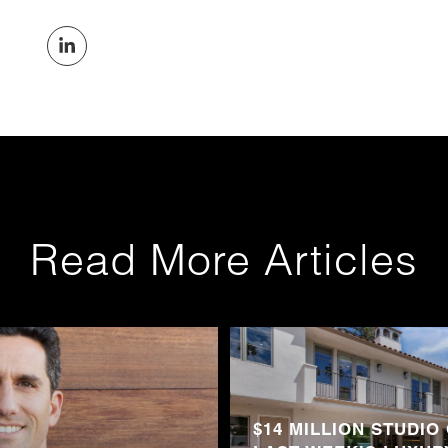
Read More Articles
$14 MILLION STUDIO