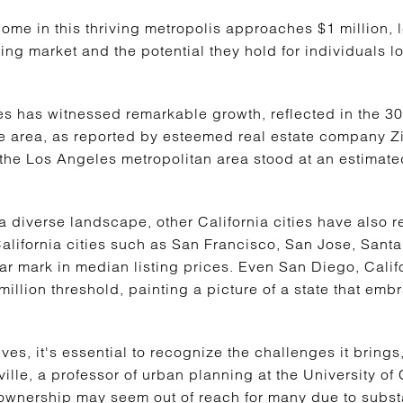
ome in this thriving metropolis approaches $1 million, l
g market and the potential they hold for individuals loo
es has witnessed remarkable growth, reflected in the 3
e area, as reported by esteemed real estate company Zil
 the Los Angeles metropolitan area stood at an estimat
 diverse landscape, other California cities have also 
California cities such as San Francisco, San Jose, San
ar mark in median listing prices. Even San Diego, Califo
 million threshold, painting a picture of a state that em
es, it's essential to recognize the challenges it brings,
le, a professor of urban planning at the University of 
eownership may seem out of reach for many due to subs