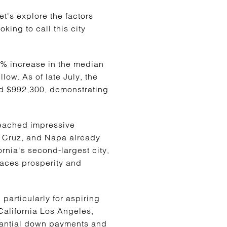
et's explore the factors
king to call this city
0% increase in the median
low. As of late July, the
ed $992,300, demonstrating
reached impressive
ta Cruz, and Napa already
rnia's second-largest city,
braces prosperity and
 particularly for aspiring
California Los Angeles,
tantial down payments and