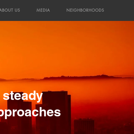
ABOUT US
MEDIA
NEIGHBORHOODS
 steady
approaches