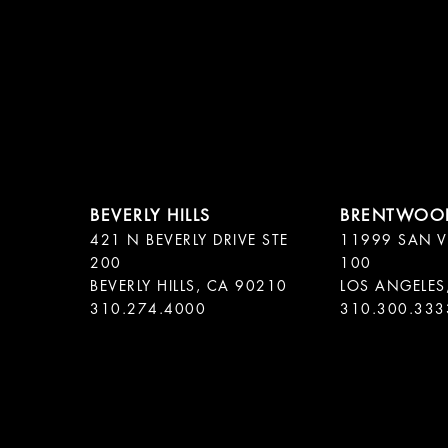
421 N BEVERLY DRIVE STE
11999 SAN V
200
100
BEVERLY HILLS, CA 90210
LOS ANGELES
310.300.333