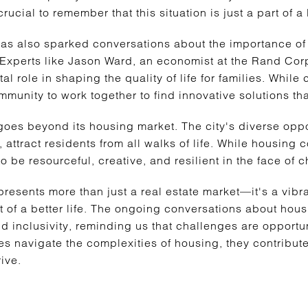
ucial to remember that this situation is just a part of a 
has also sparked conversations about the importance of
Experts like Jason Ward, an economist at the Rand Cor
tal role in shaping the quality of life for families. While
munity to work together to find innovative solutions tha
goes beyond its housing market. The city's diverse oppo
 attract residents from all walks of life. While housing c
o be resourceful, creative, and resilient in the face of 
resents more than just a real estate market—it's a vibr
t of a better life. The ongoing conversations about hous
 inclusivity, reminding us that challenges are opportun
 navigate the complexities of housing, they contribute t
ive.