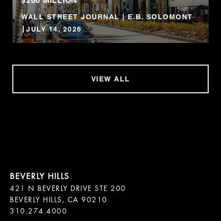
$200 MILLION
WALL STREET JOURNAL | E.B. SOLOMONT
JULY 14, 2026
VIEW ALL
421 N BEVERLY DRIVE STE 200

BEVERLY HILLS, CA 90210
