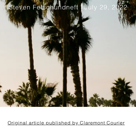
Steven Felschundneff
July 29, 2022
Original article published by Claremont Courier