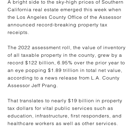
A bright side to the sky-high prices of Southern
California real estate emerged this week when
the Los Angeles County Office of the Assessor
announced record-breaking property tax
receipts.
The 2022 assessment roll, the value of inventory
of all taxable property in the county, grew by a
record $122 billion, 6.95% over the prior year to
an eye popping $1.89 trillion in total net value,
according to a news release from L.A. County
Assessor Jeff Prang.
That translates to nearly $19 billion in property
tax dollars for vital public services such as
education, infrastructure, first responders, and
healthcare workers as well as other services.