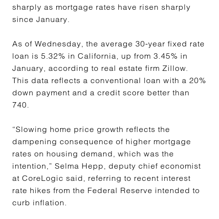
sharply as mortgage rates have risen sharply
since January.
As of Wednesday, the average 30-year fixed rate
loan is 5.32% in California, up from 3.45% in
January, according to real estate firm Zillow.
This data reflects a conventional loan with a 20%
down payment and a credit score better than
740.
“Slowing home price growth reflects the
dampening consequence of higher mortgage
rates on housing demand, which was the
intention,” Selma Hepp, deputy chief economist
at CoreLogic said, referring to recent interest
rate hikes from the Federal Reserve intended to
curb inflation.