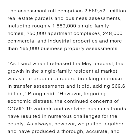
The assessment roll comprises 2,589,521 million
real estate parcels and business assessments,
including roughly 1,889,000 single-family
homes, 250,000 apartment complexes, 248,000
commercial and industrial properties and more
than 165,000 business property assessments.
“As I said when I released the May forecast, the
growth in the single-family residential market
was set to produce a record-breaking increase
in transfer assessments and it did, adding $69.6
billion,” Prang said. “However, lingering
economic distress, the continued concerns of
COVID-19 variants and evolving business trends
have resulted in numerous challenges for the
county. As always, however, we pulled together
and have produced a thorough, accurate, and