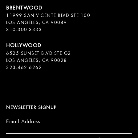
11999 SAN VICENTE BLVD STE 100

LOS ANGELES, CA 90049

310.300.3333
6525 SUNSET BLVD STE G2  

LOS ANGELES, CA 90028

323.462.6262

NEWSLETTER SIGNUP
Email Address