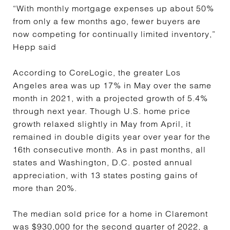
“With monthly mortgage expenses up about 50%
from only a few months ago, fewer buyers are
now competing for continually limited inventory,”
Hepp said
According to CoreLogic, the greater Los
Angeles area was up 17% in May over the same
month in 2021, with a projected growth of 5.4%
through next year. Though U.S. home price
growth relaxed slightly in May from April, it
remained in double digits year over year for the
16th consecutive month. As in past months, all
states and Washington, D.C. posted annual
appreciation, with 13 states posting gains of
more than 20%.
The median sold price for a home in Claremont
was $930,000 for the second quarter of 2022, a