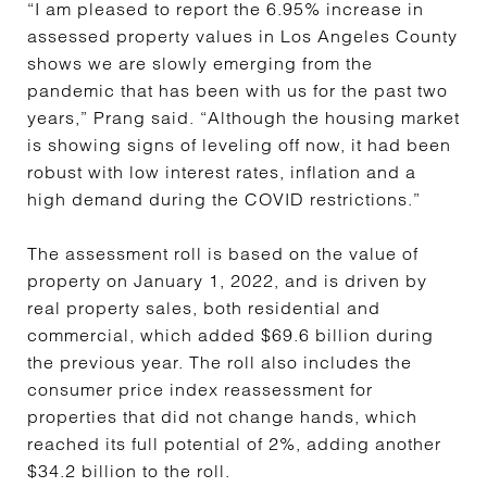
“I am pleased to report the 6.95% increase in
assessed property values in Los Angeles County
shows we are slowly emerging from the
pandemic that has been with us for the past two
years,” Prang said. “Although the housing market
is showing signs of leveling off now, it had been
robust with low interest rates, inflation and a
high demand during the COVID restrictions.”
The assessment roll is based on the value of
property on January 1, 2022, and is driven by
real property sales, both residential and
commercial, which added $69.6 billion during
the previous year. The roll also includes the
consumer price index reassessment for
properties that did not change hands, which
reached its full potential of 2%, adding another
$34.2 billion to the roll.