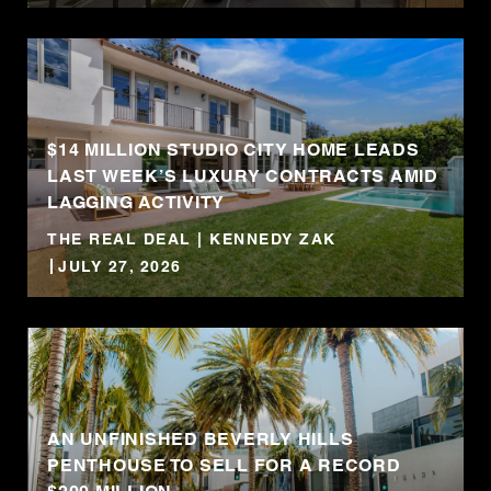
$14 MILLION STUDIO CITY HOME LEADS
LAST WEEK’S LUXURY CONTRACTS AMID
LAGGING ACTIVITY
THE REAL DEAL | KENNEDY ZAK
JULY 27, 2026
AN UNFINISHED BEVERLY HILLS
PENTHOUSE TO SELL FOR A RECORD