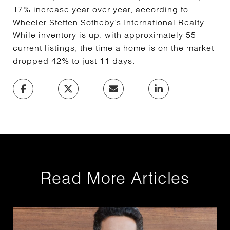
17% increase year-over-year, according to
Wheeler Steffen Sotheby’s International Realty.
While inventory is up, with approximately 55
current listings, the time a home is on the market
dropped 42% to just 11 days.
Read More Articles