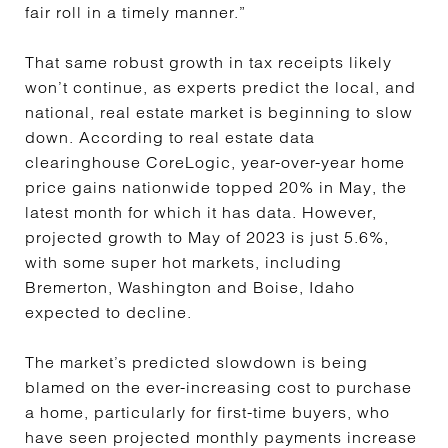
fair roll in a timely manner.”
That same robust growth in tax receipts likely
won’t continue, as experts predict the local, and
national, real estate market is beginning to slow
down. According to real estate data
clearinghouse CoreLogic, year-over-year home
price gains nationwide topped 20% in May, the
latest month for which it has data. However,
projected growth to May of 2023 is just 5.6%,
with some super hot markets, including
Bremerton, Washington and Boise, Idaho
expected to decline.
The market’s predicted slowdown is being
blamed on the ever-increasing cost to purchase
a home, particularly for first-time buyers, who
have seen projected monthly payments increase