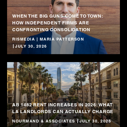
WHEN THE BIG GUNS COME TO TOWN:
HOW INDEPENDENT FIRMS ARE
CONFRONTING CONSOLIDATION
RISMEDIA | MARIA PATTERSON
JULY 30, 2026
AB 1482 RENT INCREASES IN 2026: WHAT
LA LANDLORDS CAN ACTUALLY CHARGE
NOURMAND & ASSOCIATES
JULY 30, 2026