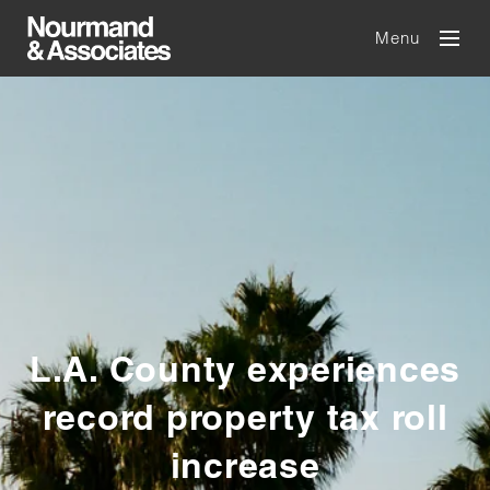
Menu
L.A. County experiences
record property tax roll
increase