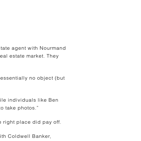
estate agent with Nourmand
real estate market. They
 essentially no object (but
ile individuals like Ben
to take photos.”
 right place did pay off.
ith Coldwell Banker,