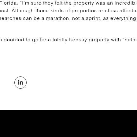
lorida. “I’m sure they felt the property was an incredible
past. Although these kinds of properties are less affec
 searches can be a marathon, not a sprint, as everythin
decided to go for a totally turnkey property with “noth