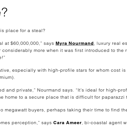
e?
is place for a steal?
eal at $60,000,000,” says
, luxury real 
Myra Nourmand
or considerably more when it was first introduced to the 
e!”
ative, especially with high-profile stars for whom cost is
emium).
d and private,” Nourmand says. “It’s ideal for high-prof
 home to a secure place that is difficult for paparazzi 
o megawatt buyers, perhaps taking their time to find the
comes perception,” says
,
bi-coastal agent w
Cara Ameer