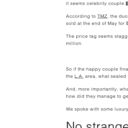
it seems celebrity couple
According to
TMZ
, the du
sold at the end of May for
The price tag seems stagg
million.
So if the happy couple fin
the
L.A.
area, what sealed 
And, more importantly, wha
how did they manage to get
We spoke with some luxury-
No stranger