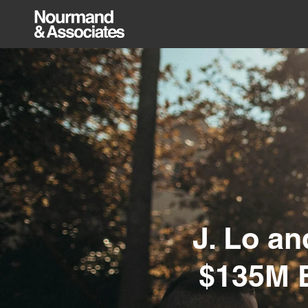
J. Lo a
$135M B