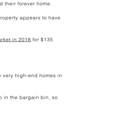
d their forever home.
property appears to have
rket in 2018
for $135
me very high-end homes in
 in the bargain bin, so