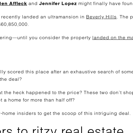
and
might finally have foun
Ben Affleck
Jennifer Lopez
o recently landed an ultramansion in
Beverly Hills
. The 
 $60,850,000.
ering—until you consider the property
landed on the ma
ally scored this place after an exhaustive search of so
the deal?
t the heck happened to the price? These two don’t shop
 a home for more than half off?
home insiders to get the scoop of this intriguing deal.
s to ritzy real estate