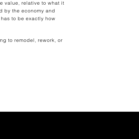
 value, relative to what it
ted by the economy and
g has to be exactly how
ing to remodel, rework, or