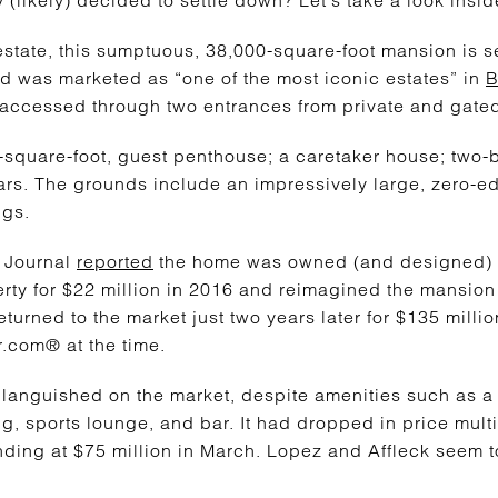
state, this sumptuous, 38,000-square-foot mansion is se
 was marketed as “one of the most iconic estates” in
B
 accessed through two entrances from private and gated
0-square-foot, guest penthouse; a caretaker house; tw
ars. The grounds include an impressively large, zero-e
ngs.
t Journal
reported
the home was owned (and designed)
ty for $22 million in 2016 and reimagined the mansion 
turned to the market just two years later for $135 million
.com® at the time.
anguished on the market, despite amenities such as a sp
ng, sports lounge, and bar. It had dropped in price mult
nding at $75 million in March. Lopez and Affleck seem 