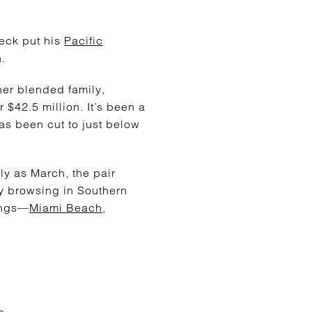
leck put his
Pacific
n.
 her blended family,
r $42.5 million. It’s been a
has been cut to just below
ly as March, the pair
y browsing in Southern
ings—
Miami Beach
,
e.