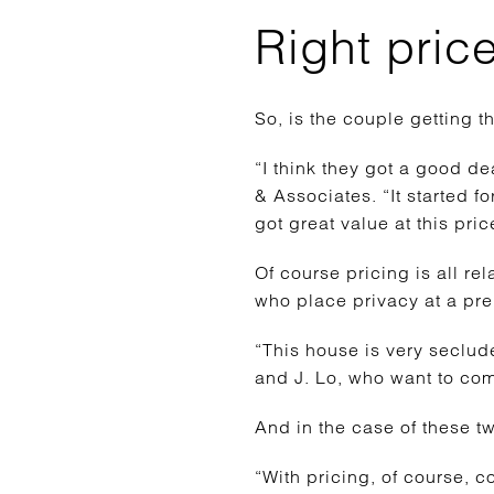
Right pric
So, is the couple getting th
“I think they got a good d
& Associates. “It started f
got great value at this pric
Of course pricing is all rel
who place privacy at a pr
“This house is very seclude
and J. Lo, who want to come
And in the case of these tw
“With pricing, of course, 