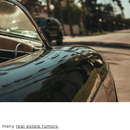
nd many
real estate rumors
,