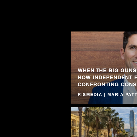
WHEN THE BIG GUNS
HOW INDEPENDENT 
CONFRONTING CONS
RISMEDIA | MARIA PA