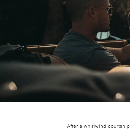
After a whirlwind courts