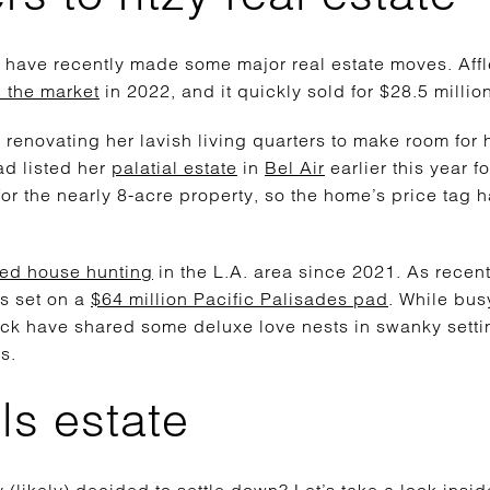
rs have recently made some major real estate moves. Aff
 the market
in 2022, and it quickly sold for $28.5 millio
d renovating her lavish living quarters to make room for
d listed her
palatial estate
in
Bel Air
earlier this year fo
or the nearly 8-acre property, so the home’s price tag 
ted house hunting
in the L.A. area since 2021. As recent
s set on a
$64 million Pacific Palisades pad
. While bus
leck have shared some deluxe love nests in swanky sett
s.
ls estate
(likely) decided to settle down? Let’s take a look insid