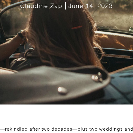
Claudine Zap
June 14, 2023
hip—rekindled after two decades—plus two weddings a