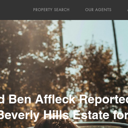
PROPERTY SEARCH
OUR AGENTS
nd Ben Affleck Reporte
everly Hills Estate fo