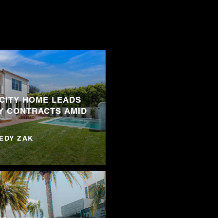
 CITY HOME LEADS
Y CONTRACTS AMID
NEDY ZAK