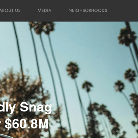
ABOUT US
MEDIA
NEIGHBORHOODS
dly Snag
r $60.8M