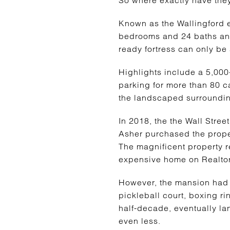
Known as the Wallingford e
bedrooms and 24 baths and
ready fortress can only be
Highlights include a 5,00
parking for more than 80 c
the landscaped surroundi
In 2018, the the Wall Stree
Asher purchased the proper
The magnificent property re
expensive home on Realtor
However, the mansion had l
pickleball court, boxing ri
half-decade, eventually la
even less.