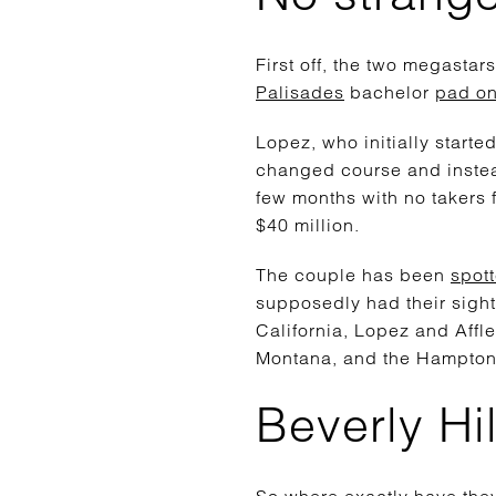
First off, the two megasta
Palisades
bachelor
pad on
Lopez, who initially starte
changed course and instea
few months with no takers f
$40 million.
The couple has been
spot
supposedly had their sight
California, Lopez and Aff
Montana, and the Hampton
Beverly Hil
So where exactly have they 