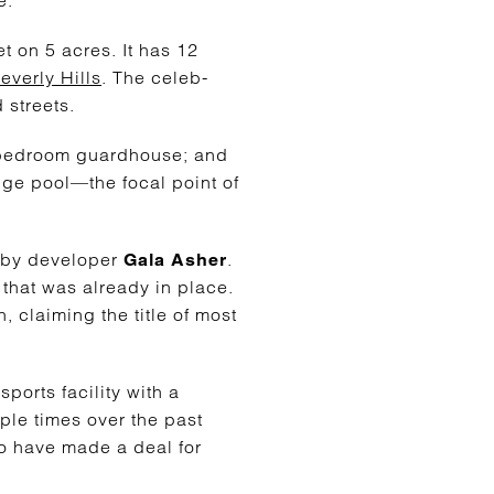
t on 5 acres. It has 12
everly Hills
. The celeb-
 streets.
o-bedroom guardhouse; and
dge pool—the focal point of
 by developer
.
Gala Asher
that was already in place.
, claiming the title of most
orts facility with a
iple times over the past
to have made a deal for