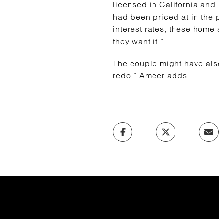
licensed in California and F
had been priced at in the 
interest rates, these home
they want it.”
The couple might have also 
redo,” Ameer adds.