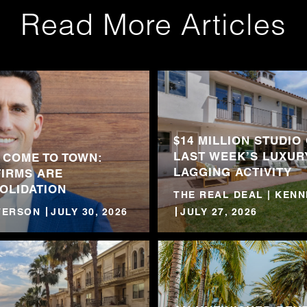
Read More Articles
$14 MILLION STUDIO
LAST WEEK’S LUXUR
 COME TO TOWN:
LAGGING ACTIVITY
FIRMS ARE
OLIDATION
THE REAL DEAL | KEN
TTERSON
JULY 30, 2026
JULY 27, 2026