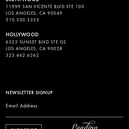
11999 SAN VICENTE BLVD STE 100

LOS ANGELES, CA 90049

310.300.3333
6525 SUNSET BLVD STE G2  

LOS ANGELES, CA 90028

323.462.6262

NEWSLETTER SIGNUP
Email Address