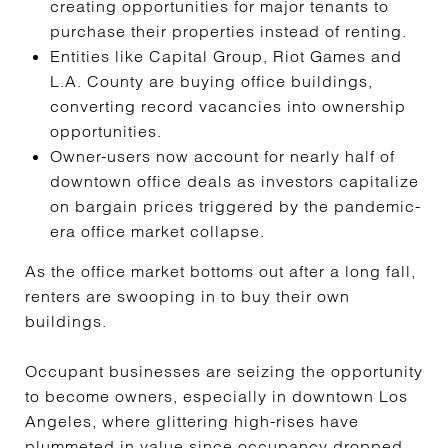
creating opportunities for major tenants to
purchase their properties instead of renting.
Entities like Capital Group, Riot Games and
L.A. County are buying office buildings,
converting record vacancies into ownership
opportunities.
Owner-users now account for nearly half of
downtown office deals as investors capitalize
on bargain prices triggered by the pandemic-
era office market collapse.
As the office market bottoms out after a long fall,
renters are swooping in to buy their own
buildings.
Occupant businesses are seizing the opportunity
to become owners, especially in downtown Los
Angeles, where glittering high-rises have
plummeted in value since occupancy dropped