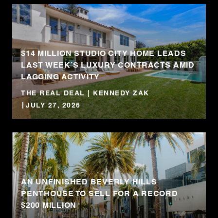
$14 MILLION STUDIO CITY HOME LEADS
LAST WEEK’S LUXURY CONTRACTS AMID
LAGGING ACTIVITY
THE REAL DEAL | KENNEDY ZAK
JULY 27, 2026
AN UNFINISHED BEVERLY HILLS
PENTHOUSE TO SELL FOR A RECORD
$200 MILLION