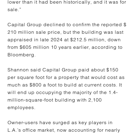
lower than it had been historically, and it was for
sale.”
Capital Group declined to confirm the reported $
210 million sale price, but the building was last
appraised in late 2024 at $212.5 million, down
from $605 million 10 years earlier, according to
Bloomberg.
Shannon said Capital Group paid about $150
per square foot for a property that would cost as
much as $800 a foot to build at current costs. It
will end up occupying the majority of the 1.4-
million-square-foot building with 2,100
employees.
Owner-users have surged as key players in
L.A.’s office market, now accounting for nearly