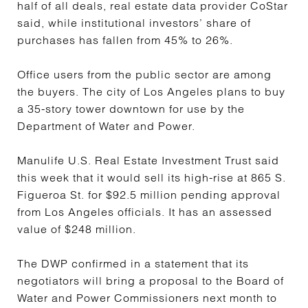
half of all deals, real estate data provider CoStar
said, while institutional investors’ share of
purchases has fallen from 45% to 26%.
Office users from the public sector are among
the buyers. The city of Los Angeles plans to buy
a 35-story tower downtown for use by the
Department of Water and Power.
Manulife U.S. Real Estate Investment Trust said
this week that it would sell its high-rise at 865 S.
Figueroa St. for $92.5 million pending approval
from Los Angeles officials. It has an assessed
value of $248 million.
The DWP confirmed in a statement that its
negotiators will bring a proposal to the Board of
Water and Power Commissioners next month to