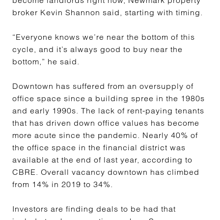
become landlords right now, Newmark property
broker Kevin Shannon said, starting with timing.
“Everyone knows we’re near the bottom of this
cycle, and it’s always good to buy near the
bottom,” he said.
Downtown has suffered from an oversupply of
office space since a building spree in the 1980s
and early 1990s. The lack of rent-paying tenants
that has driven down office values has become
more acute since the pandemic. Nearly 40% of
the office space in the financial district was
available at the end of last year, according to
CBRE. Overall vacancy downtown has climbed
from 14% in 2019 to 34%.
Investors are finding deals to be had that