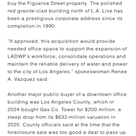
buy the Figueroa Street property. The polished
red granite-clad building north of L.A. Live has
been a prestigious corporate address since its
completion in 1990.
“If approved, this acquisition would provide
needed office space to support the expansion of
LADWP’s workforce, consolidate operations and
maintain the reliable delivery of water and power
to the city of Los Angeles,” spokeswoman Renee
A. Vazquez said.
Another major public buyer of a downtown office
building was Los Angeles County, which in
2024 bought Gas Co. Tower for $200 million, a
steep drop from its $632-million valuation in
2020. County officials said at the time that the
foreclosure sale was too good a deal to pass up.