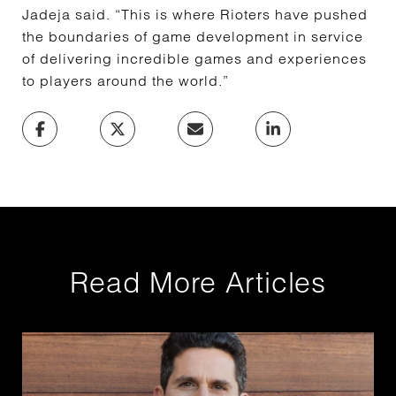
Jadeja said. “This is where Rioters have pushed
the boundaries of game development in service
of delivering incredible games and experiences
to players around the world.”
Read More Articles