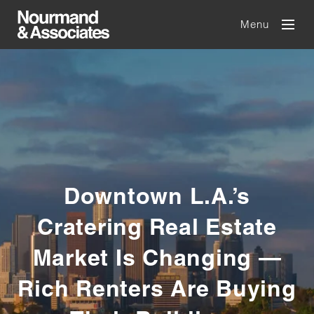
Menu
Downtown L.A.’s
Cratering Real Estate
Market Is Changing —
Rich Renters Are Buying