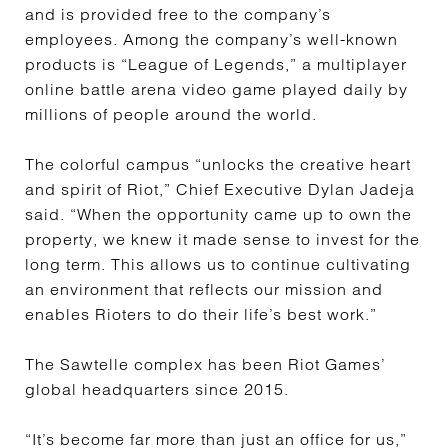
and is provided free to the company’s
employees. Among the company’s well-known
products is “League of Legends,” a multiplayer
online battle arena video game played daily by
millions of people around the world.
The colorful campus “unlocks the creative heart
and spirit of Riot,” Chief Executive Dylan Jadeja
said. “When the opportunity came up to own the
property, we knew it made sense to invest for the
long term. This allows us to continue cultivating
an environment that reflects our mission and
enables Rioters to do their life’s best work.”
The Sawtelle complex has been Riot Games’
global headquarters since 2015.
“It’s become far more than just an office for us,”