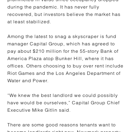
during the pandemic. It has never fully
recovered, but investors believe the market has
at least stabilized.
Among the latest to snag a skyscraper is fund
manager Capital Group, which has agreed to
pay about $210 million for the 55-story Bank of
America Plaza atop Bunker Hill, where it has
offices. Others choosing to buy over rent include
Riot Games and the Los Angeles Department of
Water and Power.
“We knew the best landlord we could possibly
have would be ourselves,” Capital Group Chief
Executive Mike Gitlin said.
There are some good reasons tenants want to