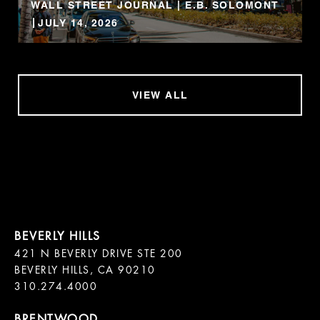
WALL STREET JOURNAL | E.B. SOLOMONT
JULY 14, 2026
VIEW ALL
421 N BEVERLY DRIVE STE 200

BEVERLY HILLS, CA 90210
