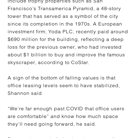
include trophy properties such as San
Francisco’s Transamerica Pyramid, a 48-story
tower that has served as a symbol of the city
since its completion in the 1970s. A European
investment firm, Yoda PLC, recently paid around
$690 million for the building, reflecting a deep
loss for the previous owner, who had invested
about $1 billion to buy and improve the famous
skyscraper, according to CoStar.
A sign of the bottom of falling values is that
office leasing levels seem to have stabilized,
Shannon said.
“We’re far enough past COVID that office users
are comfortable” and know how much space
they’ll need going forward, he said.