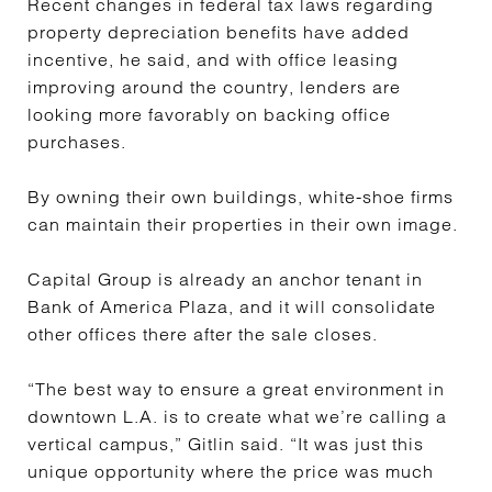
Recent changes in federal tax laws regarding
property depreciation benefits have added
incentive, he said, and with office leasing
improving around the country, lenders are
looking more favorably on backing office
purchases.
By owning their own buildings, white-shoe firms
can maintain their properties in their own image.
Capital Group is already an anchor tenant in
Bank of America Plaza, and it will consolidate
other offices there after the sale closes.
“The best way to ensure a great environment in
downtown L.A. is to create what we’re calling a
vertical campus,” Gitlin said. “It was just this
unique opportunity where the price was much