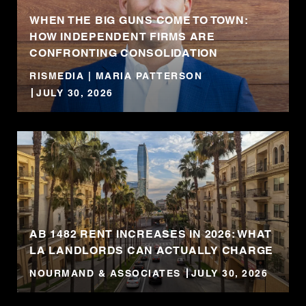
WHEN THE BIG GUNS COME TO TOWN:
HOW INDEPENDENT FIRMS ARE
CONFRONTING CONSOLIDATION
RISMEDIA | MARIA PATTERSON
JULY 30, 2026
AB 1482 RENT INCREASES IN 2026: WHAT
LA LANDLORDS CAN ACTUALLY CHARGE
NOURMAND & ASSOCIATES
JULY 30, 2026