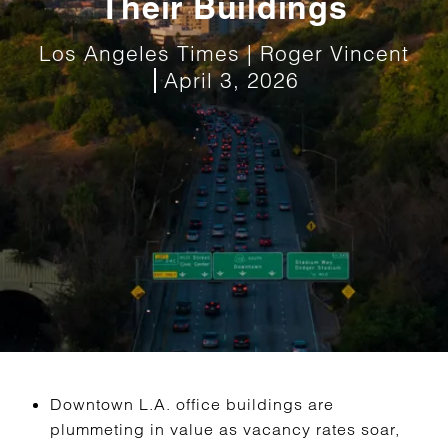
Their Buildings
Los Angeles Times | Roger Vincent
April 3, 2026
Downtown L.A. office buildings are
plummeting in value as vacancy rates soar,