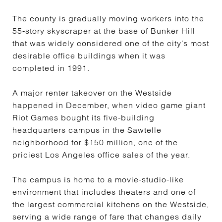
The county is gradually moving workers into the
55-story skyscraper at the base of Bunker Hill
that was widely considered one of the city’s most
desirable office buildings when it was
completed in 1991.
A major renter takeover on the Westside
happened in December, when video game giant
Riot Games bought its five-building
headquarters campus in the Sawtelle
neighborhood for $150 million, one of the
priciest Los Angeles office sales of the year.
The campus is home to a movie-studio-like
environment that includes theaters and one of
the largest commercial kitchens on the Westside,
serving a wide range of fare that changes daily