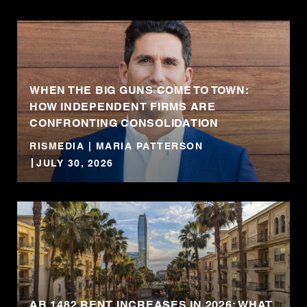
WHEN THE BIG GUNS COME TO TOWN:
HOW INDEPENDENT FIRMS ARE
CONFRONTING CONSOLIDATION
RISMEDIA | MARIA PATTERSON
JULY 30, 2026
AB 1482 RENT INCREASES IN 2026: WHAT