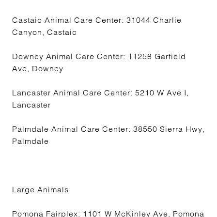
Castaic Animal Care Center: 31044 Charlie
Canyon, Castaic
Downey Animal Care Center: 11258 Garfield
Ave, Downey
Lancaster Animal Care Center: 5210 W Ave I,
Lancaster
Palmdale Animal Care Center: 38550 Sierra Hwy,
Palmdale
Large Animals
Pomona Fairplex: 1101 W McKinley Ave. Pomona