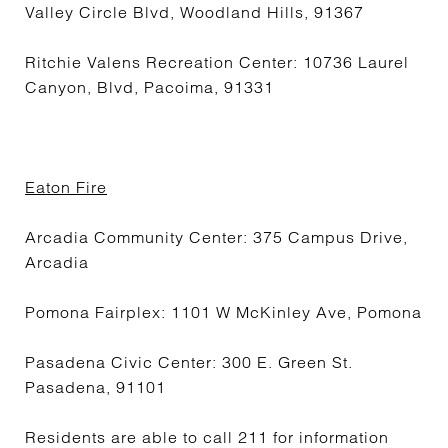
Valley Circle Blvd, Woodland Hills, 91367
Ritchie Valens Recreation Center: 10736 Laurel
Canyon, Blvd, Pacoima, 91331
Eaton Fire
Arcadia Community Center: 375 Campus Drive,
Arcadia
Pomona Fairplex: 1101 W McKinley Ave, Pomona
Pasadena Civic Center: 300 E. Green St.
Pasadena, 91101
Residents are able to call 211 for information