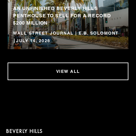
AN UNFINISHED BEVERLY HILLS
PENTHOUSE TO SELL FOR A RECORD
$200 MILLION
WALL STREET JOURNAL | E.B. SOLOMONT
JULY 14, 2026
VIEW ALL