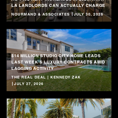
LA LANDLORDS CAN ACTUALLY CHARGE
NOURMAND & ASSOCIATES
JULY 30, 2026
$14 MILLION STUDIO CITY HOME LEADS
LAST WEEK’S LUXURY CONTRACTS AMID
LAGGING ACTIVITY
THE REAL DEAL | KENNEDY ZAK
JULY 27, 2026