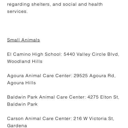
regarding shelters, and social and health
services.
Small Animals
El Camino High School: 5440 Valley Circle Blvd,
Woodland Hills
Agoura Animal Care Center: 29525 Agoura Rd,
Agoura Hills
Baldwin Park Animal Care Center: 4275 Elton St,
Baldwin Park
Carson Animal Care Center: 216 W Victoria St,
Gardena