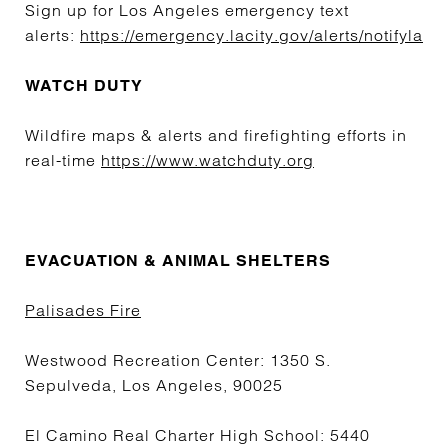
Sign up for Los Angeles emergency text
alerts:
https://emergency.lacity.gov/alerts/notifyla
WATCH DUTY
Wildfire maps & alerts and firefighting efforts in
real-time
https://www.watchduty.org
EVACUATION & ANIMAL SHELTERS
Palisades Fire
Westwood Recreation Center: 1350 S.
Sepulveda, Los Angeles, 90025
El Camino Real Charter High School: 5440