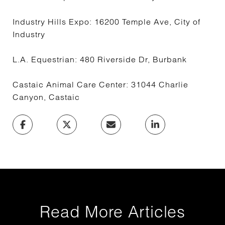
Industry Hills Expo: 16200 Temple Ave, City of
Industry
L.A. Equestrian: 480 Riverside Dr, Burbank
Castaic Animal Care Center: 31044 Charlie
Canyon, Castaic
Read More Articles