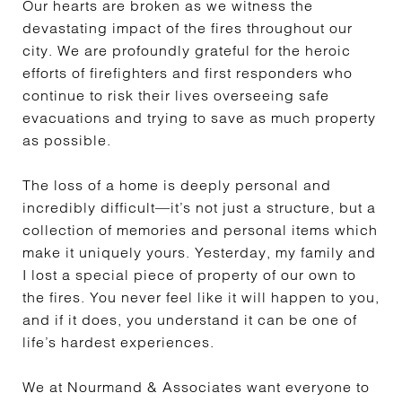
Our hearts are broken as we witness the
devastating impact of the fires throughout our
city. We are profoundly grateful for the heroic
efforts of firefighters and first responders who
continue to risk their lives overseeing safe
evacuations and trying to save as much property
as possible.
The loss of a home is deeply personal and
incredibly difficult—it’s not just a structure, but a
collection of memories and personal items which
make it uniquely yours. Yesterday, my family and
I lost a special piece of property of our own to
the fires. You never feel like it will happen to you,
and if it does, you understand it can be one of
life’s hardest experiences.
We at Nourmand & Associates want everyone to