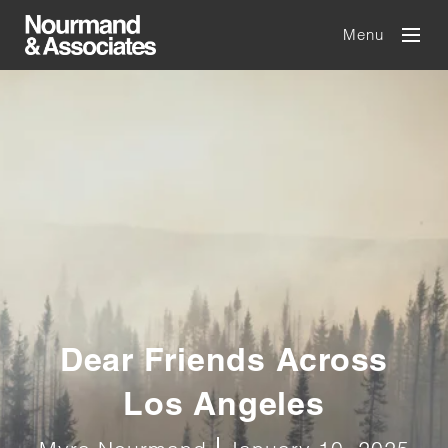
Menu
Dear Friends Across
Los Angeles