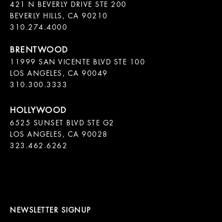
421 N BEVERLY DRIVE STE 200

BEVERLY HILLS, CA 90210

11999 SAN VICENTE BLVD STE 100

LOS ANGELES, CA 90049

310.300.3333
6525 SUNSET BLVD STE G2  

LOS ANGELES, CA 90028

323.462.6262

NEWSLETTER SIGNUP