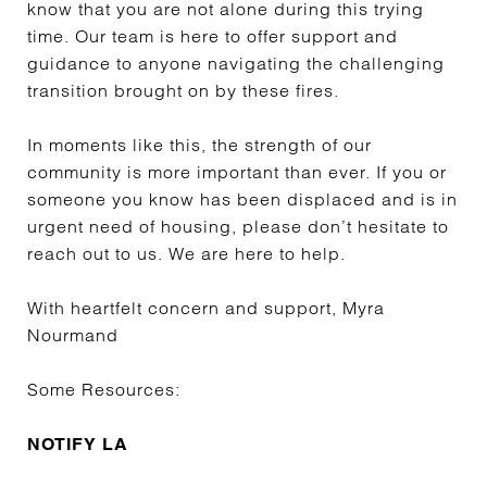
know that you are not alone during this trying
time. Our team is here to offer support and
guidance to anyone navigating the challenging
transition brought on by these fires.
In moments like this, the strength of our
community is more important than ever. If you or
someone you know has been displaced and is in
urgent need of housing, please don’t hesitate to
reach out to us. We are here to help.
With heartfelt concern and support, Myra
Nourmand
Some Resources:
NOTIFY LA