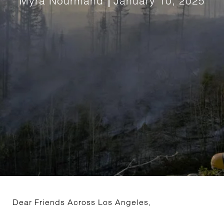
Myra Nourmand
January 10, 2025
Dear Friends Across Los Angeles,