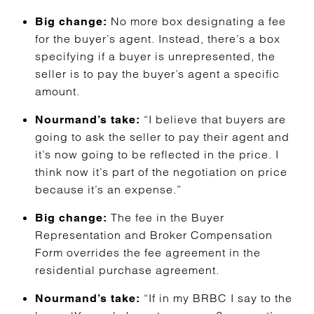
No more box designating a fee
Big change:
for the buyer’s agent. Instead, there’s a box
specifying if a buyer is unrepresented, the
seller is to pay the buyer’s agent a specific
amount.
“I believe that buyers are
Nourmand’s take:
going to ask the seller to pay their agent and
it’s now going to be reflected in the price. I
think now it’s part of the negotiation on price
because it’s an expense.”
The fee in the Buyer
Big change:
Representation and Broker Compensation
Form overrides the fee agreement in the
residential purchase agreement.
“If in my BRBC I say to the
Nourmand’s take: