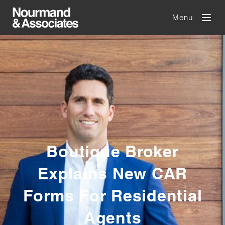
Menu
Boutique Broker
Explains New CAR
Forms For Residential
Agents