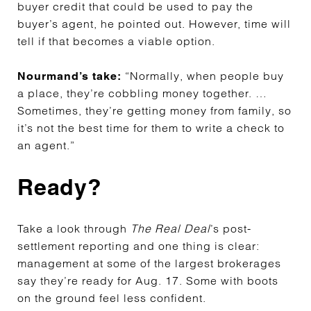
buyer credit that could be used to pay the
buyer’s agent, he pointed out. However, time will
tell if that becomes a viable option.
“Normally, when people buy
Nourmand’s take:
a place, they’re cobbling money together. …
Sometimes, they’re getting money from family, so
it’s not the best time for them to write a check to
an agent.”
Ready?
Take a look through
The Real Deal
’s post-
settlement reporting and one thing is clear:
management at some of the largest brokerages
say they’re ready for Aug. 17. Some with boots
on the ground feel less confident.