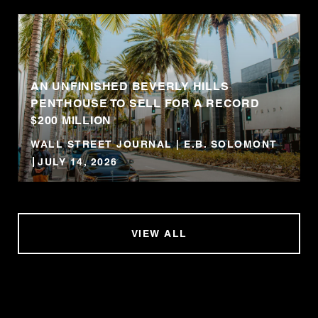
AN UNFINISHED BEVERLY HILLS
PENTHOUSE TO SELL FOR A RECORD
$200 MILLION
WALL STREET JOURNAL | E.B. SOLOMONT
JULY 14, 2026
VIEW ALL