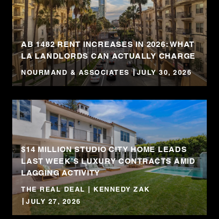
AB 1482 RENT INCREASES IN 2026: WHAT
LA LANDLORDS CAN ACTUALLY CHARGE
NOURMAND & ASSOCIATES
JULY 30, 2026
$14 MILLION STUDIO CITY HOME LEADS
LAST WEEK’S LUXURY CONTRACTS AMID
LAGGING ACTIVITY
THE REAL DEAL | KENNEDY ZAK
JULY 27, 2026