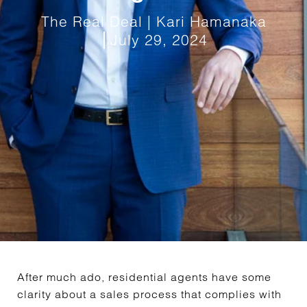
The Real Deal | Kari Hamanaka
July 29, 2024
After much ado, residential agents have some
clarity about a sales process that complies with