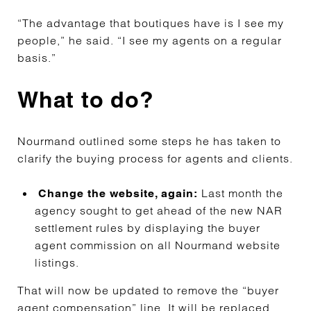
“The advantage that boutiques have is I see my
people,” he said. “I see my agents on a regular
basis.”
What to do?
Nourmand outlined some steps he has taken to
clarify the buying process for agents and clients.
Last month the
Change the website, again:
agency sought to get ahead of the new NAR
settlement rules by displaying the buyer
agent commission on all Nourmand website
listings.
That will now be updated to remove the “buyer
agent compensation” line. It will be replaced