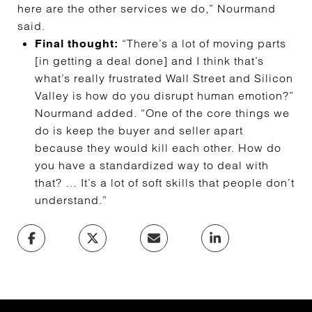
here are the other services we do,” Nourmand
said.
“There’s a lot of moving parts
Final thought:
[in getting a deal done] and I think that’s
what’s really frustrated Wall Street and Silicon
Valley is how do you disrupt human emotion?”
Nourmand added. “One of the core things we
do is keep the buyer and seller apart
because they would kill each other. How do
you have a standardized way to deal with
that? … It’s a lot of soft skills that people don’t
understand.”