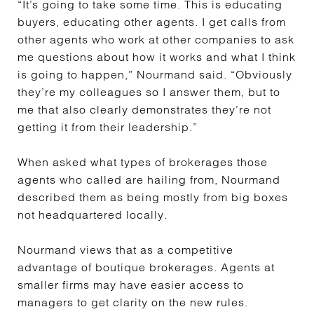
“It’s going to take some time. This is educating
buyers, educating other agents. I get calls from
other agents who work at other companies to ask
me questions about how it works and what I think
is going to happen,” Nourmand said. “Obviously
they’re my colleagues so I answer them, but to
me that also clearly demonstrates they’re not
getting it from their leadership.”
When
asked what types of brokerages those
agents who called are hailing from, Nourmand
described them as being mostly from big boxes
not headquartered locally.
Nourmand views that as a competitive
advantage of boutique brokerages. Agents at
smaller firms may have easier access to
managers to get clarity on the new rules.