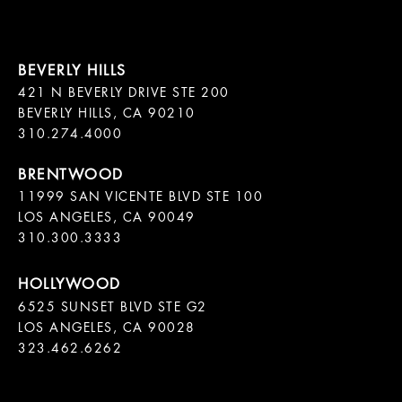
421 N BEVERLY DRIVE STE 200

BEVERLY HILLS, CA 90210

11999 SAN VICENTE BLVD STE 100

LOS ANGELES, CA 90049

310.300.3333
6525 SUNSET BLVD STE G2  

LOS ANGELES, CA 90028

323.462.6262
