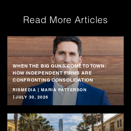
Read More Articles
WHEN THE BIG GUNS COME TO TOWN:
HOW INDEPENDENT FIRMS ARE
CONFRONTING CONSOLIDATION
RISMEDIA | MARIA PATTERSON
JULY 30, 2026