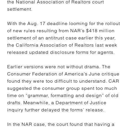
the National Association of Realtors court
settlement.
With the Aug. 17 deadline looming for the rollout
of new rules resulting from NAR’s $418 million
settlement of an antitrust case earlier this year,
the California Association of Realtors last week
released updated disclosure forms for agents.
Earlier versions were not without drama. The
Consumer Federation of America’s June critique
found they were too difficult to understand. CAR
suggested the consumer group spent too much
time on “grammar, formatting and design” of old
drafts. Meanwhile, a Department of Justice
inquiry further delayed the forms’ release.
In the NAR case, the court found that having a