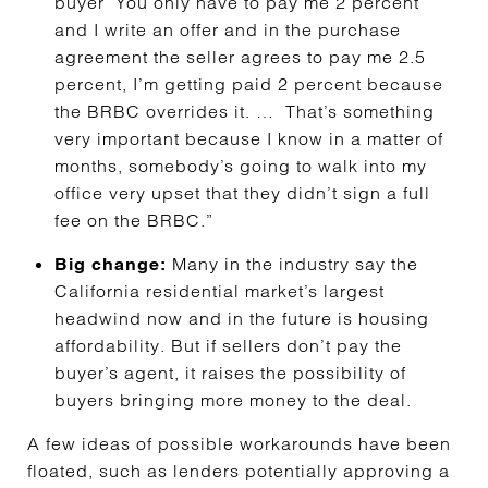
buyer ‘You only have to pay me 2 percent’
and I write an offer and in the purchase
agreement the seller agrees to pay me 2.5
percent, I’m getting paid 2 percent because
the BRBC overrides it. … That’s something
very important because I know in a matter of
months, somebody’s going to walk into my
office very upset that they didn’t sign a full
fee on the BRBC.”
Many in the industry say the
Big change:
California residential market’s largest
headwind now and in the future is housing
affordability. But if sellers don’t pay the
buyer’s agent, it raises the possibility of
buyers bringing more money to the deal.
A few ideas of possible workarounds have been
floated, such as lenders potentially approving a