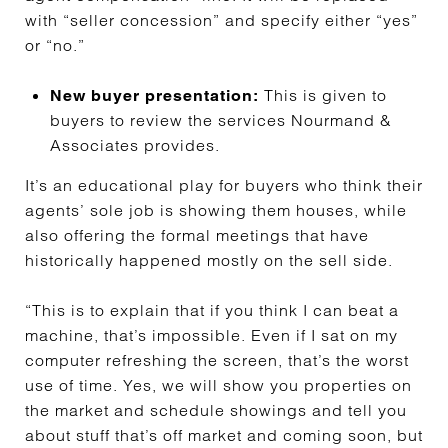
with “seller concession” and specify either “yes”
or “no.”
This is given to
New buyer presentation:
buyers to review the services Nourmand &
Associates provides.
It’s an educational play for buyers who think their
agents’ sole job is showing them houses, while
also offering the formal meetings that have
historically happened mostly on the sell side.
“This is to explain that if you think I can beat a
machine, that’s impossible. Even if I sat on my
computer refreshing the screen, that’s the worst
use of time. Yes, we will show you properties on
the market and schedule showings and tell you
about stuff that’s off market and coming soon, but