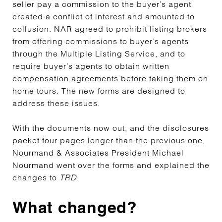
seller pay a commission to the buyer’s agent
created a conflict of interest and amounted to
collusion. NAR agreed to prohibit listing brokers
from offering commissions to buyer’s agents
through the Multiple Listing Service, and to
require buyer’s agents to obtain written
compensation agreements before taking them on
home tours. The new forms are designed to
address these issues.
With the documents now out, and the disclosures
packet four pages longer than the previous one,
Nourmand & Associates President Michael
Nourmand went over the forms and explained the
changes to
TRD
.
What changed?