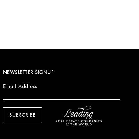
NEWSLETTER SIGNUP
Email Address