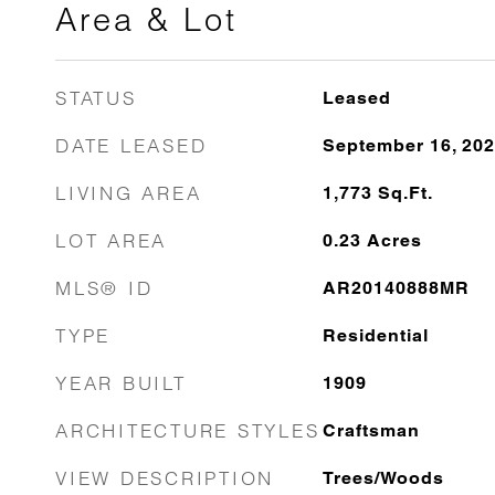
Area & Lot
STATUS
Leased
DATE LEASED
September 16, 20
LIVING AREA
1,773
Sq.Ft.
LOT AREA
0.23
Acres
MLS® ID
AR20140888MR
TYPE
Residential
YEAR BUILT
1909
ARCHITECTURE STYLES
Craftsman
VIEW DESCRIPTION
Trees/Woods