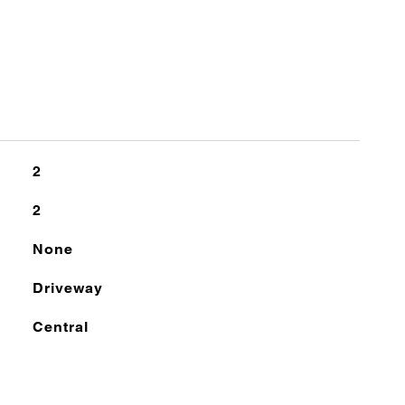
2
2
None
Driveway
Central