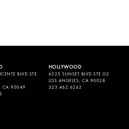
ICENTE BLVD STE
6525 SUNSET BLVD STE G2
LOS ANGELES, CA 90028
, CA 90049
323.462.6262
3