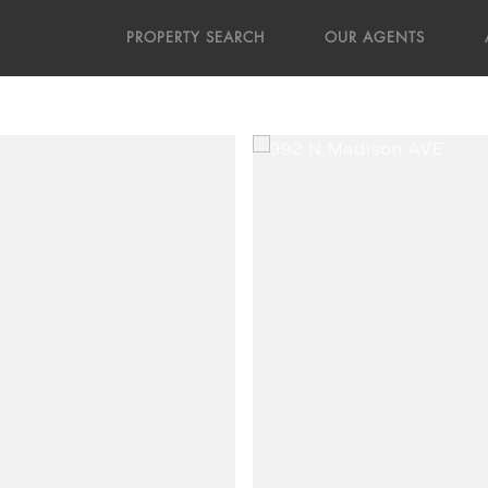
PROPERTY SEARCH
OUR AGENTS