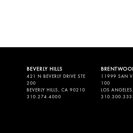
421 N BEVERLY DRIVE STE
11999 SAN V
200
100
BEVERLY HILLS, CA 90210
LOS ANGELES
310.300.333