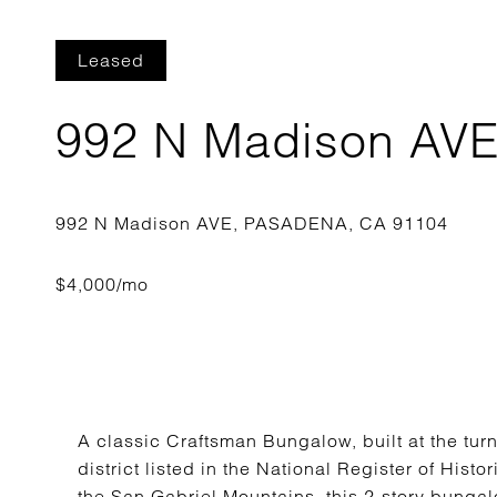
Leased
992 N Madison AV
A classic Craftsman Bungalow, built at the turn
district listed in the National Register of Histo
the San Gabriel Mountains, this 2-story bunga