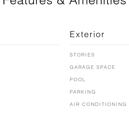
Exterior
STORIES
GARAGE SPACE
POOL
PARKING
AIR CONDITIONING