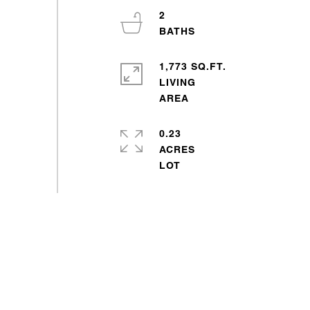
2
1,773 SQ.FT.
LIVING
0.23
ACRES