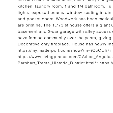
kitchen, laundry room, 1 and 1/4 bathroom. Ful
lights, exposed beams, window seating in dining
and pocket doors. Woodwork has been meticul
are pristine. The 1,773 sf house offers a giant
basement and 2-car garage with alley access o
have formed community over the years, giving 
Decorative only fireplace. House has newly ins
https://my.matterport.com/show/?m=iQcCUfi7
https://www.livingplaces.com/CA/Los_Angele
Barnhart_Tracts_Historic_District.html** https