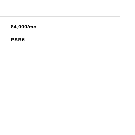
$4,000/mo
PSR6