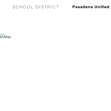
SCHOOL DISTRICT
Pasadena Unified