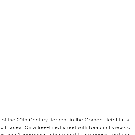
E
 of the 20th Century, for rent in the Orange Heights, a
ric Places. On a tree-lined street with beautiful views of
low has 3 bedrooms, dining and living rooms, updated