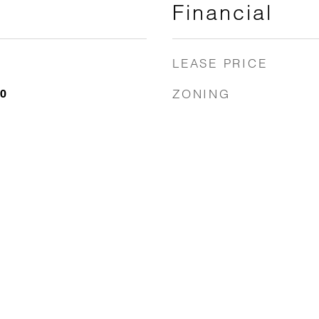
Financial
LEASE PRICE
ZONING
20