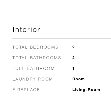
Interior
TOTAL BEDROOMS
2
TOTAL BATHROOMS
2
FULL BATHROOM
1
LAUNDRY ROOM
Room
FIREPLACE
Living, Room