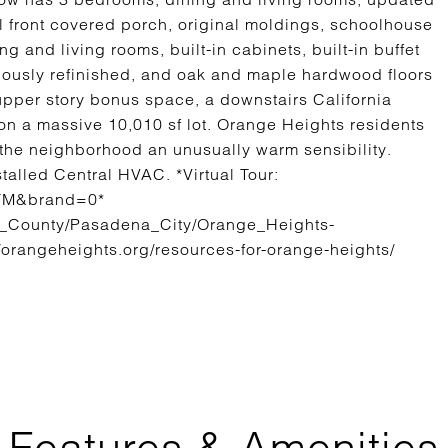
l front covered porch, original moldings, schoolhouse
 and living rooms, built-in cabinets, built-in buffet
ously refinished, and oak and maple hardwood floors
 upper story bonus space, a downstairs California
n a massive 10,010 sf lot. Orange Heights residents
the neighborhood an unusually warm sensibility.
talled Central HVAC. *Virtual Tour:
iTM&brand=0*
s_County/Pasadena_City/Orange_Heights-
://orangeheights.org/resources-for-orange-heights/
Features & Amenities