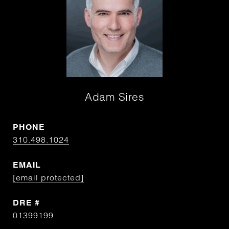
Adam Sires
PHONE
310.498.1024
EMAIL
[email protected]
DRE #
01399199