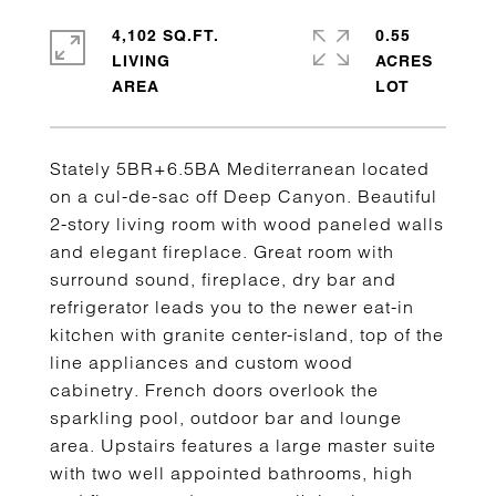
4,102 SQ.FT.
0.55
LIVING
ACRES
Stately 5BR+6.5BA Mediterranean located
on a cul-de-sac off Deep Canyon. Beautiful
2-story living room with wood paneled walls
and elegant fireplace. Great room with
surround sound, fireplace, dry bar and
refrigerator leads you to the newer eat-in
kitchen with granite center-island, top of the
line appliances and custom wood
cabinetry. French doors overlook the
sparkling pool, outdoor bar and lounge
area. Upstairs features a large master suite
with two well appointed bathrooms, high