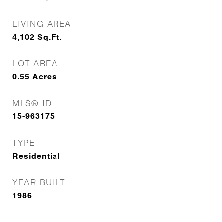
LIVING AREA
4,102
Sq.Ft.
LOT AREA
0.55
Acres
MLS® ID
15-963175
TYPE
Residential
YEAR BUILT
1986