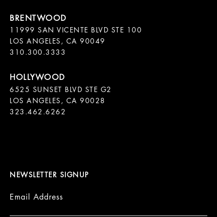
11999 SAN VICENTE BLVD STE 100

LOS ANGELES, CA 90049

310.300.3333
6525 SUNSET BLVD STE G2  

LOS ANGELES, CA 90028

323.462.6262

NEWSLETTER SIGNUP
Email Address