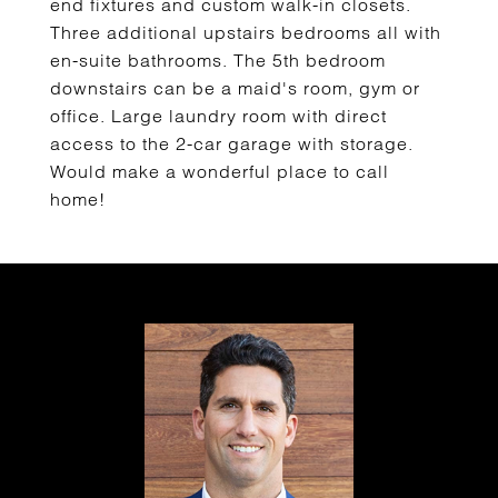
end fixtures and custom walk-in closets.
Three additional upstairs bedrooms all with
en-suite bathrooms. The 5th bedroom
downstairs can be a maid's room, gym or
office. Large laundry room with direct
access to the 2-car garage with storage.
Would make a wonderful place to call
home!