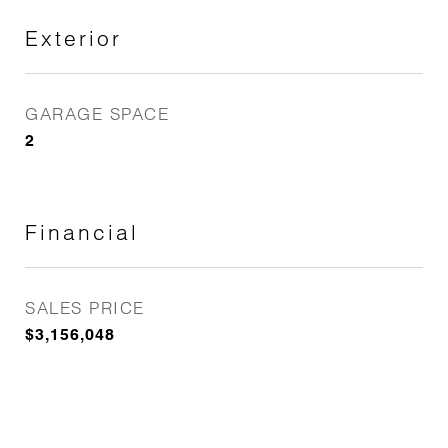
Exterior
GARAGE SPACE
2
Financial
SALES PRICE
$3,156,048