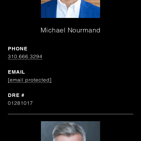
Michael Nourmand
PHONE
310.666.3294
EMAIL
[email protected]
DRE #
01281017