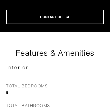
Features & Amenities
Interior
TOTAL BEDROOMS
5
TOTAL BATHROOMS