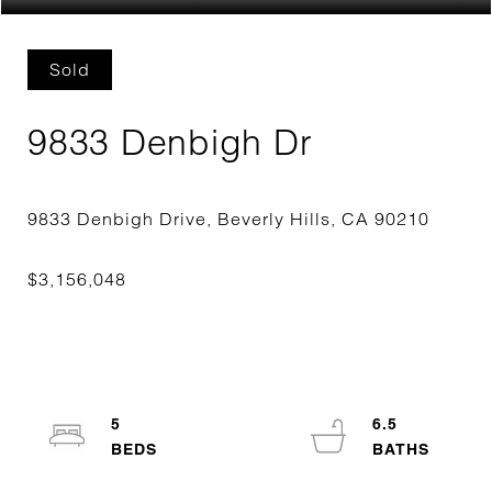
Sold
9833 Denbigh Dr
5
6.5