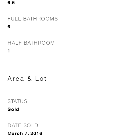
6.5
FULL BATHROOMS
6
HALF BATHROOM
1
Area & Lot
STATUS
Sold
DATE SOLD
March 7, 2016