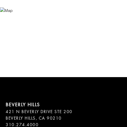
421 N BEVERLY DRIVE STE 200

BEVERLY HILLS, CA 90210
