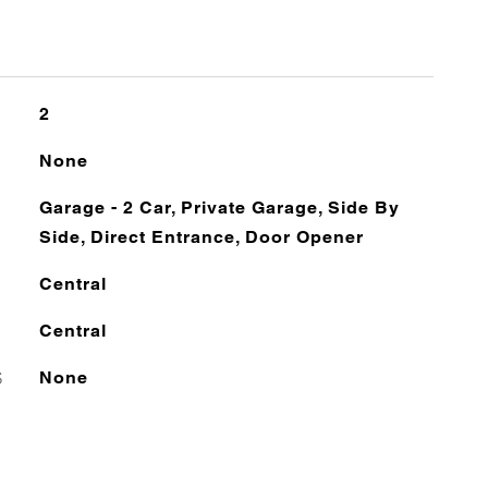
2
None
Garage - 2 Car, Private Garage, Side By
Side, Direct Entrance, Door Opener
Central
Central
S
None