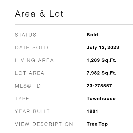
Area & Lot
STATUS
Sold
DATE SOLD
July 12, 2023
LIVING AREA
1,289
Sq.Ft.
LOT AREA
7,982
Sq.Ft.
MLS® ID
23-275557
TYPE
Townhouse
YEAR BUILT
1981
VIEW DESCRIPTION
Tree Top