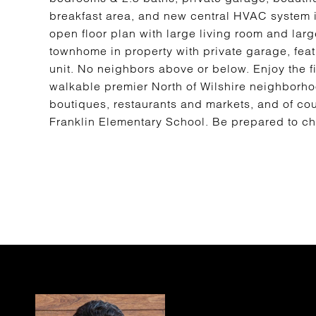
breakfast area, and new central HVAC system i
open floor plan with large living room and lar
townhome in property with private garage, feat
unit. No neighbors above or below. Enjoy the fin
walkable premier North of Wilshire neighborh
boutiques, restaurants and markets, and of cou
Franklin Elementary School. Be prepared to cher