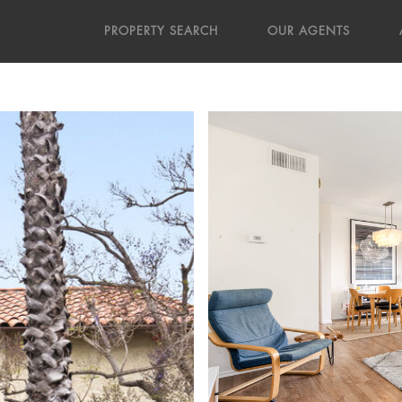
PROPERTY SEARCH
OUR AGENTS