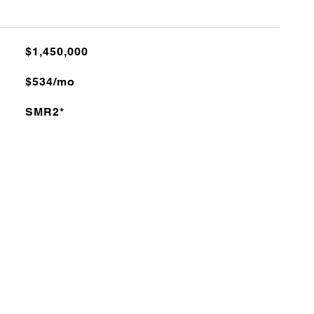
$1,450,000
$534/mo
SMR2*