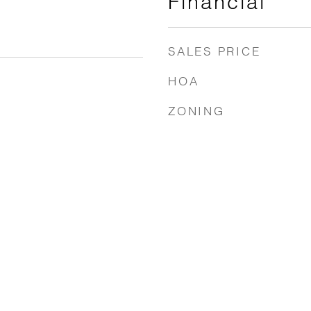
Financial
SALES PRICE
HOA
ZONING