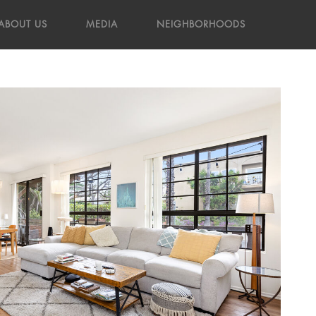
ABOUT US
MEDIA
NEIGHBORHOODS