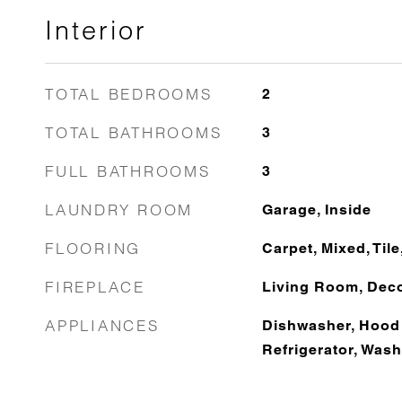
Interior
TOTAL BEDROOMS
2
TOTAL BATHROOMS
3
FULL BATHROOMS
3
LAUNDRY ROOM
Garage, Inside
FLOORING
Carpet, Mixed, Til
FIREPLACE
Living Room, Deco
APPLIANCES
Dishwasher, Hood
Refrigerator, Wash