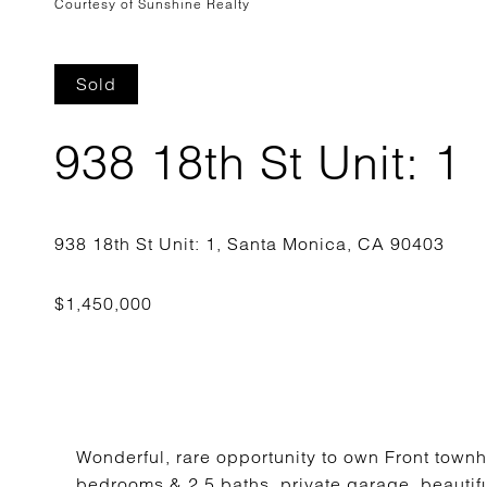
Courtesy of Sunshine Realty
Sold
938 18th St Unit: 1
Wonderful, rare opportunity to own Front townh
bedrooms & 2.5 baths, private garage, beautiful