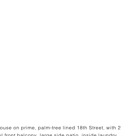
ouse on prime, palm-tree lined 18th Street, with 2
 front balcony, large side patio, inside laundry,