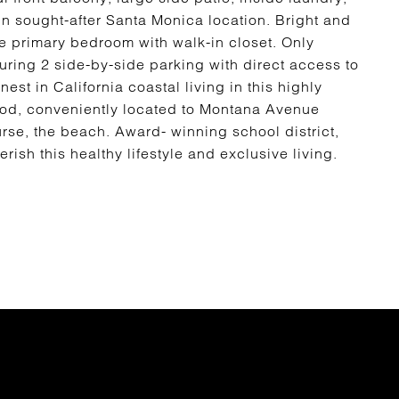
n sought-after Santa Monica location. Bright and
ge primary bedroom with walk-in closet. Only
uring 2 side-by-side parking with direct access to
est in California coastal living in this highly
ood, conveniently located to Montana Avenue
rse, the beach. Award- winning school district,
ish this healthy lifestyle and exclusive living.