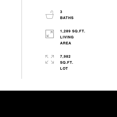
3
1,289 SQ.FT.
LIVING
7,982
SQ.FT.