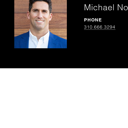
Michael N
PHONE
310.666.3294