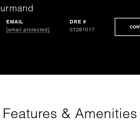
ourmand
EMAIL
DRE #
[email protected]
01281017
Features & Amenities