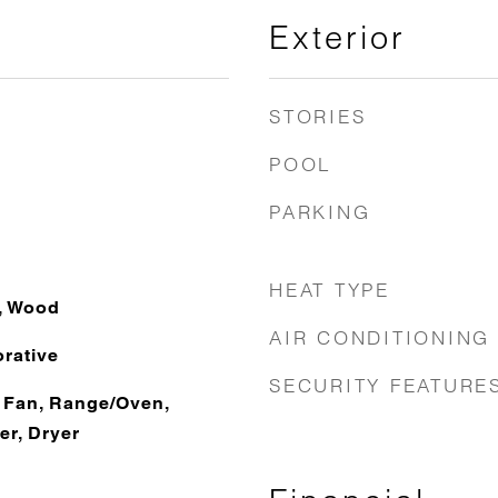
Exterior
STORIES
POOL
PARKING
HEAT TYPE
e, Wood
AIR CONDITIONING
rative
SECURITY FEATURE
 Fan, Range/Oven,
er, Dryer