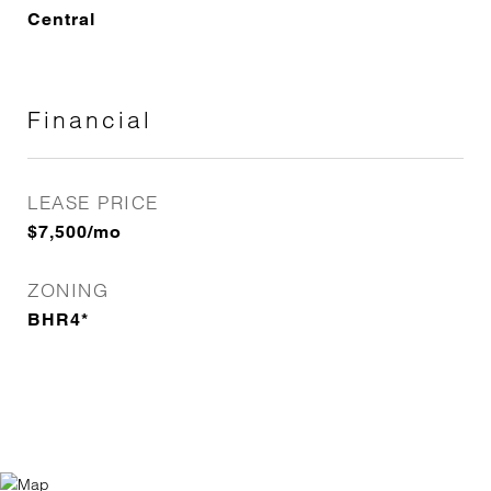
Central
Financial
LEASE PRICE
$7,500/mo
ZONING
BHR4*