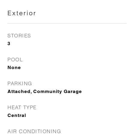
Exterior
STORIES
3
POOL
None
PARKING
Attached, Community Garage
HEAT TYPE
Central
AIR CONDITIONING