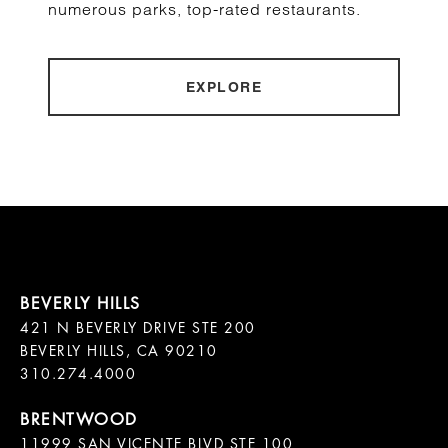
numerous parks, top-rated restaurants.
EXPLORE
421 N BEVERLY DRIVE STE 200

BEVERLY HILLS, CA 90210

11999 SAN VICENTE BLVD STE 100
