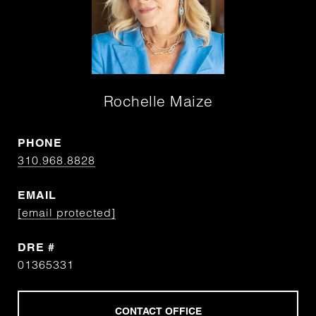
Rochelle Maize
PHONE
310.968.8828
EMAIL
[email protected]
DRE #
01365331