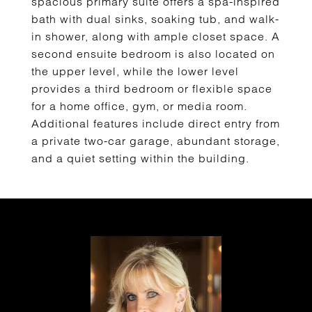
spacious primary suite offers a spa-inspired
bath with dual sinks, soaking tub, and walk-
in shower, along with ample closet space. A
second ensuite bedroom is also located on
the upper level, while the lower level
provides a third bedroom or flexible space
for a home office, gym, or media room.
Additional features include direct entry from
a private two-car garage, abundant storage,
and a quiet setting within the building.