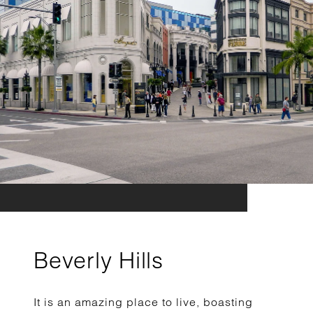
Beverly Hills
It is an amazing place to live, boasting