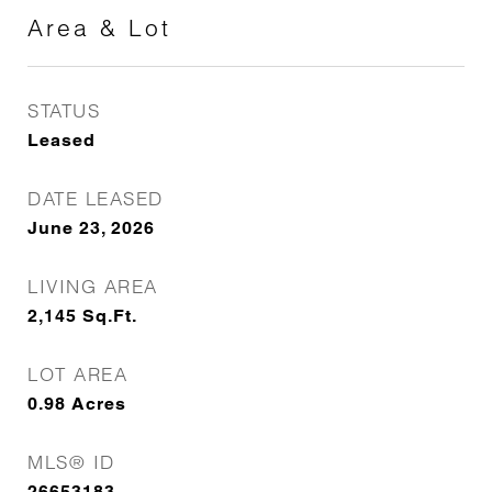
Area & Lot
STATUS
Leased
DATE LEASED
June 23, 2026
LIVING AREA
2,145
Sq.Ft.
LOT AREA
0.98
Acres
MLS® ID
26653183