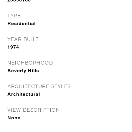
TYPE
Residential
YEAR BUILT
1974
NEIGHBORHOOD
Beverly Hills
ARCHITECTURE STYLES
Architectural
VIEW DESCRIPTION
None