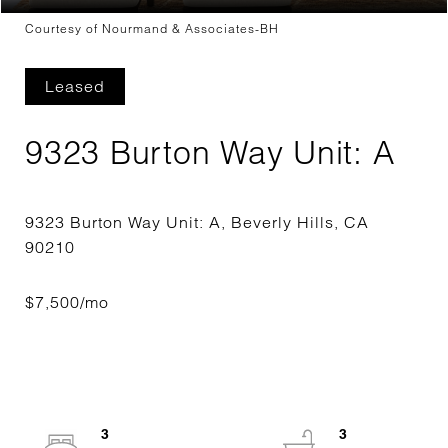
Courtesy of Nourmand & Associates-BH
Leased
9323 Burton Way Unit: A
9323 Burton Way Unit: A, Beverly Hills, CA
3
3