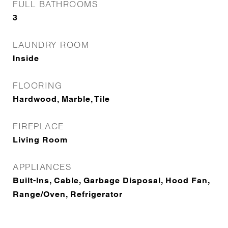
FULL BATHROOMS
3
LAUNDRY ROOM
Inside
FLOORING
Hardwood, Marble, Tile
FIREPLACE
Living Room
APPLIANCES
Built-Ins, Cable, Garbage Disposal, Hood Fan,
Range/Oven, Refrigerator