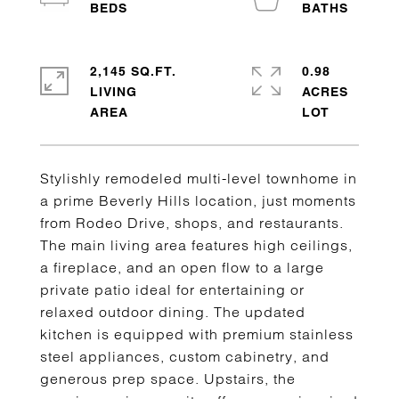
2,145 SQ.FT.
0.98
LIVING
ACRES
Stylishly remodeled multi-level townhome in
a prime Beverly Hills location, just moments
from Rodeo Drive, shops, and restaurants.
The main living area features high ceilings,
a fireplace, and an open flow to a large
private patio ideal for entertaining or
relaxed outdoor dining. The updated
kitchen is equipped with premium stainless
steel appliances, custom cabinetry, and
generous prep space. Upstairs, the