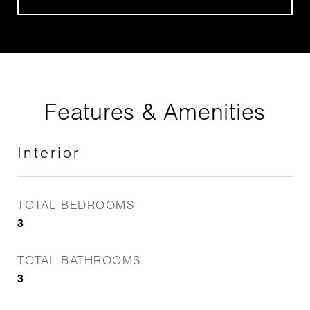
Features & Amenities
Interior
TOTAL BEDROOMS
3
TOTAL BATHROOMS
3