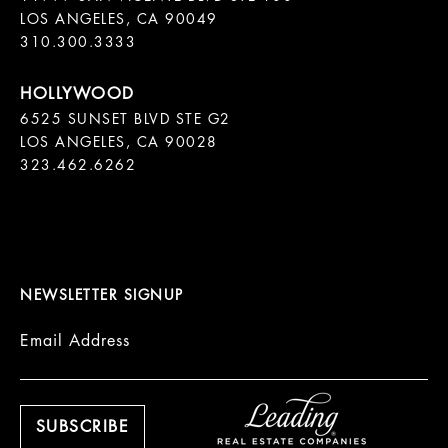
LOS ANGELES, CA 90049

310.300.3333
6525 SUNSET BLVD STE G2  

LOS ANGELES, CA 90028

323.462.6262

NEWSLETTER SIGNUP
Email Address