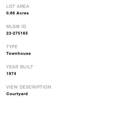
LOT AREA
0.86
Acres
MLS® ID
23-275165
TYPE
Townhouse
YEAR BUILT
1974
VIEW DESCRIPTION
Courtyard