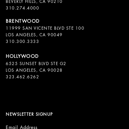
BEVERLY HILLS, CA 90210

11999 SAN VICENTE BLVD STE 100

LOS ANGELES, CA 90049

310.300.3333
6525 SUNSET BLVD STE G2  

LOS ANGELES, CA 90028

323.462.6262

NEWSLETTER SIGNUP
Email Address