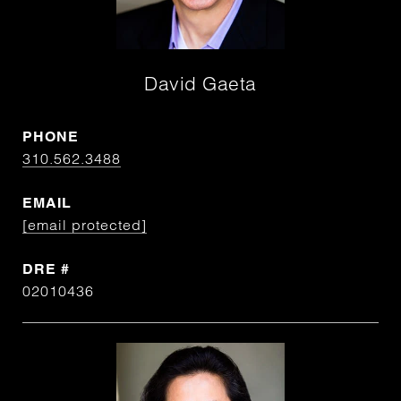
David Gaeta
PHONE
310.562.3488
EMAIL
[email protected]
DRE #
02010436