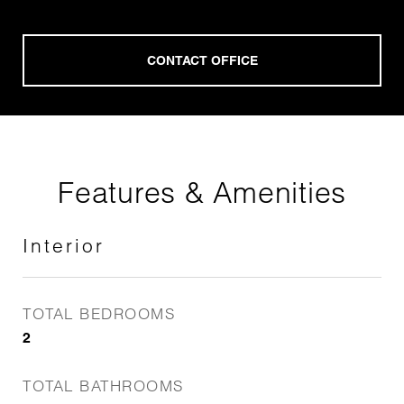
Features & Amenities
Interior
TOTAL BEDROOMS
2
TOTAL BATHROOMS