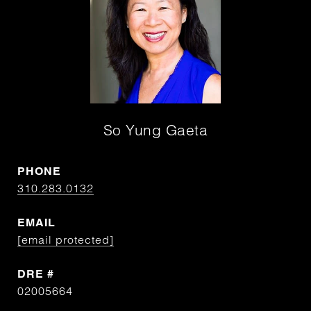
So Yung Gaeta
PHONE
310.283.0132
EMAIL
[email protected]
DRE #
02005664