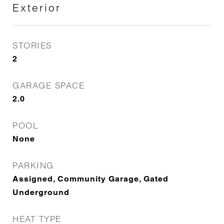
Exterior
STORIES
2
GARAGE SPACE
2.0
POOL
None
PARKING
Assigned, Community Garage, Gated
Underground
HEAT TYPE