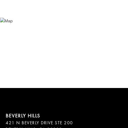
421 N BEVERLY DRIVE STE 200
