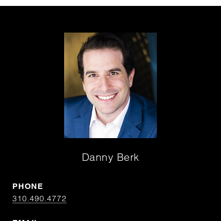
Danny Berk
PHONE
310.490.4772