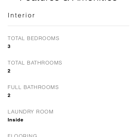
Interior
TOTAL BEDROOMS
3
TOTAL BATHROOMS
2
FULL BATHROOMS
2
LAUNDRY ROOM
Inside
FLOORING