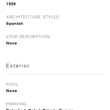
1926
ARCHITECTURE STYLES
Spanish
VIEW DESCRIPTION
None
Exterior
POOL
None
PARKING