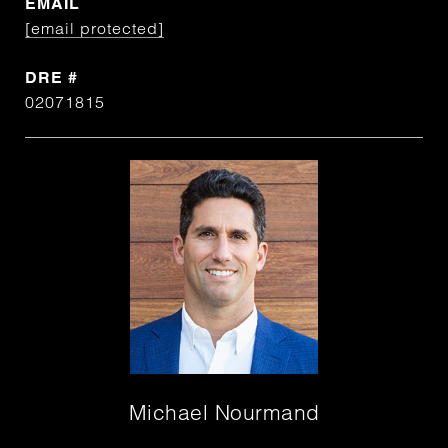
EMAIL
[email protected]
DRE #
02071815
Michael Nourmand