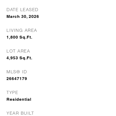
DATE LEASED
March 30, 2026
LIVING AREA
1,800
Sq.Ft.
LOT AREA
4,953
Sq.Ft.
MLS® ID
26647179
TYPE
Residential
YEAR BUILT