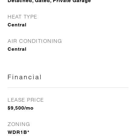
Detached, Gated, Private Garage
HEAT TYPE
Central
AIR CONDITIONING
Central
Financial
LEASE PRICE
$9,500/mo
ZONING
WDR1B*