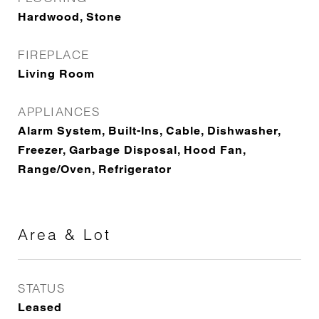
Hardwood, Stone
FIREPLACE
Living Room
APPLIANCES
Alarm System, Built-Ins, Cable, Dishwasher,
Freezer, Garbage Disposal, Hood Fan,
Range/Oven, Refrigerator
Area & Lot
STATUS
Leased