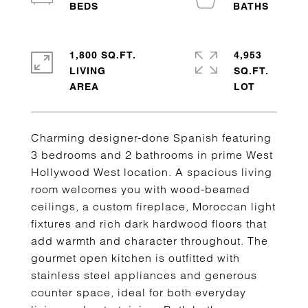
1,800 SQ.FT.
4,953
LIVING
SQ.FT.
Charming designer-done Spanish featuring
3 bedrooms and 2 bathrooms in prime West
Hollywood West location. A spacious living
room welcomes you with wood-beamed
ceilings, a custom fireplace, Moroccan light
fixtures and rich dark hardwood floors that
add warmth and character throughout. The
gourmet open kitchen is outfitted with
stainless steel appliances and generous
counter space, ideal for both everyday