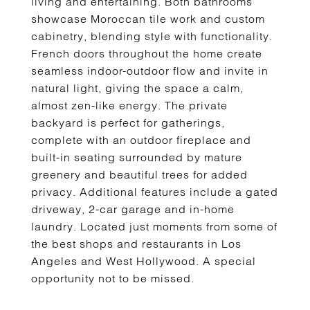
living and entertaining. Both bathrooms
showcase Moroccan tile work and custom
cabinetry, blending style with functionality.
French doors throughout the home create
seamless indoor-outdoor flow and invite in
natural light, giving the space a calm,
almost zen-like energy. The private
backyard is perfect for gatherings,
complete with an outdoor fireplace and
built-in seating surrounded by mature
greenery and beautiful trees for added
privacy. Additional features include a gated
driveway, 2-car garage and in-home
laundry. Located just moments from some of
the best shops and restaurants in Los
Angeles and West Hollywood. A special
opportunity not to be missed.