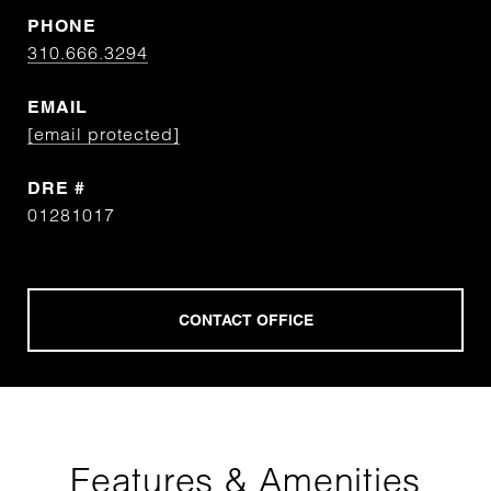
PHONE
310.666.3294
EMAIL
[email protected]
DRE #
01281017
Features & Amenities