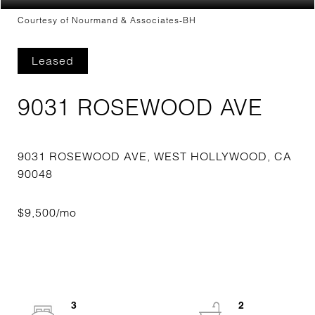
Courtesy of Nourmand & Associates-BH
Leased
9031 ROSEWOOD AVE
9031 ROSEWOOD AVE, WEST HOLLYWOOD, CA
3
2