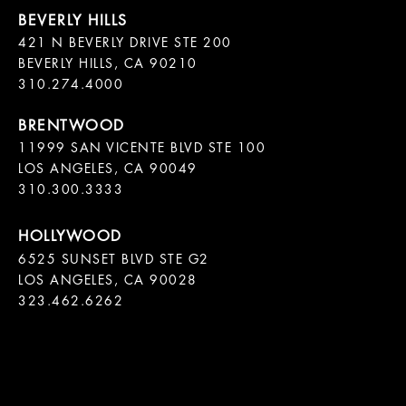
421 N BEVERLY DRIVE STE 200

BEVERLY HILLS, CA 90210

11999 SAN VICENTE BLVD STE 100

LOS ANGELES, CA 90049

310.300.3333
6525 SUNSET BLVD STE G2  

LOS ANGELES, CA 90028

323.462.6262
