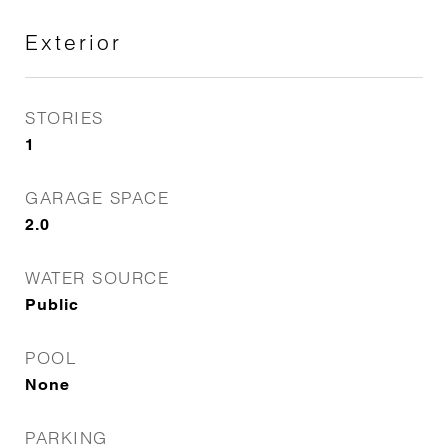
Exterior
STORIES
1
GARAGE SPACE
2.0
WATER SOURCE
Public
POOL
None
PARKING