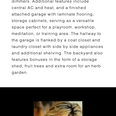
dimmers. Additional features include
central AC and heat, and a finished
attached garage with laminate flooring,
storage cabinets, serving as a versatile
space perfect for a playroom, workshop,
meditation, or training area. The hallway to
the garage is flanked by a coat closet and
laundry closet with side by side appliances
and additional shelving. The backyard also
features bonuses in the form of a storage
shed, fruit trees and extra room for an herb
garden.