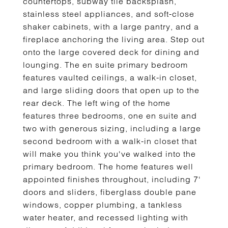
countertops, subway tile backsplash,
stainless steel appliances, and soft-close
shaker cabinets, with a large pantry, and a
fireplace anchoring the living area. Step out
onto the large covered deck for dining and
lounging. The en suite primary bedroom
features vaulted ceilings, a walk-in closet,
and large sliding doors that open up to the
rear deck. The left wing of the home
features three bedrooms, one en suite and
two with generous sizing, including a large
second bedroom with a walk-in closet that
will make you think you've walked into the
primary bedroom. The home features well
appointed finishes throughout, including 7'
doors and sliders, fiberglass double pane
windows, copper plumbing, a tankless
water heater, and recessed lighting with