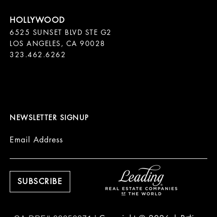
6525 SUNSET BLVD STE G2  

LOS ANGELES, CA 90028

323.462.6262

NEWSLETTER SIGNUP
Email Address