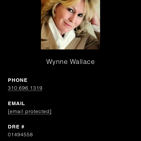
Wynne Wallace
PHONE
310.696.1319
EMAIL
[email protected]
DRE #
01494558