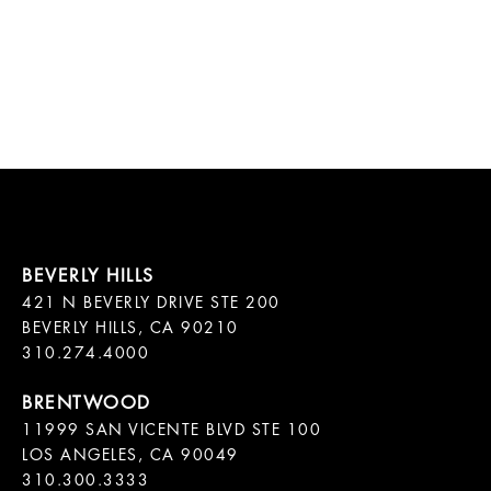
421 N BEVERLY DRIVE STE 200

BEVERLY HILLS, CA 90210

11999 SAN VICENTE BLVD STE 100

LOS ANGELES, CA 90049

310.300.3333