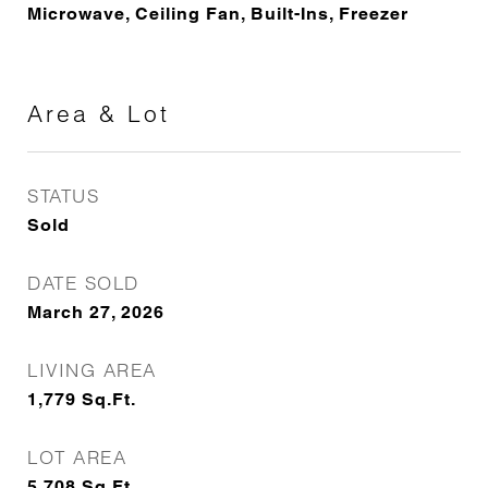
Microwave, Ceiling Fan, Built-Ins, Freezer
Area & Lot
STATUS
Sold
DATE SOLD
March 27, 2026
LIVING AREA
1,779
Sq.Ft.
LOT AREA
5,708
Sq.Ft.