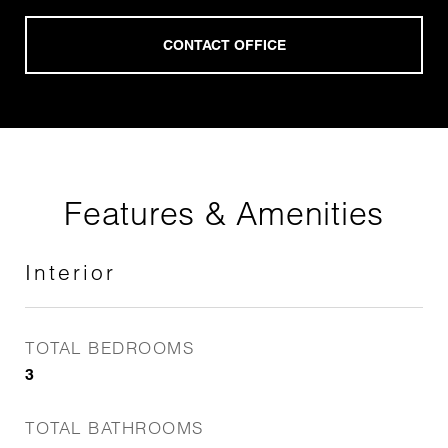
Features & Amenities
Interior
TOTAL BEDROOMS
3
TOTAL BATHROOMS