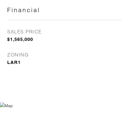
Financial
SALES PRICE
$1,565,000
ZONING
LAR1