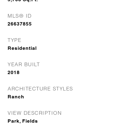
MLS® ID
26637855
TYPE
Residential
YEAR BUILT
2018
ARCHITECTURE STYLES
Ranch
VIEW DESCRIPTION
Park, Fields