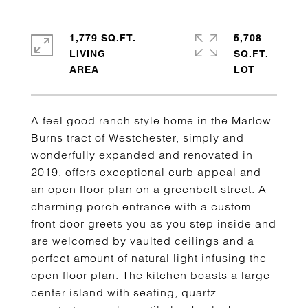
1,779 SQ.FT.
5,708
LIVING
SQ.FT.
A feel good ranch style home in the Marlow
Burns tract of Westchester, simply and
wonderfully expanded and renovated in
2019, offers exceptional curb appeal and
an open floor plan on a greenbelt street. A
charming porch entrance with a custom
front door greets you as you step inside and
are welcomed by vaulted ceilings and a
perfect amount of natural light infusing the
open floor plan. The kitchen boasts a large
center island with seating, quartz