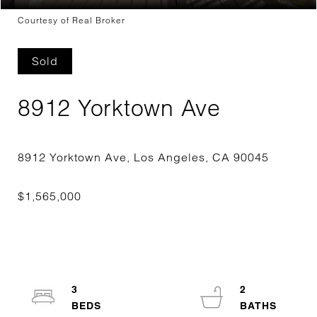
Courtesy of Real Broker
Sold
8912 Yorktown Ave
3
2