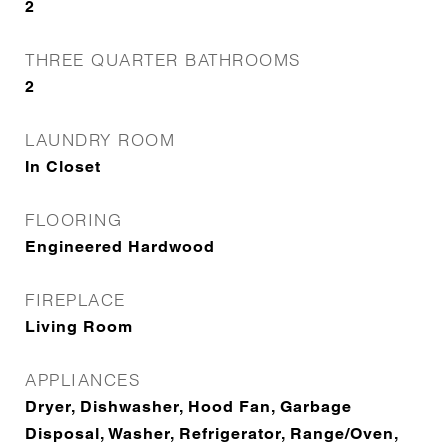
2
THREE QUARTER BATHROOMS
2
LAUNDRY ROOM
In Closet
FLOORING
Engineered Hardwood
FIREPLACE
Living Room
APPLIANCES
Dryer, Dishwasher, Hood Fan, Garbage
Disposal, Washer, Refrigerator, Range/Oven,