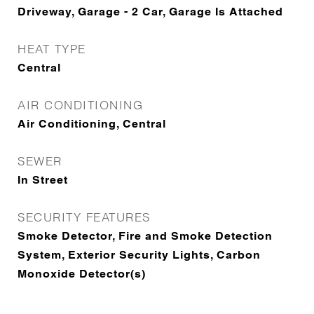
Driveway, Garage - 2 Car, Garage Is Attached
HEAT TYPE
Central
AIR CONDITIONING
Air Conditioning, Central
SEWER
In Street
SECURITY FEATURES
Smoke Detector, Fire and Smoke Detection
System, Exterior Security Lights, Carbon
Monoxide Detector(s)