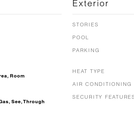
Exterior
STORIES
POOL
PARKING
HEAT TYPE
Area, Room
AIR CONDITIONING
SECURITY FEATURE
Gas, See, Through