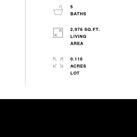
5
2,976 SQ.FT.
LIVING
0.116
ACRES