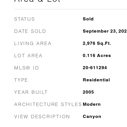
STATUS
Sold
DATE SOLD
September 23, 20
LIVING AREA
2,976
Sq.Ft.
LOT AREA
0.116
Acres
MLS® ID
20-611294
TYPE
Residential
YEAR BUILT
2005
ARCHITECTURE STYLES
Modern
VIEW DESCRIPTION
Canyon