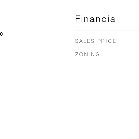
Financial
20
SALES PRICE
ZONING