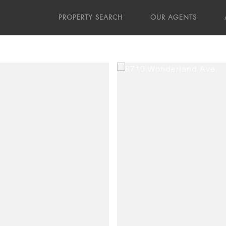
PROPERTY SEARCH
OUR AGENTS