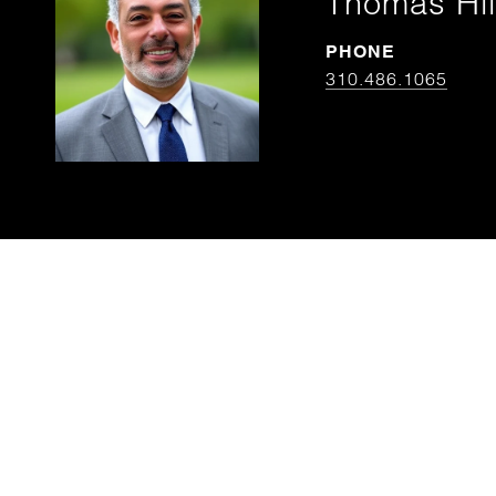
Thomas Hil
PHONE
310.486.1065