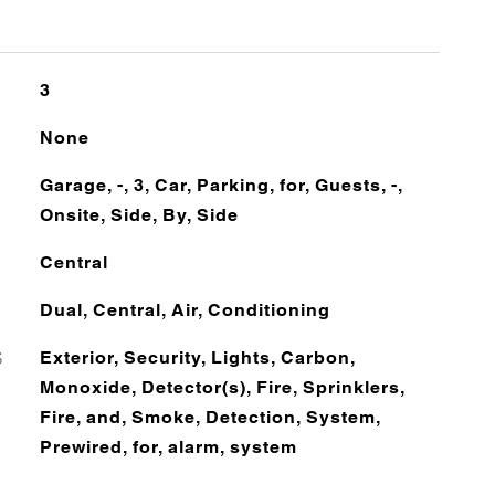
3
None
Garage, -, 3, Car, Parking, for, Guests, -,
Onsite, Side, By, Side
Central
Dual, Central, Air, Conditioning
S
Exterior, Security, Lights, Carbon,
Monoxide, Detector(s), Fire, Sprinklers,
Fire, and, Smoke, Detection, System,
Prewired, for, alarm, system