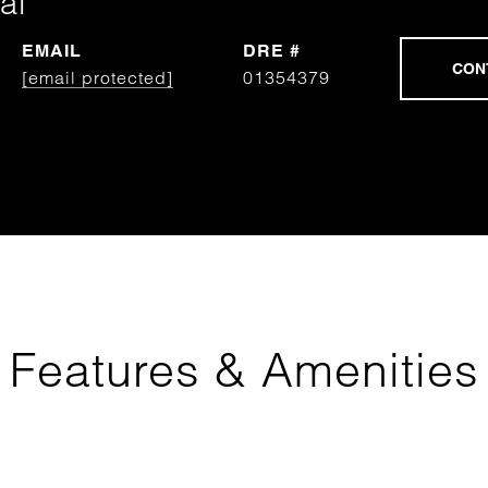
al
EMAIL
DRE #
[email protected]
01354379
Features & Amenities