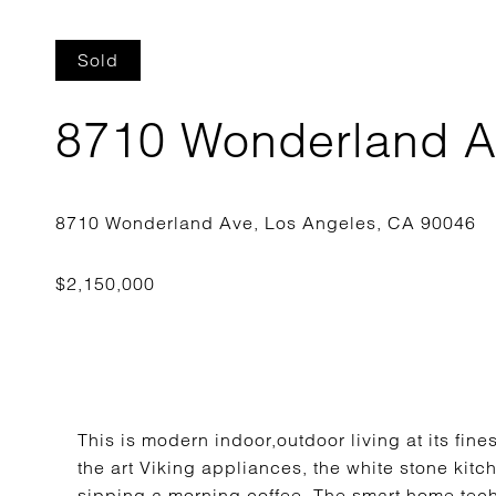
Sold
8710 Wonderland 
This is modern indoor,outdoor living at its fin
the art Viking appliances, the white stone kitch
sipping a morning coffee. The smart home tec