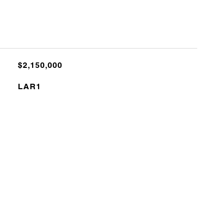
$2,150,000
LAR1