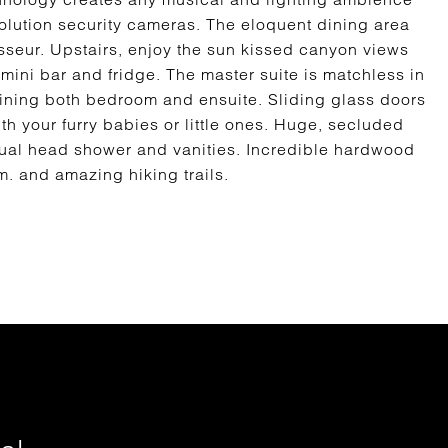
olution security cameras. The eloquent dining area
isseur. Upstairs, enjoy the sun kissed canyon views
mini bar and fridge. The master suite is matchless in
joining both bedroom and ensuite. Sliding glass doors
ith your furry babies or little ones. Huge, secluded
dual head shower and vanities. Incredible hardwood
. and amazing hiking trails.