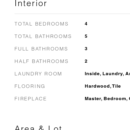
Interior
TOTAL BEDROOMS
4
TOTAL BATHROOMS
5
FULL BATHROOMS
3
HALF BATHROOMS
2
LAUNDRY ROOM
Inside, Laundry, 
FLOORING
Hardwood, Tile
FIREPLACE
Master, Bedroom, 
Area & Lot