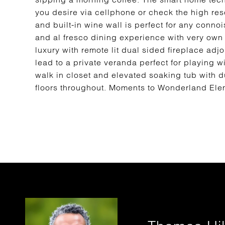
you desire via cellphone or check the high res
and built-in wine wall is perfect for any conno
and al fresco dining experience with very own 
luxury with remote lit dual sided fireplace ad
lead to a private veranda perfect for playing w
walk in closet and elevated soaking tub with 
floors throughout. Moments to Wonderland Elem