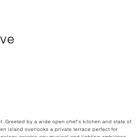
Ave
est. Greeted by a wide open chef's kitchen and state of
en island overlooks a private terrace perfect for
hnology creates any musical and lighting ambience