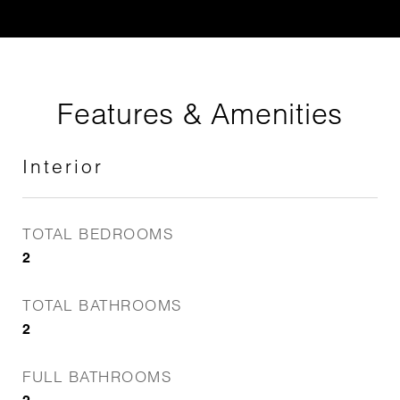
Features & Amenities
Interior
TOTAL BEDROOMS
2
TOTAL BATHROOMS
2
FULL BATHROOMS