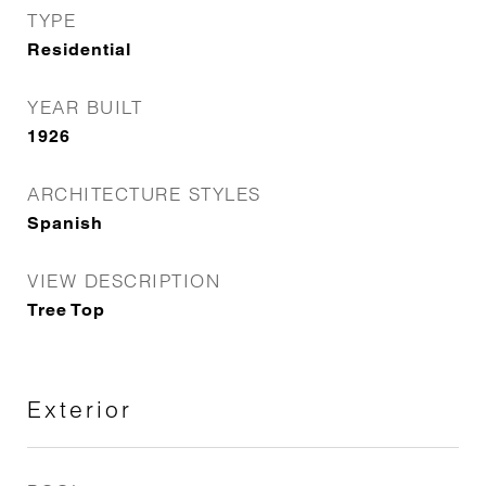
TYPE
Residential
YEAR BUILT
1926
ARCHITECTURE STYLES
Spanish
VIEW DESCRIPTION
Tree Top
Exterior