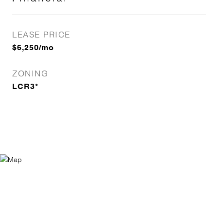
LEASE PRICE
$6,250/mo
ZONING
LCR3*