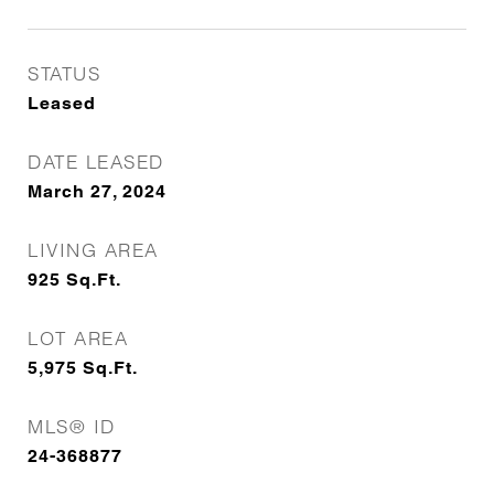
STATUS
Leased
DATE LEASED
March 27, 2024
LIVING AREA
925
Sq.Ft.
LOT AREA
5,975
Sq.Ft.
MLS® ID
24-368877