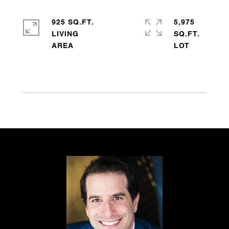
925 SQ.FT.
5,975
LIVING
SQ.FT.