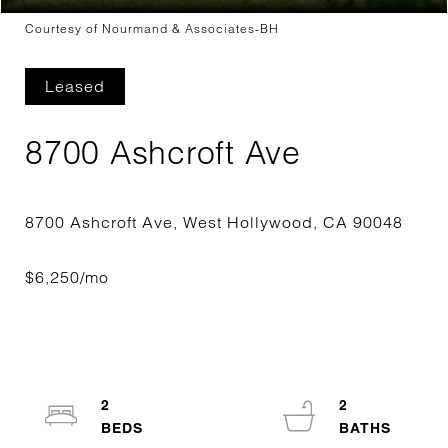
Courtesy of Nourmand & Associates-BH
Leased
8700 Ashcroft Ave
2
2