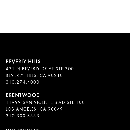
421 N BEVERLY DRIVE STE 200

BEVERLY HILLS, CA 90210

11999 SAN VICENTE BLVD STE 100

LOS ANGELES, CA 90049

310.300.3333