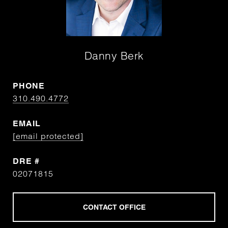
Danny Berk
PHONE
310.490.4772
EMAIL
[email protected]
DRE #
02071815