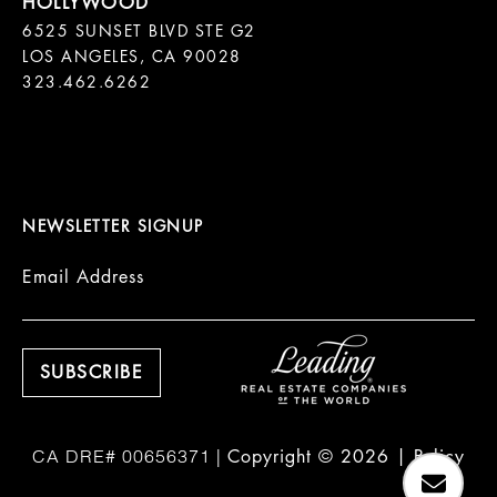
6525 SUNSET BLVD STE G2  

LOS ANGELES, CA 90028

323.462.6262

NEWSLETTER SIGNUP
Email Address
Copyright ©
2026
|
Policy