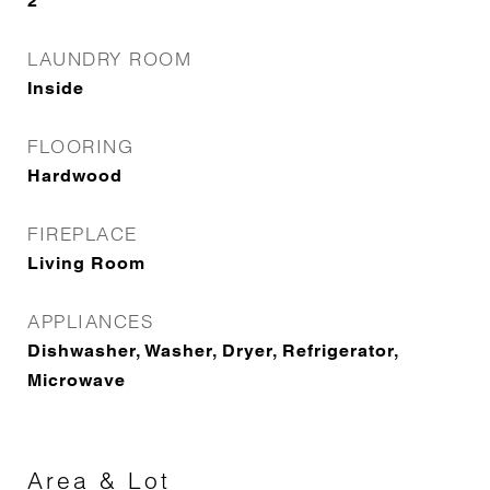
2
LAUNDRY ROOM
Inside
FLOORING
Hardwood
FIREPLACE
Living Room
APPLIANCES
Dishwasher, Washer, Dryer, Refrigerator,
Microwave
Area & Lot