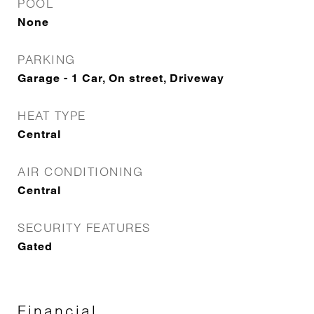
POOL
None
PARKING
Garage - 1 Car, On street, Driveway
HEAT TYPE
Central
AIR CONDITIONING
Central
SECURITY FEATURES
Gated
Financial