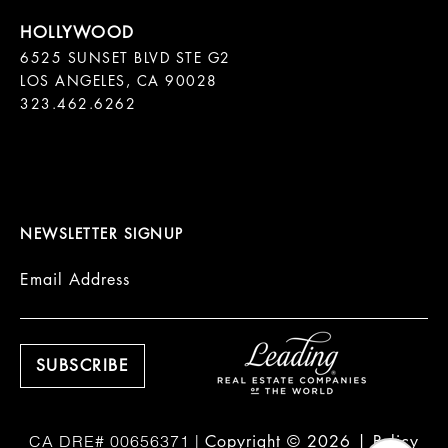
6525 SUNSET BLVD STE G2  

LOS ANGELES, CA 90028

323.462.6262

NEWSLETTER SIGNUP
Email Address
Copyright ©
2026
|
Policy