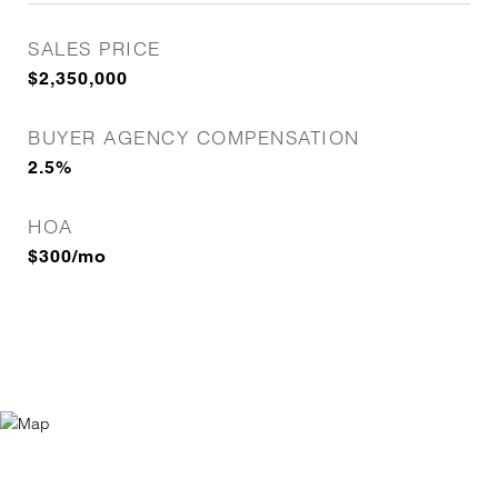
SALES PRICE
$2,350,000
BUYER AGENCY COMPENSATION
2.5%
HOA
$300/mo