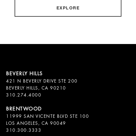
EXPLORE
421 N BEVERLY DRIVE STE 200

BEVERLY HILLS, CA 90210

11999 SAN VICENTE BLVD STE 100

LOS ANGELES, CA 90049

310.300.3333