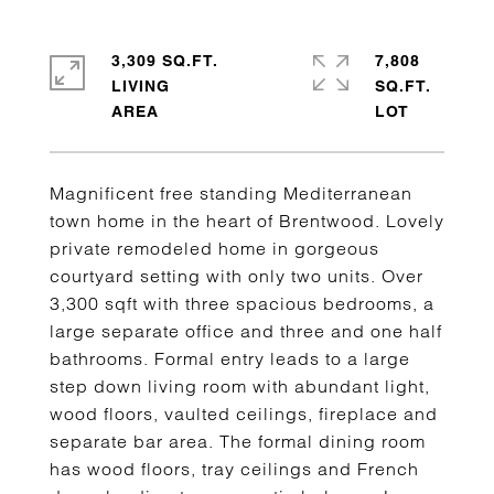
3,309 SQ.FT.
7,808
LIVING
SQ.FT.
Magnificent free standing Mediterranean
town home in the heart of Brentwood. Lovely
private remodeled home in gorgeous
courtyard setting with only two units. Over
3,300 sqft with three spacious bedrooms, a
large separate office and three and one half
bathrooms. Formal entry leads to a large
step down living room with abundant light,
wood floors, vaulted ceilings, fireplace and
separate bar area. The formal dining room
has wood floors, tray ceilings and French