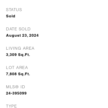
STATUS
Sold
DATE SOLD
August 23, 2024
LIVING AREA
3,309
Sq.Ft.
LOT AREA
7,808
Sq.Ft.
MLS® ID
24-395099
TYPE