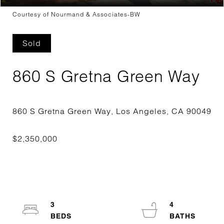
Courtesy of Nourmand & Associates-BW
Sold
860 S Gretna Green Way
3
4