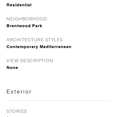
Residential
NEIGHBORHOOD
Brentwood Park
ARCHITECTURE STYLES
Contemporary Mediterranean
VIEW DESCRIPTION
None
Exterior
STORIES