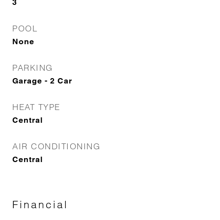
3
POOL
None
PARKING
Garage - 2 Car
HEAT TYPE
Central
AIR CONDITIONING
Central
Financial