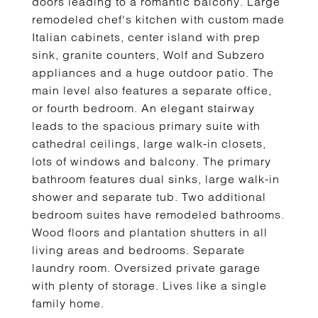
doors leading to a romantic balcony. Large
remodeled chef's kitchen with custom made
Italian cabinets, center island with prep
sink, granite counters, Wolf and Subzero
appliances and a huge outdoor patio. The
main level also features a separate office,
or fourth bedroom. An elegant stairway
leads to the spacious primary suite with
cathedral ceilings, large walk-in closets,
lots of windows and balcony. The primary
bathroom features dual sinks, large walk-in
shower and separate tub. Two additional
bedroom suites have remodeled bathrooms.
Wood floors and plantation shutters in all
living areas and bedrooms. Separate
laundry room. Oversized private garage
with plenty of storage. Lives like a single
family home.