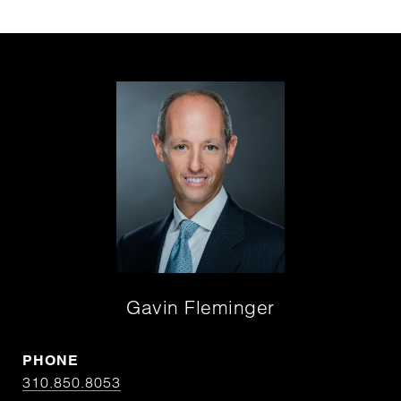
Gavin Fleminger
PHONE
310.850.8053