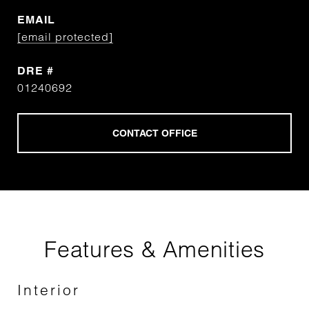
EMAIL
[email protected]
DRE #
01240692
Features & Amenities
Interior