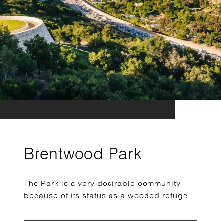
Brentwood Park
The Park is a very desirable community
because of its status as a wooded refuge.