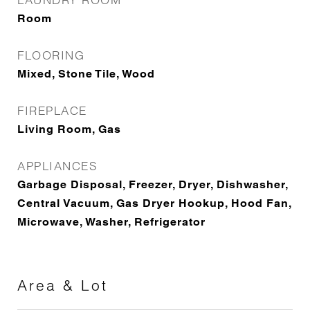
Room
FLOORING
Mixed, Stone Tile, Wood
FIREPLACE
Living Room, Gas
APPLIANCES
Garbage Disposal, Freezer, Dryer, Dishwasher,
Central Vacuum, Gas Dryer Hookup, Hood Fan,
Microwave, Washer, Refrigerator
Area & Lot