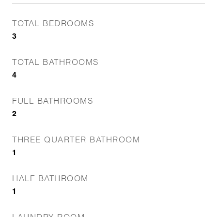
TOTAL BEDROOMS
3
TOTAL BATHROOMS
4
FULL BATHROOMS
2
THREE QUARTER BATHROOM
1
HALF BATHROOM
1
LAUNDRY ROOM