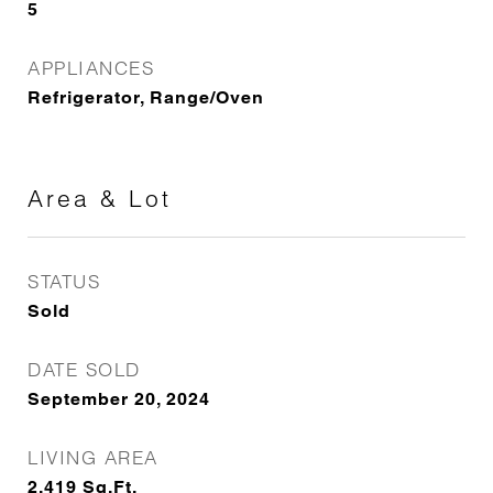
5
APPLIANCES
Refrigerator, Range/Oven
Area & Lot
STATUS
Sold
DATE SOLD
September 20, 2024
LIVING AREA
2,419
Sq.Ft.