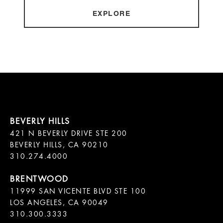
EXPLORE
421 N BEVERLY DRIVE STE 200

BEVERLY HILLS, CA 90210

11999 SAN VICENTE BLVD STE 100

LOS ANGELES, CA 90049

310.300.3333