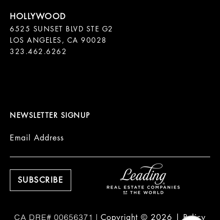
6525 SUNSET BLVD STE G2  

LOS ANGELES, CA 90028

323.462.6262

NEWSLETTER SIGNUP
Email Address
Copyright ©
2026
|
Policy