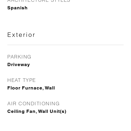
Spanish
Exterior
PARKING
Driveway
HEAT TYPE
Floor Furnace, Wall
AIR CONDITIONING
Ceiling Fan, Wall Unit(s)