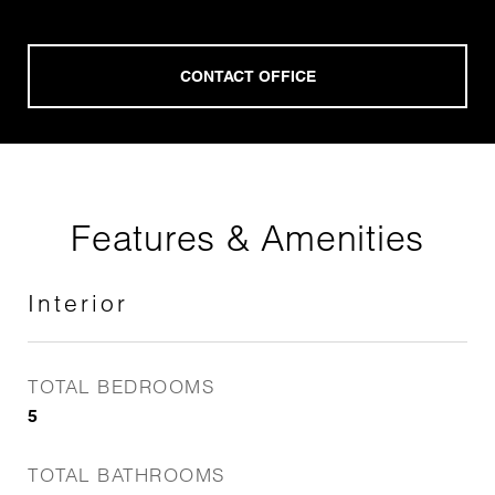
Features & Amenities
Interior
TOTAL BEDROOMS
5
TOTAL BATHROOMS