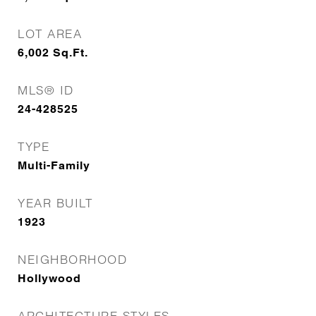
LOT AREA
6,002
Sq.Ft.
MLS® ID
24-428525
TYPE
Multi-Family
YEAR BUILT
1923
NEIGHBORHOOD
Hollywood
ARCHITECTURE STYLES