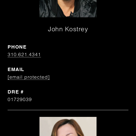
John Kostrey
PHONE
310.621.4341
EMAIL
[email protected]
DRE #
01729039