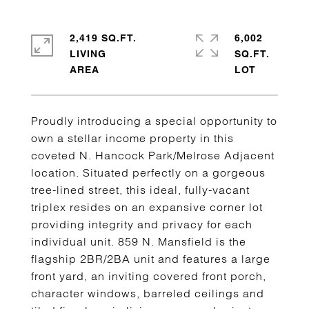
2,419 SQ.FT.
6,002
LIVING
SQ.FT.
Proudly introducing a special opportunity to
own a stellar income property in this
coveted N. Hancock Park/Melrose Adjacent
location. Situated perfectly on a gorgeous
tree-lined street, this ideal, fully-vacant
triplex resides on an expansive corner lot
providing integrity and privacy for each
individual unit. 859 N. Mansfield is the
flagship 2BR/2BA unit and features a large
front yard, an inviting covered front porch,
character windows, barreled ceilings and