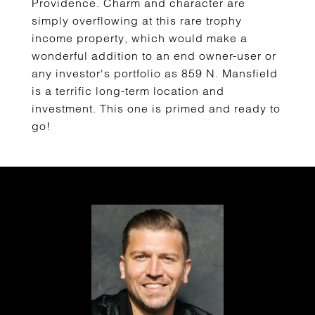
Providence. Charm and character are
simply overflowing at this rare trophy
income property, which would make a
wonderful addition to an end owner-user or
any investor's portfolio as 859 N. Mansfield
is a terrific long-term location and
investment. This one is primed and ready to
go!