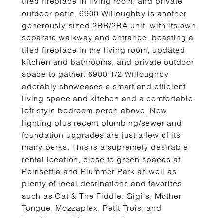
tiled fireplace in living room, and private
outdoor patio. 6900 Willoughby is another
generously-sized 2BR/2BA unit, with its own
separate walkway and entrance, boasting a
tiled fireplace in the living room, updated
kitchen and bathrooms, and private outdoor
space to gather. 6900 1/2 Willoughby
adorably showcases a smart and efficient
living space and kitchen and a comfortable
loft-style bedroom perch above. New
lighting plus recent plumbing/sewer and
foundation upgrades are just a few of its
many perks. This is a supremely desirable
rental location, close to green spaces at
Poinsettia and Plummer Park as well as
plenty of local destinations and favorites
such as Cat & The Fiddle, Gigi's, Mother
Tongue, Mozzaplex, Petit Trois, and