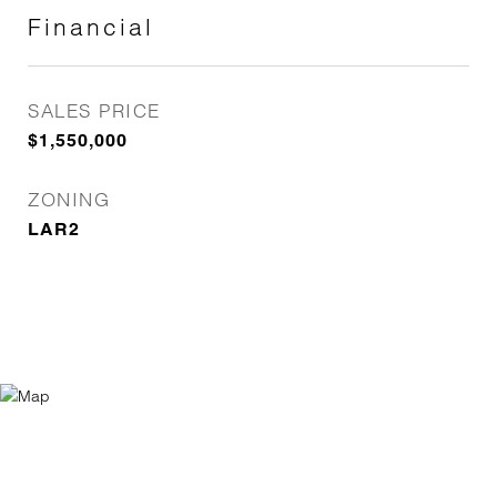
Financial
SALES PRICE
$1,550,000
ZONING
LAR2