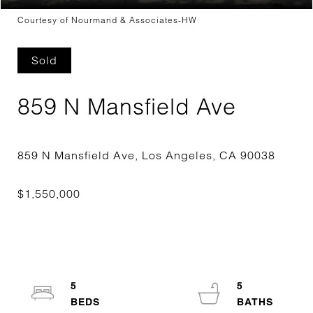
Courtesy of Nourmand & Associates-HW
Sold
859 N Mansfield Ave
5
5