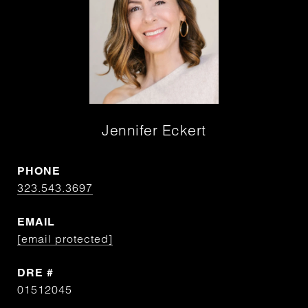
Jennifer Eckert
PHONE
323.543.3697
EMAIL
[email protected]
DRE #
01512045