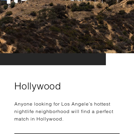
Hollywood
Anyone looking for Los Angele’s hottest
nightlife neighborhood will find a perfect
match in Hollywood.