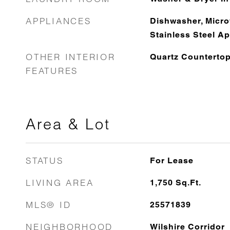
APPLIANCES
Dishwasher, Micro
Stainless Steel Ap
OTHER INTERIOR
Quartz Counterto
FEATURES
Area & Lot
STATUS
For Lease
LIVING AREA
1,750
Sq.Ft.
MLS® ID
25571839
NEIGHBORHOOD
Wilshire Corridor