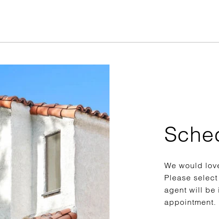
Sche
We would love
Please select
agent will be 
appointment.