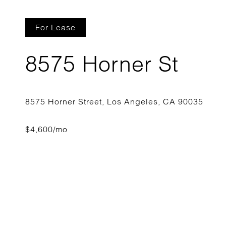
For Lease
8575 Horner St