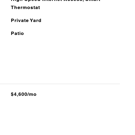
Thermostat
Private Yard
Patio
$4,600/mo