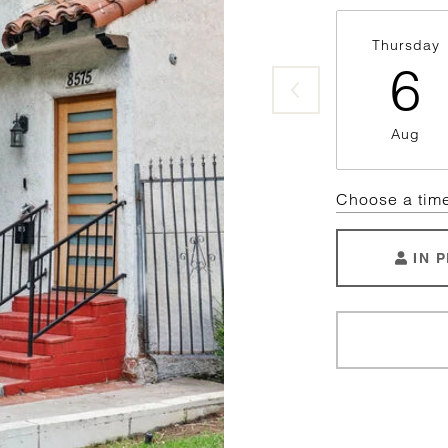
Thursday
6
Aug
Choose a tim
IN 