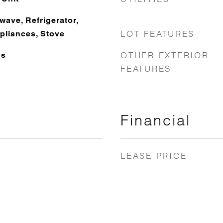
wave, Refrigerator,
LOT FEATURES
pliances, Stove
OTHER EXTERIOR
ps
FEATURES
Financial
LEASE PRICE