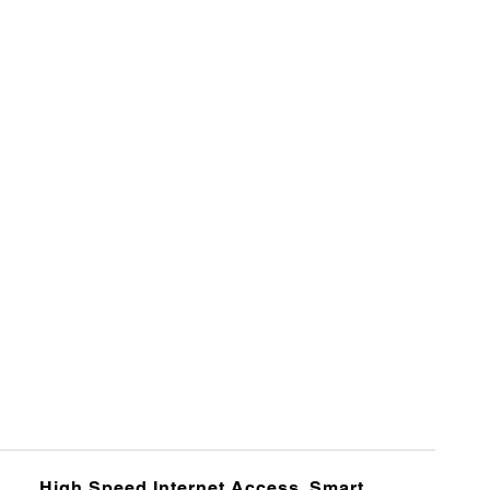
High Speed Internet Access, Smart