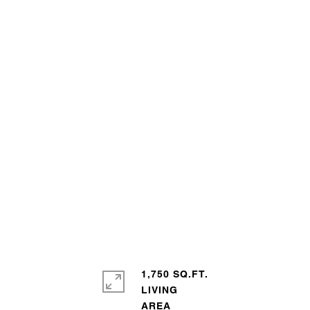
1,750 SQ.FT.
LIVING