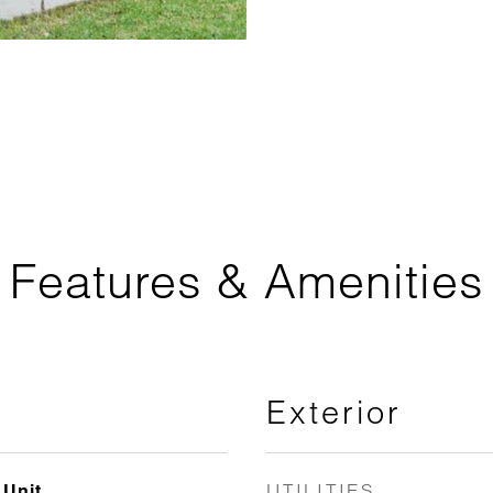
Features & Amenities
Exterior
UTILITIES
 Unit