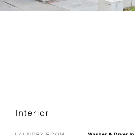
Interior
LAUNDRY ROOM
Washer & Dryer In