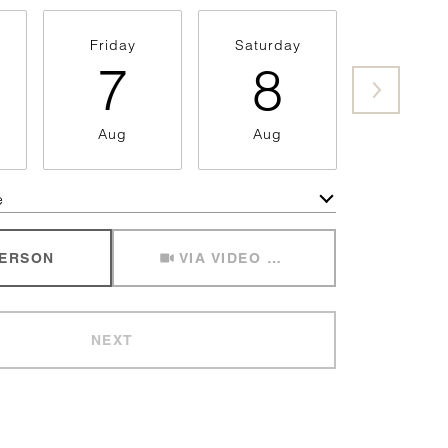
Friday
Saturday
Sunda
7
8
9
Aug
Aug
Aug
e
Meeting Type
PERSON
VIA VIDEO CHAT
NEXT