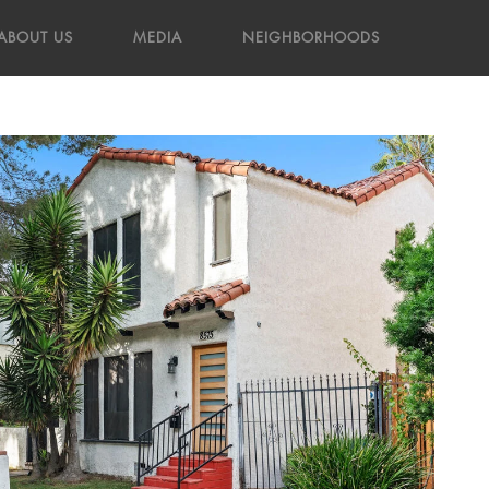
ABOUT US
MEDIA
NEIGHBORHOODS