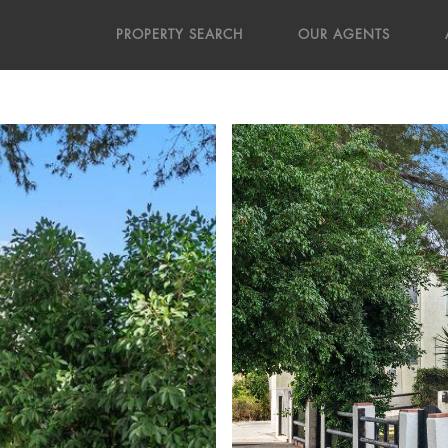
PROPERTY SEARCH
OUR AGENTS