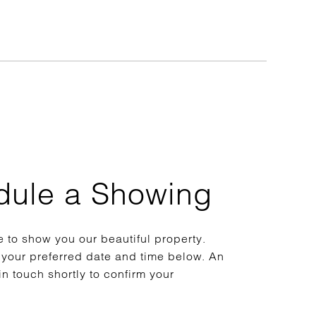
dule a Showing
 to show you our beautiful property.
 your preferred date and time below. An
in touch shortly to confirm your