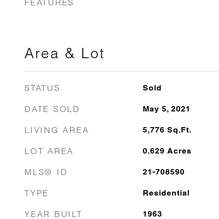
FEATURES
Area & Lot
STATUS
Sold
DATE SOLD
May 5, 2021
LIVING AREA
5,776
Sq.Ft.
LOT AREA
0.629
Acres
MLS® ID
21-708590
TYPE
Residential
YEAR BUILT
1963