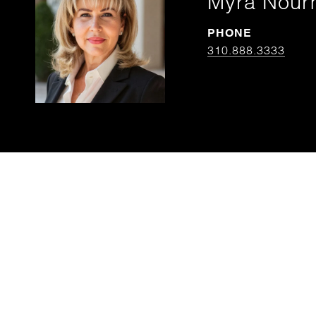
Myra Nou
PHONE
310.888.3333