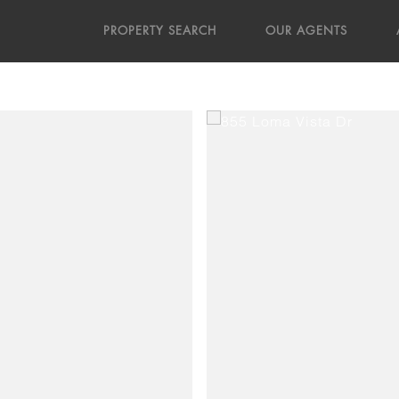
PROPERTY SEARCH
OUR AGENTS