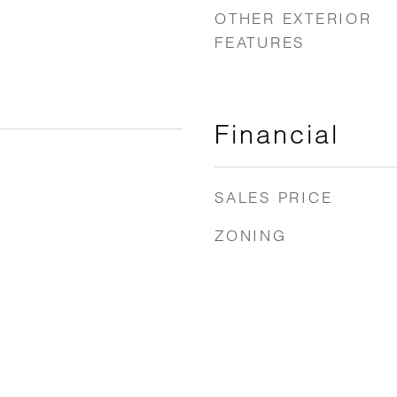
OTHER EXTERIOR
FEATURES
Financial
SALES PRICE
ZONING