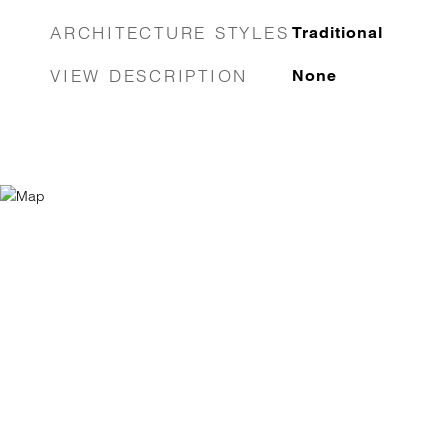
ARCHITECTURE STYLES
Traditional
VIEW DESCRIPTION
None