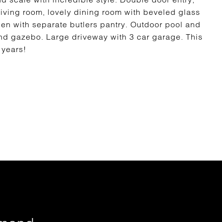
living room, lovely dining room with beveled glass
hen with separate butlers pantry. Outdoor pool and
d gazebo. Large driveway with 3 car garage. This
0 years!