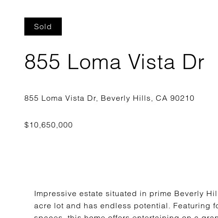
Sold
855 Loma Vista Dr
Impressive estate situated in prime Beverly Hil
acre lot and has endless potential. Featuring 
spaces, this home offers entertaining on a gran