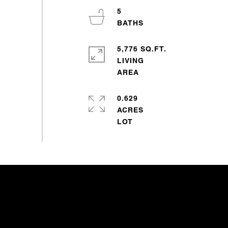
5
5,776 SQ.FT.
LIVING
0.629
ACRES