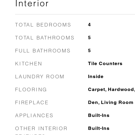
Interior
TOTAL BEDROOMS
4
TOTAL BATHROOMS
5
FULL BATHROOMS
5
KITCHEN
Tile Counters
LAUNDRY ROOM
Inside
FLOORING
Carpet, Hardwood, 
FIREPLACE
Den, Living Room
APPLIANCES
Built-Ins
OTHER INTERIOR
Built-Ins