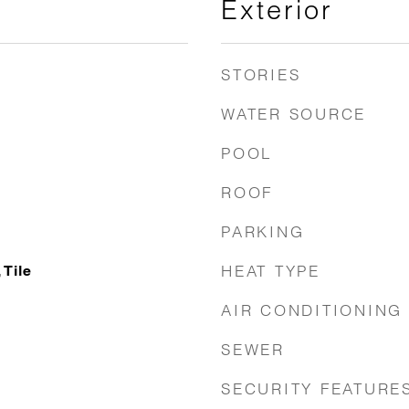
Exterior
STORIES
WATER SOURCE
POOL
ROOF
PARKING
HEAT TYPE
Tile
AIR CONDITIONING
SEWER
SECURITY FEATURE