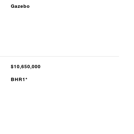
Gazebo
$10,650,000
BHR1*