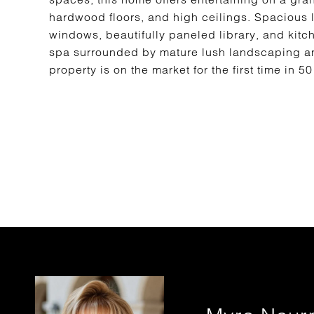
hardwood floors, and high ceilings. Spacious 
windows, beautifully paneled library, and kitc
spa surrounded by mature lush landscaping an
property is on the market for the first time in 5