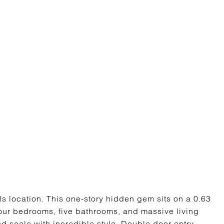
ls location. This one-story hidden gem sits on a 0.63
four bedrooms, five bathrooms, and massive living
d scale with incredible style. Double door entry,