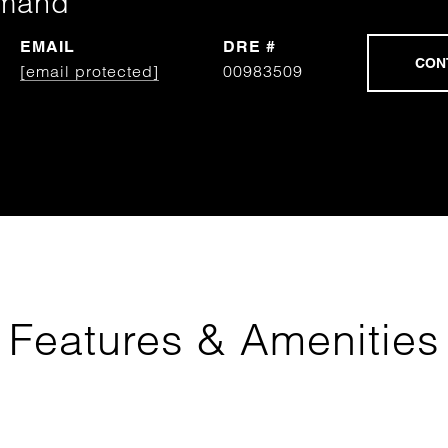
rmand
EMAIL
DRE #
[email protected]
00983509
Features & Amenities