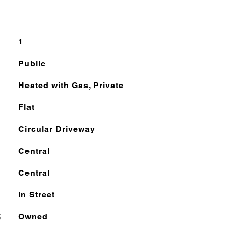
1
Public
Heated with Gas, Private
Flat
Circular Driveway
Central
Central
In Street
S
Owned