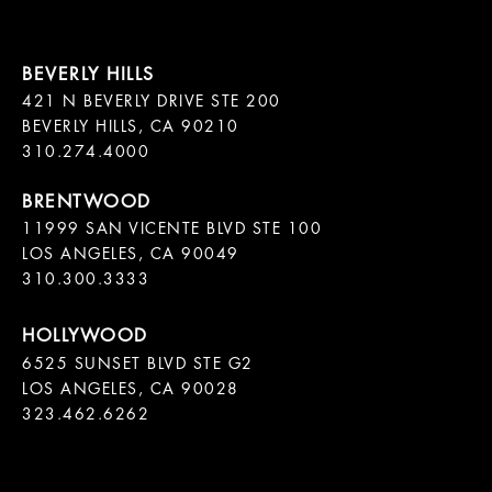
421 N BEVERLY DRIVE STE 200

BEVERLY HILLS, CA 90210

11999 SAN VICENTE BLVD STE 100

LOS ANGELES, CA 90049

310.300.3333
6525 SUNSET BLVD STE G2  

LOS ANGELES, CA 90028

323.462.6262
