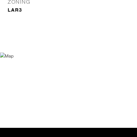
ZONING
LAR3