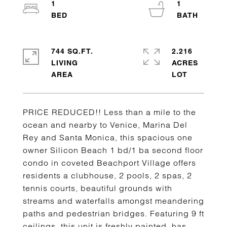
1
1
744 SQ.FT.
2.216
LIVING
ACRES
PRICE REDUCED!! Less than a mile to the
ocean and nearby to Venice, Marina Del
Rey and Santa Monica, this spacious one
owner Silicon Beach 1 bd/1 ba second floor
condo in coveted Beachport Village offers
residents a clubhouse, 2 pools, 2 spas, 2
tennis courts, beautiful grounds with
streams and waterfalls amongst meandering
paths and pedestrian bridges. Featuring 9 ft
ceilings, this unit is freshly painted, has