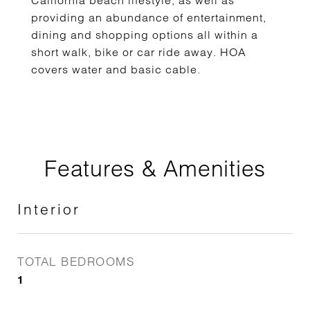
California beach lifestyle, as well as
providing an abundance of entertainment,
dining and shopping options all within a
short walk, bike or car ride away. HOA
covers water and basic cable.
Features & Amenities
Interior
TOTAL BEDROOMS
1