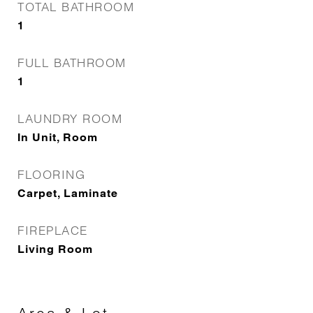
TOTAL BATHROOM
1
FULL BATHROOM
1
LAUNDRY ROOM
In Unit, Room
FLOORING
Carpet, Laminate
FIREPLACE
Living Room