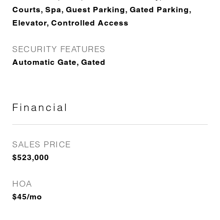
Courts, Spa, Guest Parking, Gated Parking,
Elevator, Controlled Access
SECURITY FEATURES
Automatic Gate, Gated
Financial
SALES PRICE
$523,000
HOA
$45/mo