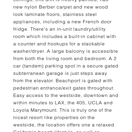
new nylon Berber carpet and new wood
look laminate floors, stainless steel
appliances, including a new French door
fridge. There's an in-unit laundry/utility
room which includes a built-in cabinet with
a counter and hookups for a stackable
washer/dryer. A large balcony is accessible
from both the living room and bedroom. A 2
car (tandem) parking spot in a secure gated
subterranean garage is just steps away
from the elevator. Beachport is gated with
pedestrian entrance/exit gates throughout.
Easy access to the westside, downtown and
within minutes to LAX, the 405, UCLA and
Loyola Marymount. This is truly one of the
nicest resort like properties on the
westside, the location offers one a relaxed