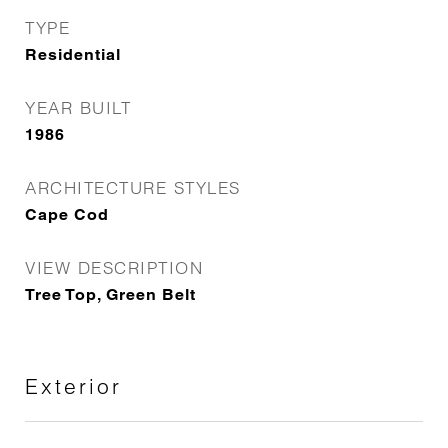
TYPE
Residential
YEAR BUILT
1986
ARCHITECTURE STYLES
Cape Cod
VIEW DESCRIPTION
Tree Top, Green Belt
Exterior