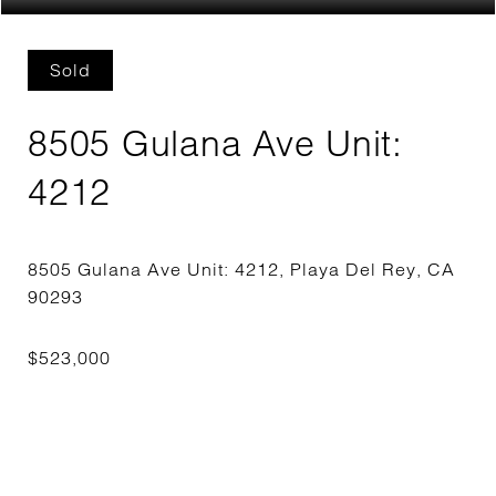
Sold
8505 Gulana Ave Unit:
4212
8505 Gulana Ave Unit: 4212, Playa Del Rey, CA