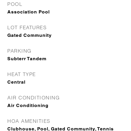
POOL
Association Pool
LOT FEATURES
Gated Community
PARKING
Subterr Tandem
HEAT TYPE
Central
AIR CONDITIONING
Air Conditioning
HOA AMENITIES
Clubhouse, Pool, Gated Community, Tennis