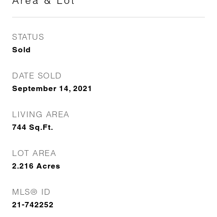
Area & Lot
STATUS
Sold
DATE SOLD
September 14, 2021
LIVING AREA
744
Sq.Ft.
LOT AREA
2.216
Acres
MLS® ID
21-742252