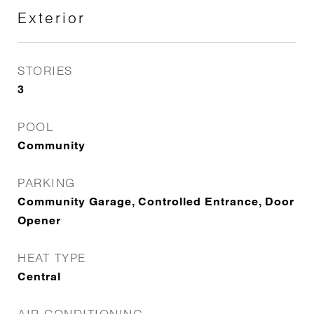
Exterior
STORIES
3
POOL
Community
PARKING
Community Garage, Controlled Entrance, Door
Opener
HEAT TYPE
Central
AIR CONDITIONING