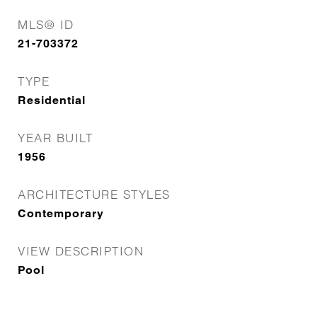
MLS® ID
21-703372
TYPE
Residential
YEAR BUILT
1956
ARCHITECTURE STYLES
Contemporary
VIEW DESCRIPTION
Pool