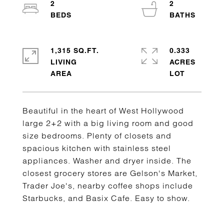
2
2
1,315 SQ.FT.
0.333
LIVING
ACRES
Beautiful in the heart of West Hollywood
large 2+2 with a big living room and good
size bedrooms. Plenty of closets and
spacious kitchen with stainless steel
appliances. Washer and dryer inside. The
closest grocery stores are Gelson's Market,
Trader Joe's, nearby coffee shops include
Starbucks, and Basix Cafe. Easy to show.