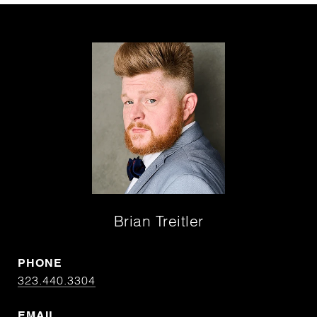
Brian Treitler
PHONE
323.440.3304
EMAIL