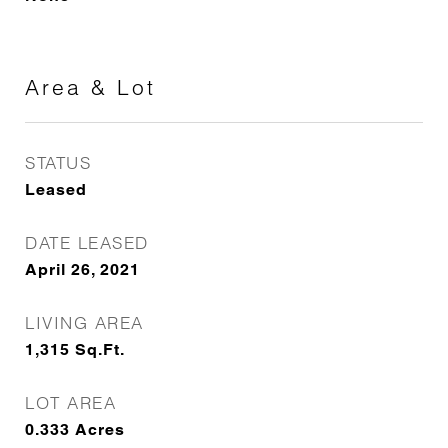
Area & Lot
STATUS
Leased
DATE LEASED
April 26, 2021
LIVING AREA
1,315
Sq.Ft.
LOT AREA
0.333
Acres