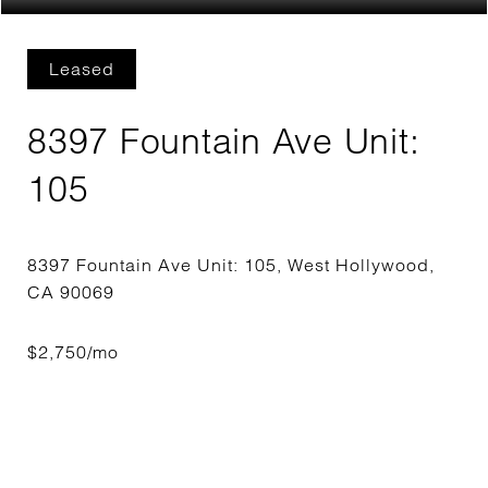
Leased
8397 Fountain Ave Unit:
105
8397 Fountain Ave Unit: 105, West Hollywood,