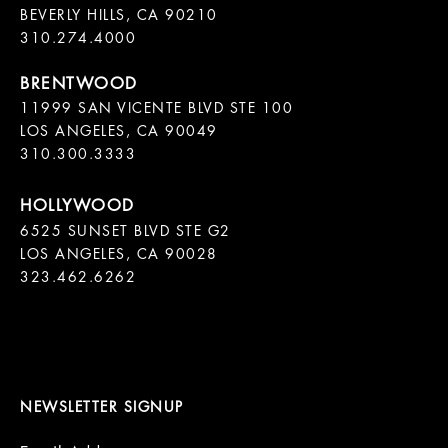
BEVERLY HILLS, CA 90210

11999 SAN VICENTE BLVD STE 100

LOS ANGELES, CA 90049

310.300.3333
6525 SUNSET BLVD STE G2  

LOS ANGELES, CA 90028

323.462.6262

NEWSLETTER SIGNUP