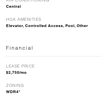
Central
HOA AMENITIES
Elevator, Controlled Access, Pool, Other
Financial
LEASE PRICE
$2,750/mo
ZONING
WDR4*