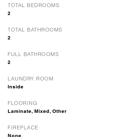
TOTAL BEDROOMS
2
TOTAL BATHROOMS
2
FULL BATHROOMS
2
LAUNDRY ROOM
Inside
FLOORING
Laminate, Mixed, Other
FIREPLACE
None