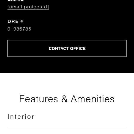
[email protected]
DRE #
01986785
Features & Amenities
Interior