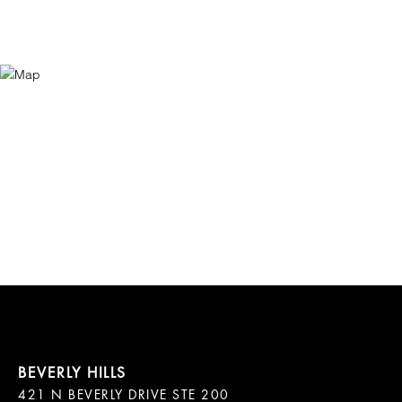
421 N BEVERLY DRIVE STE 200
