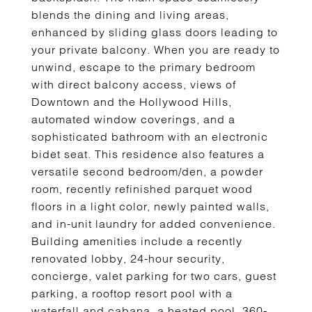
blends the dining and living areas,
enhanced by sliding glass doors leading to
your private balcony. When you are ready to
unwind, escape to the primary bedroom
with direct balcony access, views of
Downtown and the Hollywood Hills,
automated window coverings, and a
sophisticated bathroom with an electronic
bidet seat. This residence also features a
versatile second bedroom/den, a powder
room, recently refinished parquet wood
floors in a light color, newly painted walls,
and in-unit laundry for added convenience.
Building amenities include a recently
renovated lobby, 24-hour security,
concierge, valet parking for two cars, guest
parking, a rooftop resort pool with a
waterfall and cabana, a heated pool, 360-