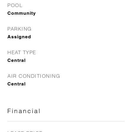
POOL
Community
PARKING
Assigned
HEAT TYPE
Central
AIR CONDITIONING
Central
Financial