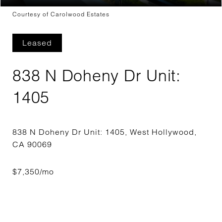
Courtesy of Carolwood Estates
Leased
838 N Doheny Dr Unit:
1405
838 N Doheny Dr Unit: 1405, West Hollywood,