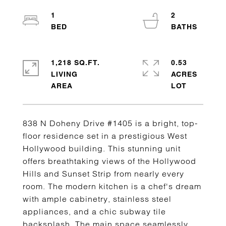
1
2
1,218 SQ.FT.
0.53
LIVING
ACRES
838 N Doheny Drive #1405 is a bright, top-
floor residence set in a prestigious West
Hollywood building. This stunning unit
offers breathtaking views of the Hollywood
Hills and Sunset Strip from nearly every
room. The modern kitchen is a chef's dream
with ample cabinetry, stainless steel
appliances, and a chic subway tile
backsplash. The main space seamlessly