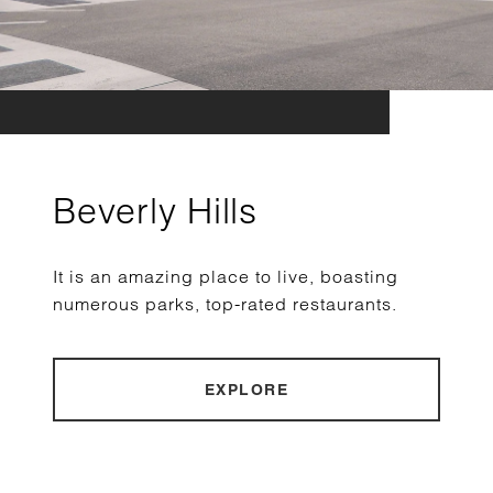
Beverly Hills
It is an amazing place to live, boasting
numerous parks, top-rated restaurants.
EXPLORE