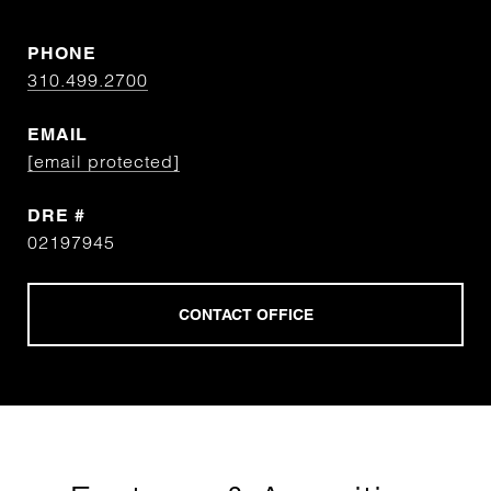
PHONE
310.499.2700
EMAIL
[email protected]
DRE #
02197945