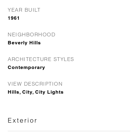
YEAR BUILT
1961
NEIGHBORHOOD
Beverly Hills
ARCHITECTURE STYLES
Contemporary
VIEW DESCRIPTION
Hills, City, City Lights
Exterior