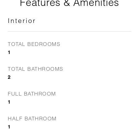
Features & Amenities
Interior
TOTAL BEDROOMS
1
TOTAL BATHROOMS
2
FULL BATHROOM
1
HALF BATHROOM
1