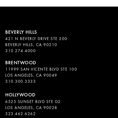
421 N BEVERLY DRIVE STE 200

BEVERLY HILLS, CA 90210

11999 SAN VICENTE BLVD STE 100

LOS ANGELES, CA 90049

310.300.3333
6525 SUNSET BLVD STE G2  

LOS ANGELES, CA 90028

323.462.6262
