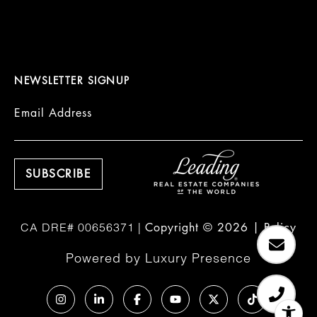
NEWSLETTER SIGNUP
Email Address
Copyright ©
2026
|
Policy
Powered by
Luxury Presence