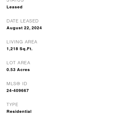
Leased
DATE LEASED
August 22, 2024
LIVING AREA
1,218
Sq.Ft.
LOT AREA
0.53
Acres
MLS® ID
24-409667
TYPE
Residential