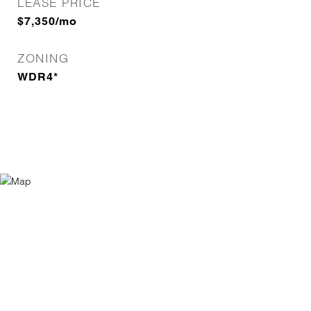
LEASE PRICE
$7,350/mo
ZONING
WDR4*