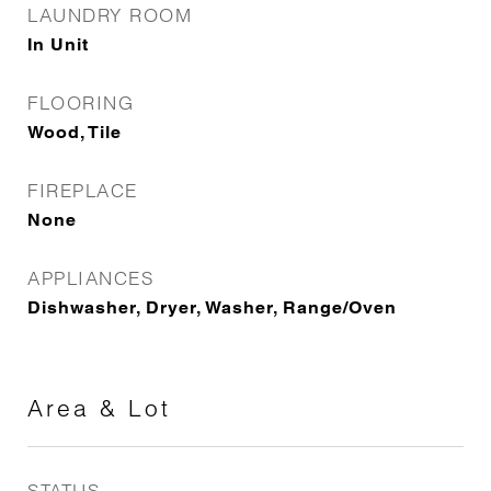
LAUNDRY ROOM
In Unit
FLOORING
Wood, Tile
FIREPLACE
None
APPLIANCES
Dishwasher, Dryer, Washer, Range/Oven
Area & Lot
STATUS