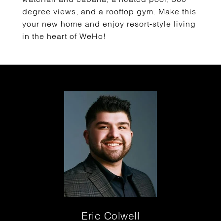
degree views, and a rooftop gym. Make this
your new home and enjoy resort-style living
in the heart of WeHo!
Eric Colwell