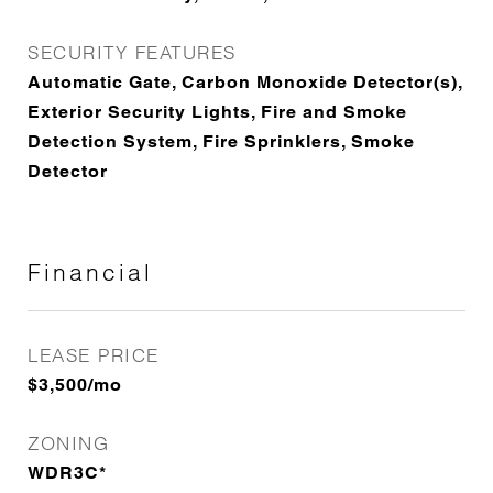
SECURITY FEATURES
Automatic Gate, Carbon Monoxide Detector(s),
Exterior Security Lights, Fire and Smoke
Detection System, Fire Sprinklers, Smoke
Detector
Financial
LEASE PRICE
$3,500/mo
ZONING
WDR3C*