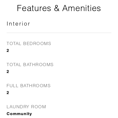
Features & Amenities
Interior
TOTAL BEDROOMS
2
TOTAL BATHROOMS
2
FULL BATHROOMS
2
LAUNDRY ROOM
Community