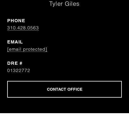
Tyler Giles
PHONE
310.428.0563
EMAIL
[email protected]
DRE #
01322772