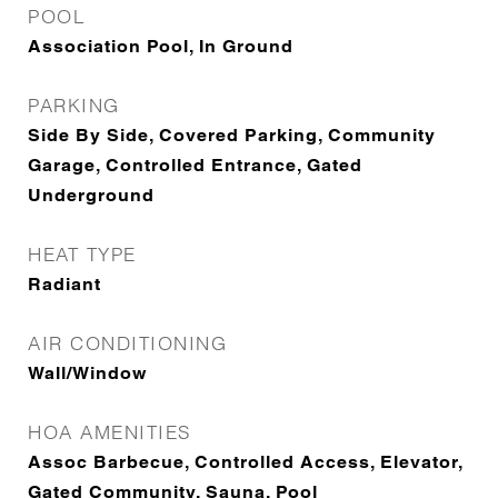
POOL
Association Pool, In Ground
PARKING
Side By Side, Covered Parking, Community
Garage, Controlled Entrance, Gated
Underground
HEAT TYPE
Radiant
AIR CONDITIONING
Wall/Window
HOA AMENITIES
Assoc Barbecue, Controlled Access, Elevator,
Gated Community, Sauna, Pool