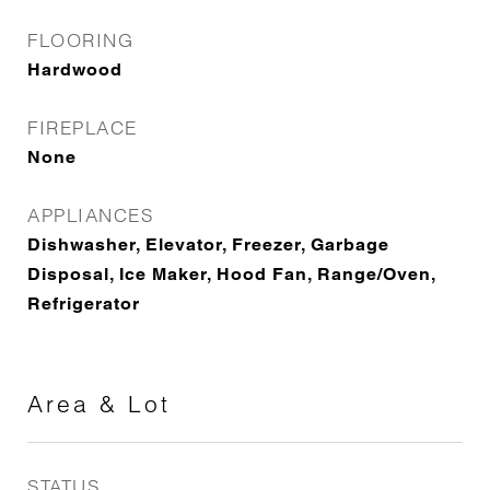
FLOORING
Hardwood
FIREPLACE
None
APPLIANCES
Dishwasher, Elevator, Freezer, Garbage
Disposal, Ice Maker, Hood Fan, Range/Oven,
Refrigerator
Area & Lot
STATUS