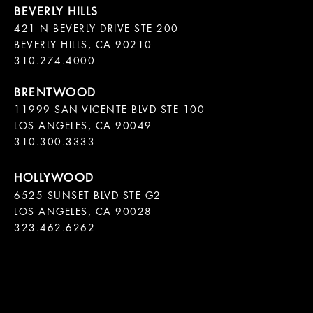
421 N BEVERLY DRIVE STE 200

BEVERLY HILLS, CA 90210

11999 SAN VICENTE BLVD STE 100

LOS ANGELES, CA 90049

310.300.3333
6525 SUNSET BLVD STE G2  

LOS ANGELES, CA 90028

323.462.6262
