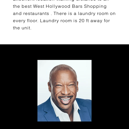
the best West Hollywood Bars Shopping
and restaurants . There is a laundry room on
every floor. Laundry room is 20 ft away for
the unit.