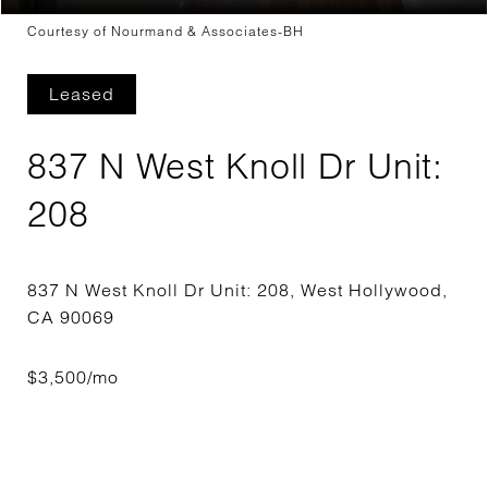
Courtesy of Nourmand & Associates-BH
Leased
837 N West Knoll Dr Unit:
208
837 N West Knoll Dr Unit: 208, West Hollywood,