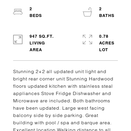
2
2
947 SQ.FT.
0.78
LIVING
ACRES
Stunning 2+2 all updated unit light and
bright rear corner unit Stunning Hardwood
floors updated kitchen with stainless steal
appliances Stove Fridge Dishwasher and
Microwave are included. Both bathrooms
have been updated. Large west facing
balcony side by side parking. Great
building with pool / spa and barque area.
Excellent location Walking distance to all