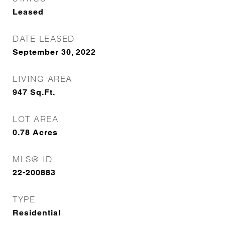
Leased
DATE LEASED
September 30, 2022
LIVING AREA
947
Sq.Ft.
LOT AREA
0.78
Acres
MLS® ID
22-200883
TYPE
Residential