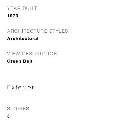
YEAR BUILT
1973
ARCHITECTURE STYLES
Architectural
VIEW DESCRIPTION
Green Belt
Exterior
STORIES
3