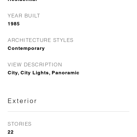
YEAR BUILT
1985
ARCHITECTURE STYLES
Contemporary
VIEW DESCRIPTION
City, City Lights, Panoramic
Exterior
STORIES
22