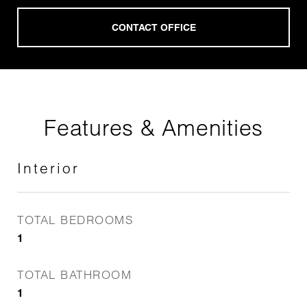
Features & Amenities
Interior
TOTAL BEDROOMS
1
TOTAL BATHROOM
1