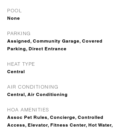
POOL
None
PARKING
Assigned, Community Garage, Covered
Parking, Direct Entrance
HEAT TYPE
Central
AIR CONDITIONING
Central, Air Conditioning
HOA AMENITIES
Assoc Pet Rules, Concierge, Controlled
Access, Elevator, Fitness Center, Hot Water,