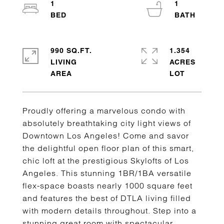
1
1
990 SQ.FT.
1.354
LIVING
ACRES
Proudly offering a marvelous condo with
absolutely breathtaking city light views of
Downtown Los Angeles! Come and savor
the delightful open floor plan of this smart,
chic loft at the prestigious Skylofts of Los
Angeles. This stunning 1BR/1BA versatile
flex-space boasts nearly 1000 square feet
and features the best of DTLA living filled
with modern details throughout. Step into a
stunning great room with spectacular