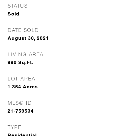
STATUS
Sold
DATE SOLD
August 30, 2021
LIVING AREA
990
Sq.Ft.
LOT AREA
1.354
Acres
MLS® ID
21-759534
TYPE
Residential