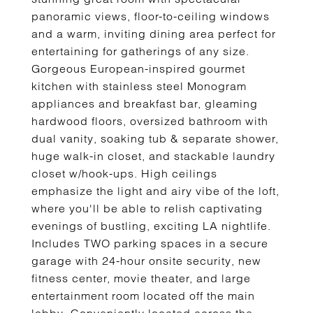
panoramic views, floor-to-ceiling windows
and a warm, inviting dining area perfect for
entertaining for gatherings of any size.
Gorgeous European-inspired gourmet
kitchen with stainless steel Monogram
appliances and breakfast bar, gleaming
hardwood floors, oversized bathroom with
dual vanity, soaking tub & separate shower,
huge walk-in closet, and stackable laundry
closet w/hook-ups. High ceilings
emphasize the light and airy vibe of the loft,
where you'll be able to relish captivating
evenings of bustling, exciting LA nightlife.
Includes TWO parking spaces in a secure
garage with 24-hour onsite security, new
fitness center, movie theater, and large
entertainment room located off the main