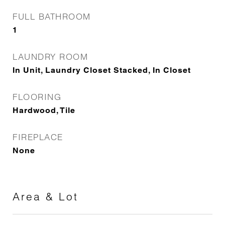
FULL BATHROOM
1
LAUNDRY ROOM
In Unit, Laundry Closet Stacked, In Closet
FLOORING
Hardwood, Tile
FIREPLACE
None
Area & Lot