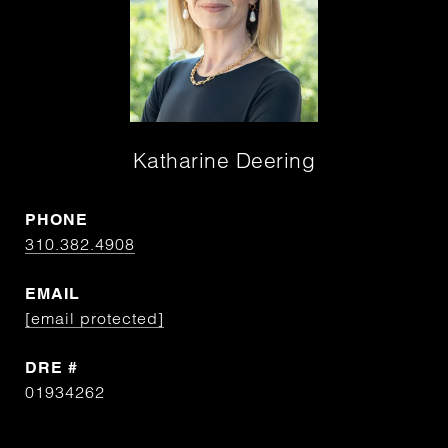
Katharine Deering
PHONE
310.382.4908
EMAIL
[email protected]
DRE #
01934262