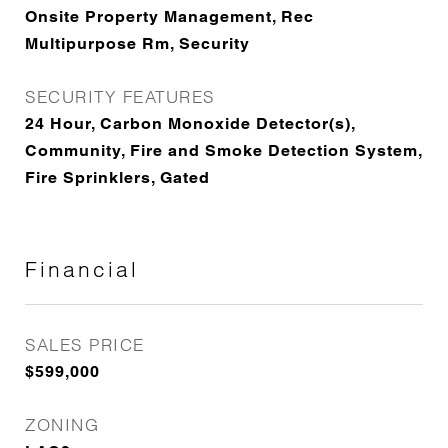
Onsite Property Management, Rec
Multipurpose Rm, Security
SECURITY FEATURES
24 Hour, Carbon Monoxide Detector(s),
Community, Fire and Smoke Detection System,
Fire Sprinklers, Gated
Financial
SALES PRICE
$599,000
ZONING