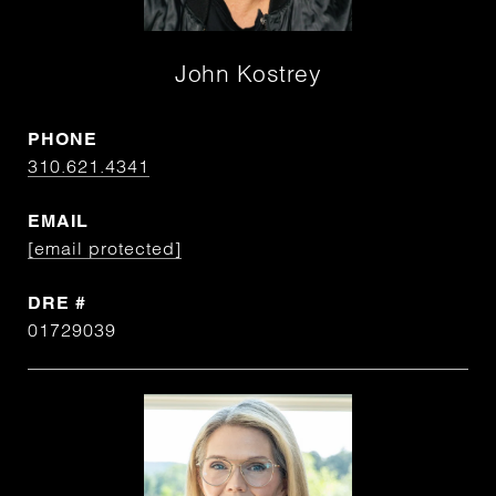
John Kostrey
PHONE
310.621.4341
EMAIL
[email protected]
DRE #
01729039