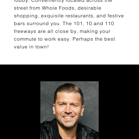
lobby. Conveniently located across the
street from Whole Foods, desirable
shopping, exquisite restaurants, and festive
bars surround you. The 101, 10 and 110
freeways are all close by, making your
commute to work easy. Perhaps the best
value in town!