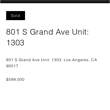
Sold
801 S Grand Ave Unit:
1303
801 S Grand Ave Unit: 1303, Los Angeles, CA