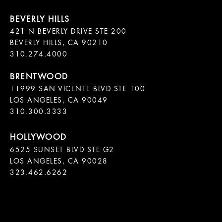
421 N BEVERLY DRIVE STE 200

BEVERLY HILLS, CA 90210

11999 SAN VICENTE BLVD STE 100

LOS ANGELES, CA 90049

310.300.3333
6525 SUNSET BLVD STE G2  

LOS ANGELES, CA 90028

323.462.6262
